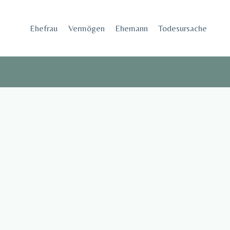
Skip
to
Ehefrau​
Vermögen
Ehemann
Todesursache
content