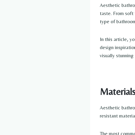
Aesthetic bathro
taste. From soft 
type of bathroom
In this article, 
design inspiratio
visually stunnin
Material
Aesthetic bathro
resistant materia
The most common 