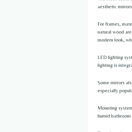
aesthetic mirror
For frames, mater
natural wood are
modern look, wh
LED lighting sys
lighting is integ
Some mirrors als
especially popula
Mounting systems
humid bathroom 