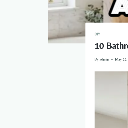
DIY
10 Bathr
By
admin
May 22,