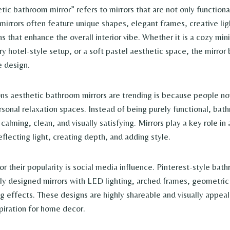
ic bathroom mirror” refers to mirrors that are not only functional
mirrors often feature unique shapes, elegant frames, creative lig
s that enhance the overall interior vibe. Whether it is a cozy min
ry hotel-style setup, or a soft pastel aesthetic space, the mirro
e design.
ns aesthetic bathroom mirrors are trending is because people no
sonal relaxation spaces. Instead of being purely functional, bat
calming, clean, and visually satisfying. Mirrors play a key role in 
flecting light, creating depth, and adding style.
r their popularity is social media influence. Pinterest-style bat
lly designed mirrors with LED lighting, arched frames, geometric
ng effects. These designs are highly shareable and visually appea
piration for home decor.