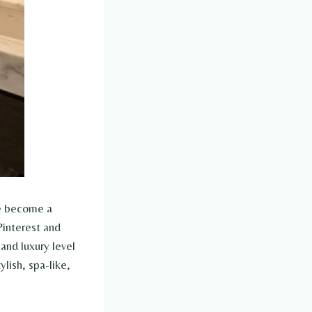
ve become a
Pinterest and
and luxury level
ylish, spa-like,