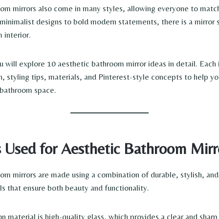
om mirrors also come in many styles, allowing everyone to match
minimalist designs to bold modern statements, there is a mirror s
 interior.
you will explore 10 aesthetic bathroom mirror ideas in detail. Each
n, styling tips, materials, and Pinterest-style concepts to help y
g bathroom space.
s Used for Aesthetic Bathroom Mirr
om mirrors are made using a combination of durable, stylish, and
ls that ensure both beauty and functionality.
material is high-quality glass, which provides a clear and sharp