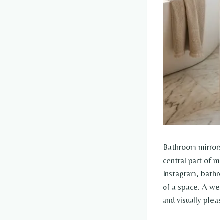
Bathroom mirrors
central part of m
Instagram, bathro
of a space. A wel
and visually ple