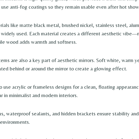
s use anti-fog coatings so they remain usable even after hot show
ials like matte black metal, brushed nickel, stainless steel, alu
 widely used. Each material creates a different aesthetic vibe—
ile wood adds warmth and softness.
tems are also a key part of aesthetic mirrors. Soft white, warm 
rated behind or around the mirror to create a glowing effect.
o use acrylic or frameless designs for a clean, floating appearan
r in minimalist and modern interiors.
, waterproof sealants, and hidden brackets ensure stability and 
environments.