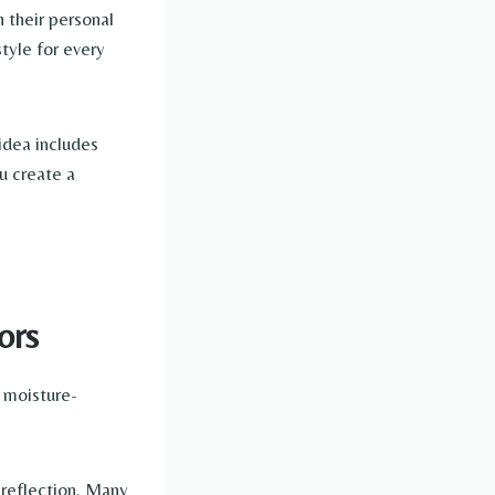
 their personal
tyle for every
 idea includes
ou create a
ors
 moisture-
 reflection. Many