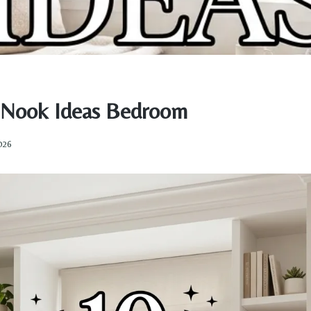
 Nook Ideas Bedroom
2026