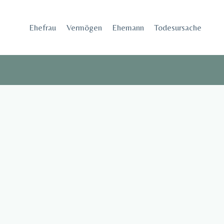
Skip
to
Ehefrau​
Vermögen
Ehemann
Todesursache
content