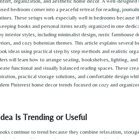
fort, organization, and aesthetic home decor. A well-designed
used bedroom corner into a peaceful retreat for reading, journali
utines. These setups work especially well in bedrooms because 
 keeping books and personal items neatly organized in one dedic
y interior styles, including minimalist design, rustic farmhouse d
eriors, and cozy bohemian themes. This article explains several b
k ideas using practical step by step methods and realistic orga
ers will learn how to arrange seating, bookshelves, lighting, and
reate functional and visually balanced reading spaces. These crea
iration, practical storage solutions, and comfortable design while
modern Pinterest home decor trends focused on cozy and organiz
dea Is Trending or Useful
oks continue to trend because they combine relaxation, storage