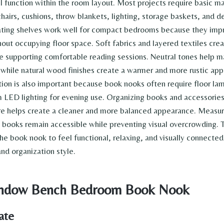
l function within the room layout. Most projects require basic ma
hairs, cushions, throw blankets, lighting, storage baskets, and d
ating shelves work well for compact bedrooms because they impr
hout occupying floor space. Soft fabrics and layered textiles cre
 supporting comfortable reading sessions. Neutral tones help m
, while natural wood finishes create a warmer and more rustic ap
tion is also important because book nooks often require floor lam
 LED lighting for evening use. Organizing books and accessorie
ure helps create a cleaner and more balanced appearance. Measur
s books remain accessible while preventing visual overcrowding. 
he book nook to feel functional, relaxing, and visually connected 
d organization style.
Window Bench Bedroom Book Nook
ate