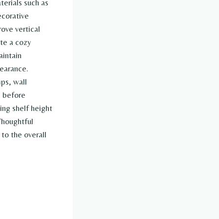
terials such as
ecorative
ove vertical
ate a cozy
aintain
pearance.
ps, wall
s before
ing shelf height
Thoughtful
to the overall