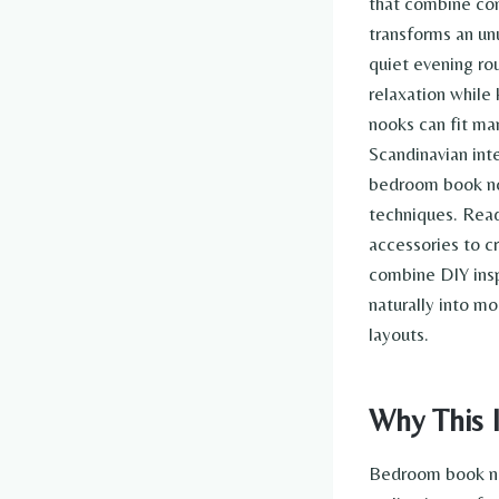
that combine com
transforms an un
quiet evening ro
relaxation while
nooks can fit man
Scandinavian int
bedroom book noo
techniques. Read
accessories to c
combine DIY insp
naturally into 
layouts.
Why This I
Bedroom book no