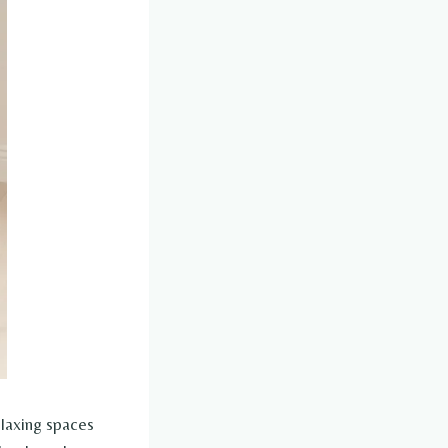
elaxing spaces