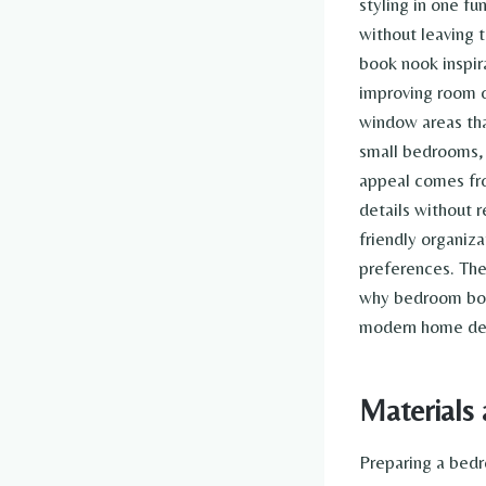
styling in one f
without leaving 
book nook inspi
improving room o
window areas tha
small bedrooms, 
appeal comes fro
details without 
friendly organiz
preferences. The
why bedroom book
modern home dec
Materials 
Preparing a bedr