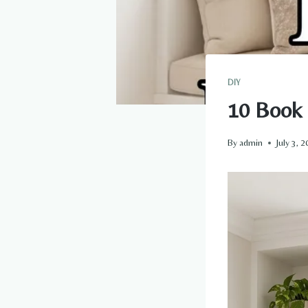
DIY
10 Book
By
admin
July 3, 