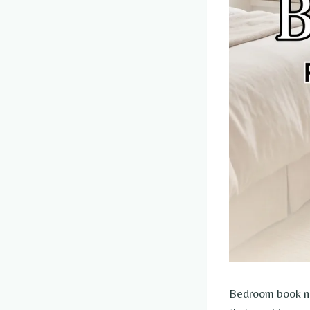
Bedroom book noo