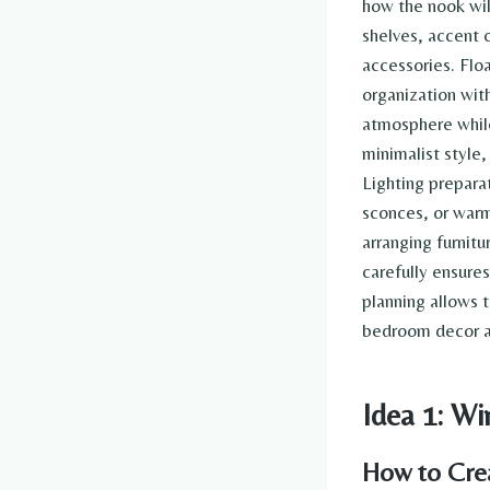
how the nook wil
shelves, accent c
accessories. Flo
organization wit
atmosphere while
minimalist style
Lighting prepara
sconces, or warm
arranging furnit
carefully ensure
planning allows t
bedroom decor an
Idea 1: 
How to Cre