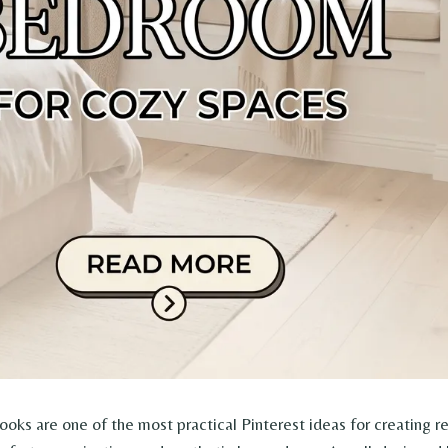
ks are one of the most practical Pinterest ideas for creating r