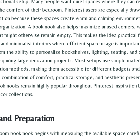
unctional setup. Many people want quiet spaces where they can r
the comfort of their bedroom. Pinterest users are especially dr
ration because these spaces create warm and calming environmen
rganization. A book nook also helps maximize unused corners, wa
t might otherwise remain empty. This makes the idea practical 
and minimalist interiors where efficient space usage is important
m the ability to personalize bookshelves, lighting, seating, and 
requiring large renovation projects. Most setups use simple mater
ation methods, making them accessible for different budgets and
 combination of comfort, practical storage, and aesthetic presen
 nooks remain highly popular throughout Pinterest inspiration 
or collections.
and Preparation
oom book nook begins with measuring the available space carefu