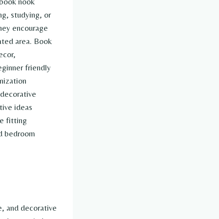
 book nook
ng, studying, or
they encourage
ated area. Book
ecor,
eginner friendly
nization
 decorative
tive ideas
 fitting
ed bedroom
, and decorative