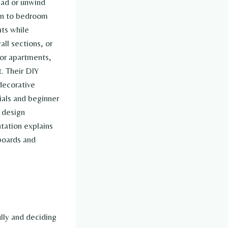
ead or unwind
awn to bedroom
ts while
ll sections, or
for apartments,
. Their DIY
decorative
ials and beginner
 design
tation explains
boards and
lly and deciding