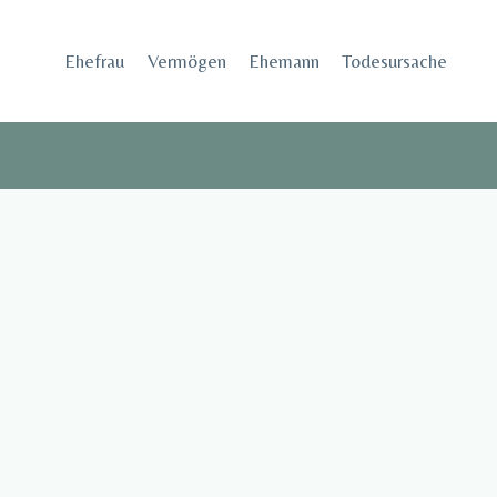
Skip
to
Ehefrau​
Vermögen
Ehemann
Todesursache
content