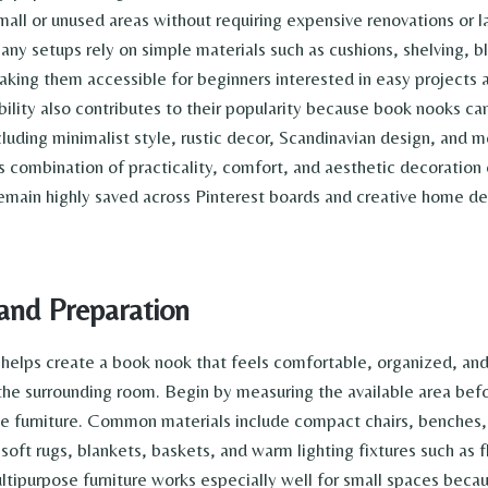
all or unused areas without requiring expensive renovations or la
ny setups rely on simple materials such as cushions, shelving, b
aking them accessible for beginners interested in easy projects
ibility also contributes to their popularity because book nooks c
ncluding minimalist style, rustic decor, Scandinavian design, and
is combination of practicality, comfort, and aesthetic decoration
emain highly saved across Pinterest boards and creative home dec
and Preparation
 helps create a book nook that feels comfortable, organized, and 
the surrounding room. Begin by measuring the available area bef
ge furniture. Common materials include compact chairs, benches, 
 soft rugs, blankets, baskets, and warm lighting fixtures such as 
ltipurpose furniture works especially well for small spaces beca