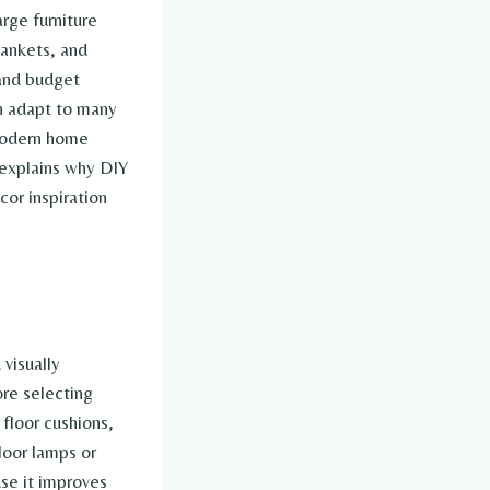
rge furniture
lankets, and
 and budget
an adapt to many
 modern home
 explains why DIY
or inspiration
visually
ore selecting
floor cushions,
floor lamps or
use it improves