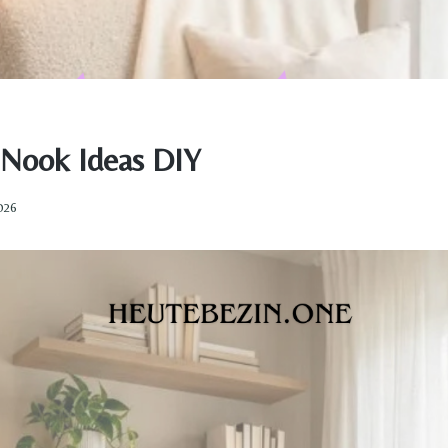
Nook Ideas DIY
2026