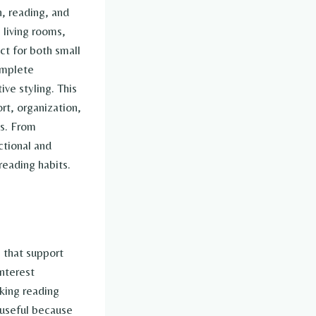
, reading, and
 living rooms,
ct for both small
omplete
ive styling. This
rt, organization,
ls. From
ctional and
eading habits.
 that support
nterest
aking reading
 useful because