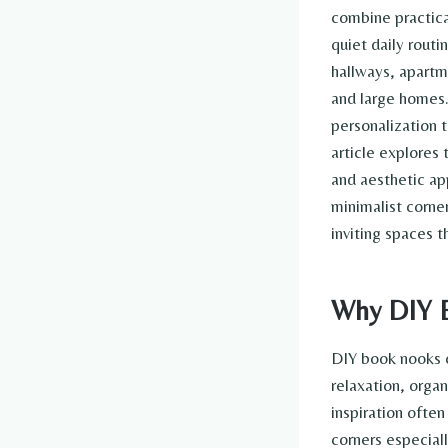
combine practica
quiet daily routi
hallways, apartme
and large homes
personalization t
article explores
and aesthetic app
minimalist corne
inviting spaces 
Why DIY B
DIY book nooks c
relaxation, orga
inspiration often
corners especial