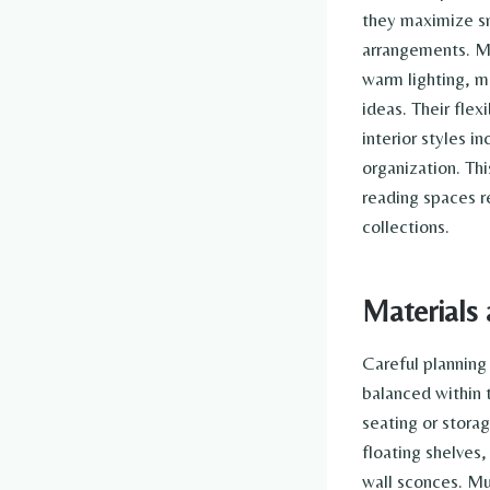
they maximize sm
arrangements. Ma
warm lighting, m
ideas. Their flex
interior styles i
organization. Th
reading spaces r
collections.
Materials 
Careful planning
balanced within 
seating or stora
floating shelves,
wall sconces. Mu