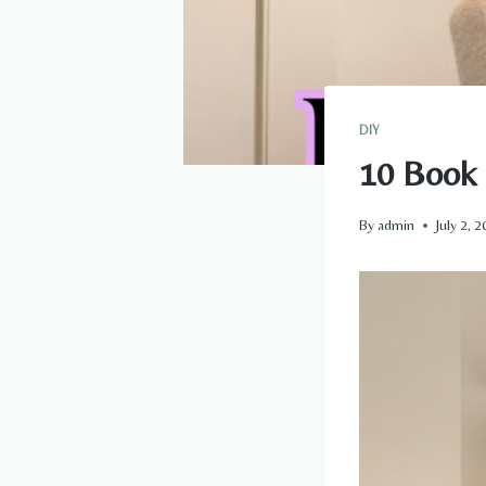
DIY
10 Book 
By
admin
July 2, 