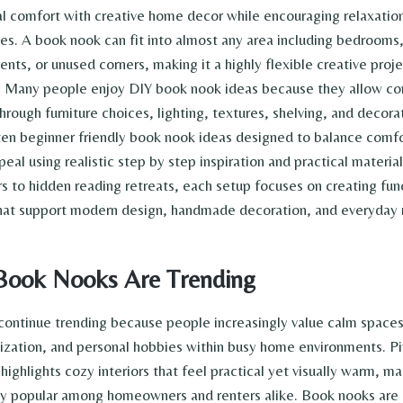
l comfort with creative home decor while encouraging relaxation
nes. A book nook can fit into almost any area including bedrooms,
nts, or unused corners, making it a highly flexible creative proje
. Many people enjoy DIY book nook ideas because they allow c
hrough furniture choices, lighting, textures, shelving, and decorat
 ten beginner friendly book nook ideas designed to balance comfo
eal using realistic step by step inspiration and practical materia
rs to hidden reading retreats, each setup focuses on creating fun
that support modern design, handmade decoration, and everyday r
ook Nooks Are Trending
ontinue trending because people increasingly value calm spaces
nization, and personal hobbies within busy home environments. Pi
 highlights cozy interiors that feel practical yet visually warm, m
ly popular among homeowners and renters alike. Book nooks are