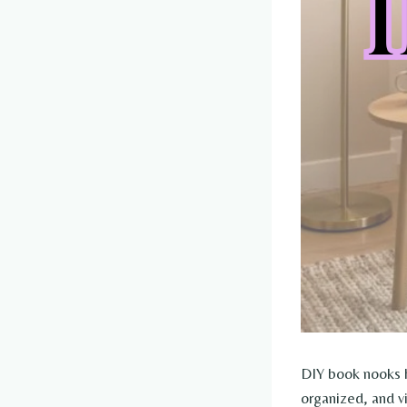
DIY book nooks h
organized, and v