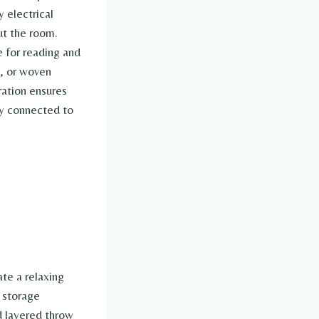
 electrical
ut the room.
e for reading and
s, or woven
ration ensures
lly connected to
te a relaxing
r storage
d layered throw