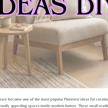
ave become one of the most popular Pinterest ideas for creatin
isually appealing spaces inside modern homes. These small readi