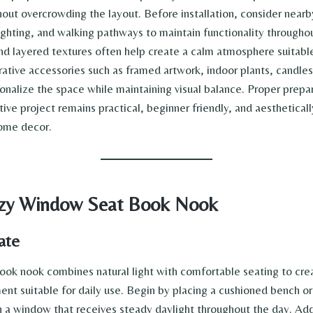
out overcrowding the layout. Before installation, consider nearby
lighting, and walking pathways to maintain functionality througho
and layered textures often help create a calm atmosphere suitabl
rative accessories such as framed artwork, indoor plants, candle
onalize the space while maintaining visual balance. Proper prepa
tive project remains practical, beginner friendly, and aesthetica
home decor.
ozy Window Seat Book Nook
ate
ok nook combines natural light with comfortable seating to crea
ent suitable for daily use. Begin by placing a cushioned bench o
a window that receives steady daylight throughout the day. Ad