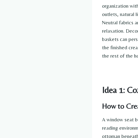
organization with
outlets, natural 
Neutral fabrics 
relaxation. Deco
baskets can pers
the finished crea
the rest of the 
Idea 1: C
How to Cre
A window seat bo
reading environm
ottoman beneath 