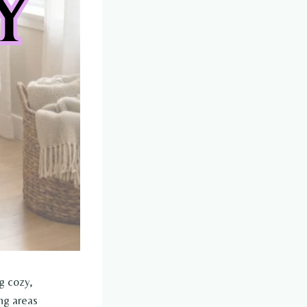
g cozy,
ng areas