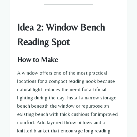
Idea 2: Window Bench
Reading Spot
How to Make
A window offers one of the most practical
locations for a compact reading nook because
natural light reduces the need for artificial
lighting during the day. Install a narrow storage
bench beneath the window or repurpose an
existing bench with thick cushions for improved
comfort. Add layered throw pillows and a
knitted blanket that encourage long reading