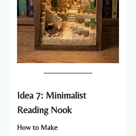
Idea 7: Minimalist
Reading Nook
How to Make