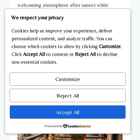
welcoming atmosphere after sunset while
potted plants soften the surrounding
We respect your privacy
environment. A compact outdoor rug defines
the seating area and contributes warmth
Cookies help us improve your experience, deliver
personalized content, and analyze traffic. You can
beneath the furniture. Keep accessories minimal
choose which cookies to allow by clicking
Customize
.
to preserve open walking space while
Click
Accept All
to consent or
Reject All
to decline
maintaining practical functionality. This
non-essential cookies.
arrangement creates an enjoyable reading
retreat even in limited outdoor areas.
Customize
Reject All
Accept All
Powered by