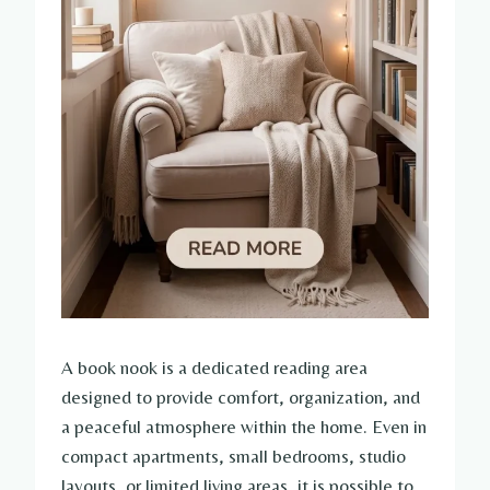
A book nook is a dedicated reading area
designed to provide comfort, organization, and
a peaceful atmosphere within the home. Even in
compact apartments, small bedrooms, studio
layouts, or limited living areas, it is possible to