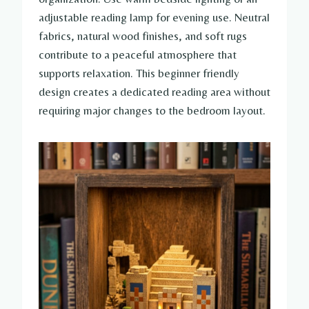
adjustable reading lamp for evening use. Neutral
fabrics, natural wood finishes, and soft rugs
contribute to a peaceful atmosphere that
supports relaxation. This beginner friendly
design creates a dedicated reading area without
requiring major changes to the bedroom layout.