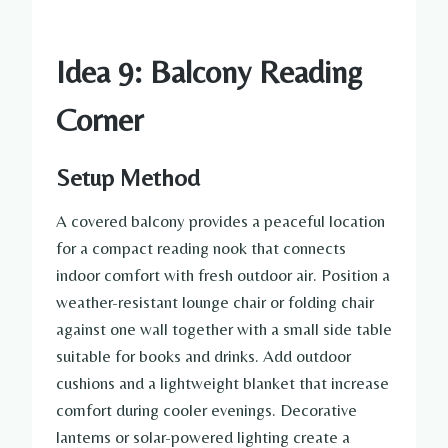
Idea 9: Balcony Reading
Corner
Setup Method
A covered balcony provides a peaceful location
for a compact reading nook that connects
indoor comfort with fresh outdoor air. Position a
weather-resistant lounge chair or folding chair
against one wall together with a small side table
suitable for books and drinks. Add outdoor
cushions and a lightweight blanket that increase
comfort during cooler evenings. Decorative
lanterns or solar-powered lighting create a