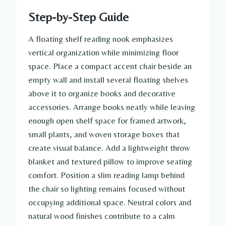
Step-by-Step Guide
A floating shelf reading nook emphasizes
vertical organization while minimizing floor
space. Place a compact accent chair beside an
empty wall and install several floating shelves
above it to organize books and decorative
accessories. Arrange books neatly while leaving
enough open shelf space for framed artwork,
small plants, and woven storage boxes that
create visual balance. Add a lightweight throw
blanket and textured pillow to improve seating
comfort. Position a slim reading lamp behind
the chair so lighting remains focused without
occupying additional space. Neutral colors and
natural wood finishes contribute to a calm