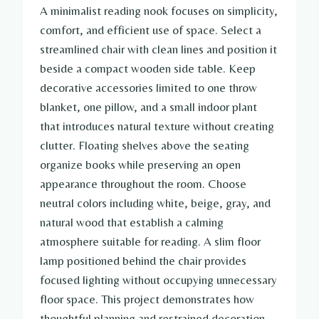
A minimalist reading nook focuses on simplicity,
comfort, and efficient use of space. Select a
streamlined chair with clean lines and position it
beside a compact wooden side table. Keep
decorative accessories limited to one throw
blanket, one pillow, and a small indoor plant
that introduces natural texture without creating
clutter. Floating shelves above the seating
organize books while preserving an open
appearance throughout the room. Choose
neutral colors including white, beige, gray, and
natural wood that establish a calming
atmosphere suitable for reading. A slim floor
lamp positioned behind the chair provides
focused lighting without occupying unnecessary
floor space. This project demonstrates how
thoughtful planning and restrained decoration