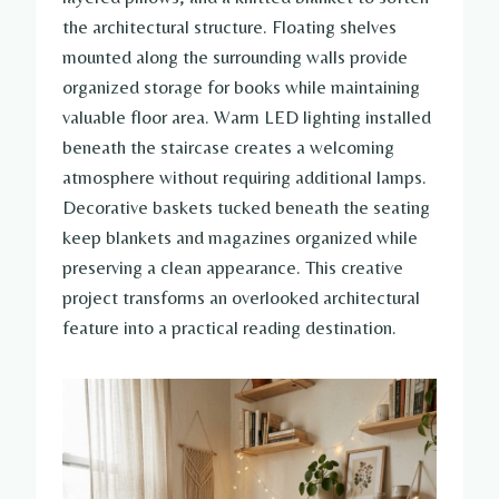
the architectural structure. Floating shelves
mounted along the surrounding walls provide
organized storage for books while maintaining
valuable floor area. Warm LED lighting installed
beneath the staircase creates a welcoming
atmosphere without requiring additional lamps.
Decorative baskets tucked beneath the seating
keep blankets and magazines organized while
preserving a clean appearance. This creative
project transforms an overlooked architectural
feature into a practical reading destination.