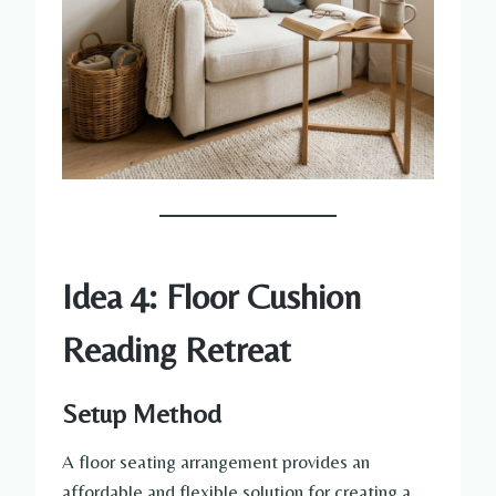
Idea 4: Floor Cushion
Reading Retreat
Setup Method
A floor seating arrangement provides an
affordable and flexible solution for creating a