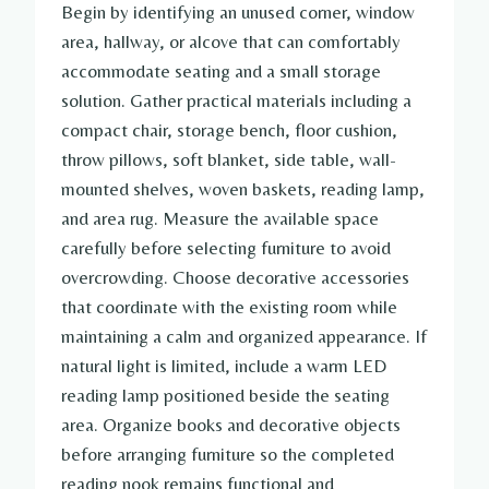
Begin by identifying an unused corner, window
area, hallway, or alcove that can comfortably
accommodate seating and a small storage
solution. Gather practical materials including a
compact chair, storage bench, floor cushion,
throw pillows, soft blanket, side table, wall-
mounted shelves, woven baskets, reading lamp,
and area rug. Measure the available space
carefully before selecting furniture to avoid
overcrowding. Choose decorative accessories
that coordinate with the existing room while
maintaining a calm and organized appearance. If
natural light is limited, include a warm LED
reading lamp positioned beside the seating
area. Organize books and decorative objects
before arranging furniture so the completed
reading nook remains functional and