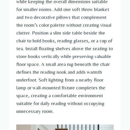
while keeping the overall dimensions suitable
for smaller rooms. Add one soft throw blanket
and two decorative pillows that complement
the room’s color palette without creating visual
clutter. Position a slim side table beside the
chair to hold books, reading glasses, or a cup of
tea. Install floating shelves above the seating to
store books vertically while preserving valuable
floor space. A small area rug beneath the chair
defines the reading nook and adds warmth
underfoot. Soft lighting from a nearby floor
lamp or wall-mounted fixture completes the
space, creating a comfortable environment
suitable for daily reading without occupying
unnecessary room.