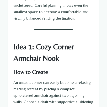
uncluttered. Careful planning allows even the
smallest space to become a comfortable and
visually balanced reading destination.
Idea 1: Cozy Corner
Armchair Nook
How to Create
An unused corner can easily become a relaxing
reading retreat by placing a compact
upholstered armchair against two adjoining
walls. Choose a chair with supportive cushioning