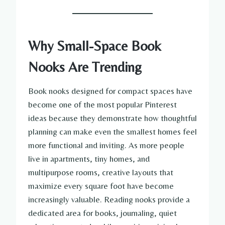
Why Small-Space Book
Nooks Are Trending
Book nooks designed for compact spaces have
become one of the most popular Pinterest
ideas because they demonstrate how thoughtful
planning can make even the smallest homes feel
more functional and inviting. As more people
live in apartments, tiny homes, and
multipurpose rooms, creative layouts that
maximize every square foot have become
increasingly valuable. Reading nooks provide a
dedicated area for books, journaling, quiet