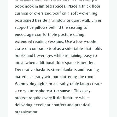
book nook in limited spaces. Place a thick floor
cushion or oversized pouf on a soft woven rug
positioned beside a window or quiet wall. Layer
supportive pillows behind the seating to
encourage comfortable posture during
extended reading sessions. Use a low wooden
crate or compact stool as a side table that holds
books and beverages while remaining easy to
move when additional floor space is needed.
Decorative baskets store blankets and reading
materials neatly without cluttering the room.
Warm string lights or a nearby table lamp create
a cozy atmosphere after sunset. This easy
project requires very little furniture while
delivering excellent comfort and practical
organization.