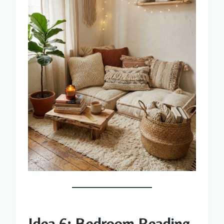
Idea 6: Bedroom Reading