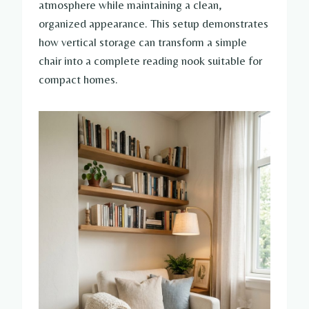
atmosphere while maintaining a clean,
organized appearance. This setup demonstrates
how vertical storage can transform a simple
chair into a complete reading nook suitable for
compact homes.