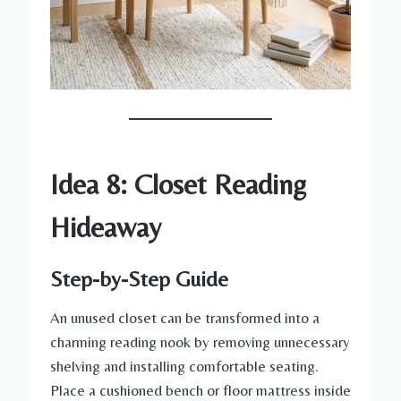
Idea 8: Closet Reading
Hideaway
Step-by-Step Guide
An unused closet can be transformed into a
charming reading nook by removing unnecessary
shelving and installing comfortable seating.
Place a cushioned bench or floor mattress inside