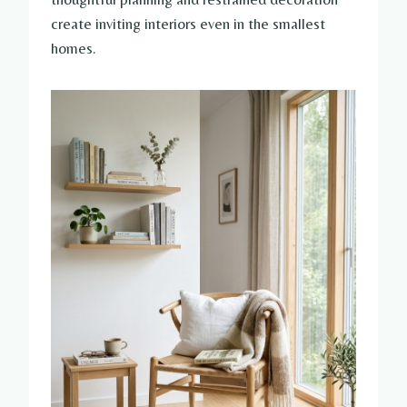
create inviting interiors even in the smallest
homes.