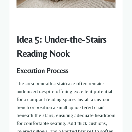
Idea 5: Under-the-Stairs
Reading Nook
Execution Process
The area beneath a staircase often remains
underused despite offering excellent potential
for a compact reading space. Install a custom
bench or position a small upholstered chair
beneath the stairs, ensuring adequate headroom
for comfortable seating. Add thick cushions,
layered pillows, and a knitted blanket to soften