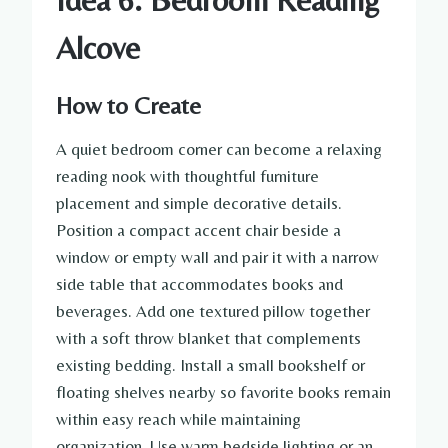
Alcove
How to Create
A quiet bedroom corner can become a relaxing
reading nook with thoughtful furniture
placement and simple decorative details.
Position a compact accent chair beside a
window or empty wall and pair it with a narrow
side table that accommodates books and
beverages. Add one textured pillow together
with a soft throw blanket that complements
existing bedding. Install a small bookshelf or
floating shelves nearby so favorite books remain
within easy reach while maintaining
organization. Use warm bedside lighting or an