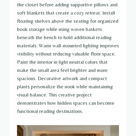
the closet before adding supportive pillows and
soft blankets that create a cozy retreat. Install
floating shelves above the seating for organized
book storage while using woven baskets
beneath the bench to hold additional reading
materials. Warm wall-mounted lighting improves
visibility without reducing valuable floor space.
Paint the interior in light neutral colors that
make the small area feel brighter and more
spacious. Decorative artwork and compact
plants personalize the nook while maintaining
visual balance. This creative project
demonstrates how hidden spaces can become
functional reading destinations.