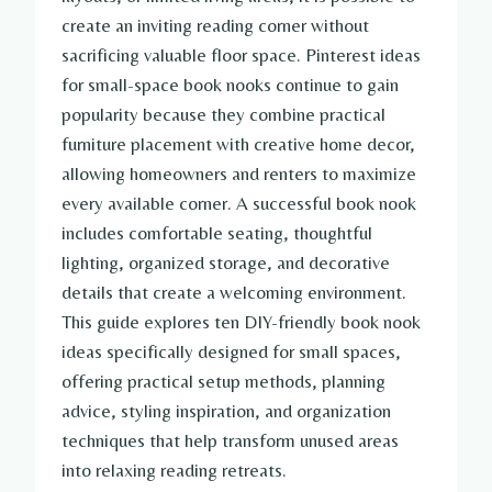
create an inviting reading corner without
sacrificing valuable floor space. Pinterest ideas
for small-space book nooks continue to gain
popularity because they combine practical
furniture placement with creative home decor,
allowing homeowners and renters to maximize
every available corner. A successful book nook
includes comfortable seating, thoughtful
lighting, organized storage, and decorative
details that create a welcoming environment.
This guide explores ten DIY-friendly book nook
ideas specifically designed for small spaces,
offering practical setup methods, planning
advice, styling inspiration, and organization
techniques that help transform unused areas
into relaxing reading retreats.