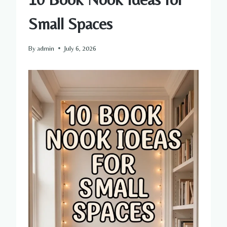
Small Spaces
By
admin
July 6, 2026