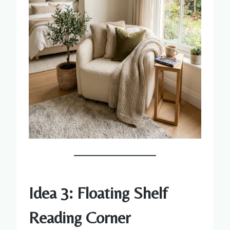
Idea 3: Floating Shelf
Reading Corner