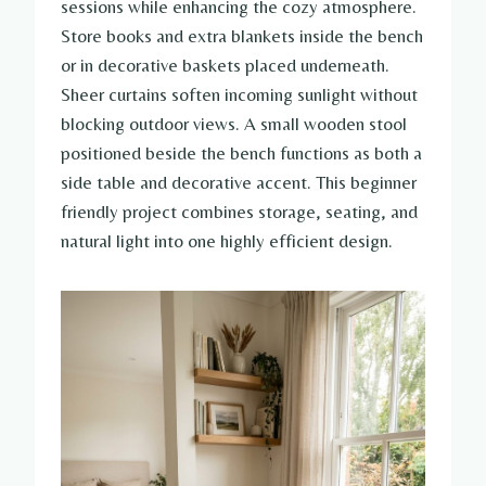
sessions while enhancing the cozy atmosphere.
Store books and extra blankets inside the bench
or in decorative baskets placed underneath.
Sheer curtains soften incoming sunlight without
blocking outdoor views. A small wooden stool
positioned beside the bench functions as both a
side table and decorative accent. This beginner
friendly project combines storage, seating, and
natural light into one highly efficient design.