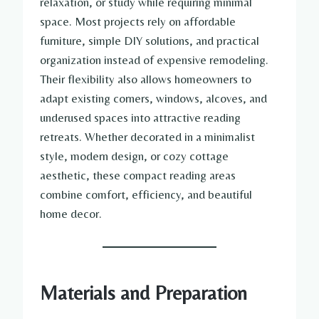
relaxation, or study while requiring minimal
space. Most projects rely on affordable
furniture, simple DIY solutions, and practical
organization instead of expensive remodeling.
Their flexibility also allows homeowners to
adapt existing corners, windows, alcoves, and
underused spaces into attractive reading
retreats. Whether decorated in a minimalist
style, modern design, or cozy cottage
aesthetic, these compact reading areas
combine comfort, efficiency, and beautiful
home decor.
Materials and Preparation