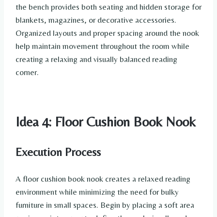
the bench provides both seating and hidden storage for
blankets, magazines, or decorative accessories.
Organized layouts and proper spacing around the nook
help maintain movement throughout the room while
creating a relaxing and visually balanced reading
corner.
Idea 4: Floor Cushion Book Nook
Execution Process
A floor cushion book nook creates a relaxed reading
environment while minimizing the need for bulky
furniture in small spaces. Begin by placing a soft area