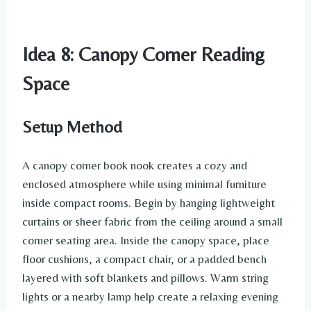
Idea 8: Canopy Corner Reading
Space
Setup Method
A canopy corner book nook creates a cozy and
enclosed atmosphere while using minimal furniture
inside compact rooms. Begin by hanging lightweight
curtains or sheer fabric from the ceiling around a small
corner seating area. Inside the canopy space, place
floor cushions, a compact chair, or a padded bench
layered with soft blankets and pillows. Warm string
lights or a nearby lamp help create a relaxing evening