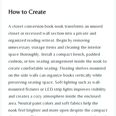
How to Create
A closet conversion book nook transforms an unused
closet or recessed wall section into a private and
organized reading retreat. Begin by removing
unnecessary storage items and cleaning the interior
space thoroughly. Install a compact bench, padded
cushion, or low seating arrangement inside the nook to
create comfortable seating. Floating shelves mounted
on the side walls can organize books vertically while
preserving seating space. Soft lighting such as wall-
mounted fixtures or LED strip lights improves visibility
and creates a cozy atmosphere inside the enclosed
area. Neutral paint colors and soft fabrics help the
nook feel brighter and more open despite the compact