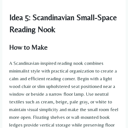
Idea 5: Scandinavian Small-Space
Reading Nook
How to Make
A Scandinavian-inspired reading nook combines
minimalist style with practical organization to create a
calm and efficient reading corner. Begin with a light
wood chair or slim upholstered seat positioned near a
window or beside a narrow floor lamp. Use neutral
textiles such as cream, beige, pale gray, or white to
maintain visual simplicity and make the small room feel
more open. Floating shelves or wall-mounted book
ledges provide vertical storage while preserving floor