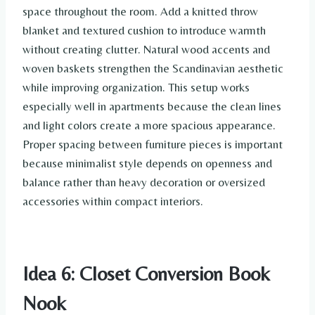
space throughout the room. Add a knitted throw
blanket and textured cushion to introduce warmth
without creating clutter. Natural wood accents and
woven baskets strengthen the Scandinavian aesthetic
while improving organization. This setup works
especially well in apartments because the clean lines
and light colors create a more spacious appearance.
Proper spacing between furniture pieces is important
because minimalist style depends on openness and
balance rather than heavy decoration or oversized
accessories within compact interiors.
Idea 6: Closet Conversion Book
Nook