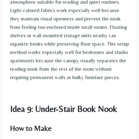
atmosphere suitable for reading and quiet routines.
Light-colored fabrics work especially well because
they maintain visual openness and prevent the nook
from feeling too enclosed inside small rooms. Floating
shelves or wall-mounted storage units nearby can
organize books while preserving floor space. This setup
method works especially well for bedrooms and studio
apartments because the canopy visually separates the
reading nook from the rest of the room without
requiring permanent walls or bulky furniture pieces.
Idea 9: Under-Stair Book Nook
How to Make