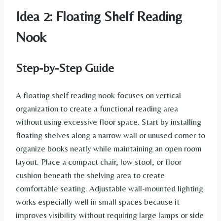
Idea 2: Floating Shelf Reading
Nook
Step-by-Step Guide
A floating shelf reading nook focuses on vertical
organization to create a functional reading area
without using excessive floor space. Start by installing
floating shelves along a narrow wall or unused corner to
organize books neatly while maintaining an open room
layout. Place a compact chair, low stool, or floor
cushion beneath the shelving area to create
comfortable seating. Adjustable wall-mounted lighting
works especially well in small spaces because it
improves visibility without requiring large lamps or side