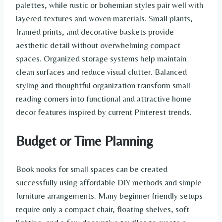
palettes, while rustic or bohemian styles pair well with
layered textures and woven materials. Small plants,
framed prints, and decorative baskets provide
aesthetic detail without overwhelming compact
spaces. Organized storage systems help maintain
clean surfaces and reduce visual clutter. Balanced
styling and thoughtful organization transform small
reading corners into functional and attractive home
decor features inspired by current Pinterest trends.
Budget or Time Planning
Book nooks for small spaces can be created
successfully using affordable DIY methods and simple
furniture arrangements. Many beginner friendly setups
require only a compact chair, floating shelves, soft