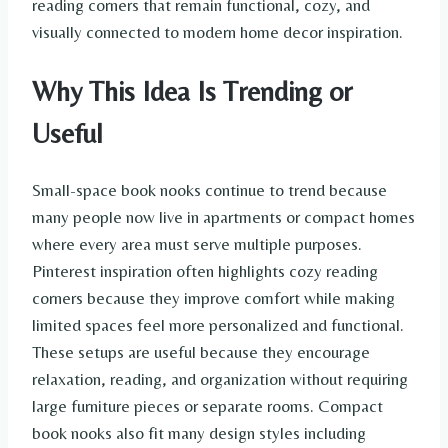
reading corners that remain functional, cozy, and
visually connected to modern home decor inspiration.
Why This Idea Is Trending or
Useful
Small-space book nooks continue to trend because
many people now live in apartments or compact homes
where every area must serve multiple purposes.
Pinterest inspiration often highlights cozy reading
corners because they improve comfort while making
limited spaces feel more personalized and functional.
These setups are useful because they encourage
relaxation, reading, and organization without requiring
large furniture pieces or separate rooms. Compact
book nooks also fit many design styles including