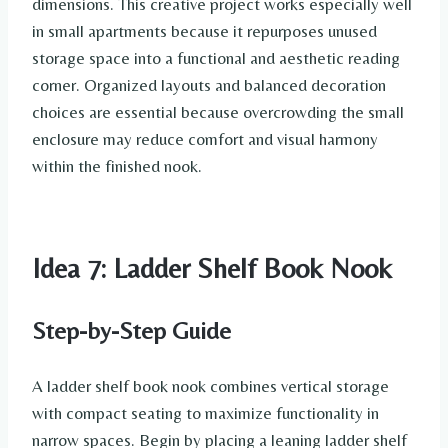
dimensions. This creative project works especially well
in small apartments because it repurposes unused
storage space into a functional and aesthetic reading
corner. Organized layouts and balanced decoration
choices are essential because overcrowding the small
enclosure may reduce comfort and visual harmony
within the finished nook.
Idea 7: Ladder Shelf Book Nook
Step-by-Step Guide
A ladder shelf book nook combines vertical storage
with compact seating to maximize functionality in
narrow spaces. Begin by placing a leaning ladder shelf