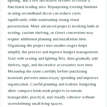
lighting, and a few decorative textiles to create a
functional reading area. Repurposing existing furniture
or using secondhand decor can reduce costs
significantly while maintaining strong visual
presentation. More advanced projects involving built-in
seating, custom shelving, or closet conversions may
require additional planning and installation time.
Organizing the project into smaller stages helps
simplify the process and improve budget management.
Start with seating and lighting first, then gradually add
shelves, rugs, and decorative accessories over time.
Measuring the room carefully before purchasing
materials prevents unnecessary spending and improves
organization. Careful planning and realistic budgeting
allow compact book nook projects to remain
manageable, practical, and visually cohesive without
overwhelming small living spaces.