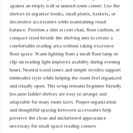
against an empty wall or unused room corner. Use the
shelves to organize books, small plants, baskets, or
decorative accessories while maintaining visual
balance. Position a slim accent chair, floor cushion, or
compact stool beside the shelving unit to create a
comfortable reading area without taking excessive
floor space. Warm lighting from a small floor lamp or
clip-on reading light improves usability during evening
hours. Neutral wood tones and simple textiles support
minimalist style while helping the room feel organized
and visually open. This setup remains beginner friendly
because ladder shelves are easy to arrange and
adaptable for many room sizes. Proper organization
and thoughtful spacing between accessories help
preserve the clean and uncluttered appearance
necessary for small-space reading corners.