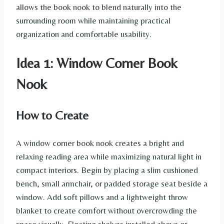
allows the book nook to blend naturally into the
surrounding room while maintaining practical
organization and comfortable usability.
Idea 1: Window Corner Book
Nook
How to Create
A window corner book nook creates a bright and
relaxing reading area while maximizing natural light in
compact interiors. Begin by placing a slim cushioned
bench, small armchair, or padded storage seat beside a
window. Add soft pillows and a lightweight throw
blanket to create comfort without overcrowding the