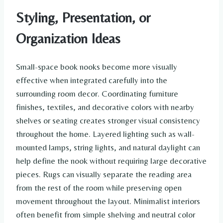
Styling, Presentation, or
Organization Ideas
Small-space book nooks become more visually
effective when integrated carefully into the
surrounding room decor. Coordinating furniture
finishes, textiles, and decorative colors with nearby
shelves or seating creates stronger visual consistency
throughout the home. Layered lighting such as wall-
mounted lamps, string lights, and natural daylight can
help define the nook without requiring large decorative
pieces. Rugs can visually separate the reading area
from the rest of the room while preserving open
movement throughout the layout. Minimalist interiors
often benefit from simple shelving and neutral color