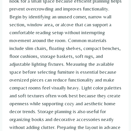
nook for a small space because efficient planning helps
prevent overcrowding and improves functionality.
Begin by identifying an unused corner, narrow wall
section, window area, or alcove that can support a
comfortable reading setup without interrupting
movement around the room. Common materials
include slim chairs, floating shelves, compact benches,
floor cushions, storage baskets, soft rugs, and
adjustable lighting fixtures. Measuring the available
space before selecting furniture is essential because
oversized pieces can reduce functionality and make
compact rooms feel visually heavy. Light color palettes
and soft textures often work best because they create
openness while supporting cozy and aesthetic home
decor trends. Storage planning is also useful for
organizing books and decorative accessories neatly
without adding clutter. Preparing the layout in advance