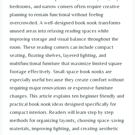
bedrooms, and narrow corners often require creative
planning to remain functional without feeling
overcrowded. A well-designed book nook transforms
unused areas into relaxing reading spaces while
improving storage and visual balance throughout the
room. These reading corners can include compact
seating, floating shelves, layered lighting, and
multifunctional furniture that maximize limited square
footage effectively. Small-space book nooks are
especially useful because they create comfort without
requiring major renovations or expensive furniture
changes. This article explains ten beginner friendly and
practical book nook ideas designed specifically for
compact interiors. Readers will learn step by step
methods for organizing layouts, choosing space-saving
materials, improving lighting, and creating aesthetic