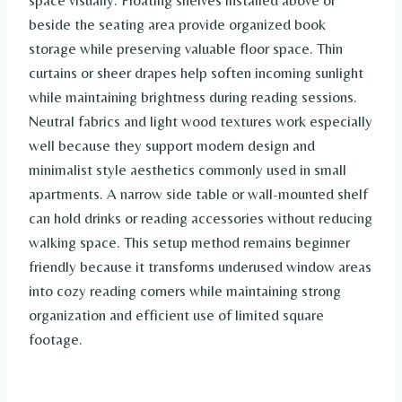
space visually. Floating shelves installed above or
beside the seating area provide organized book
storage while preserving valuable floor space. Thin
curtains or sheer drapes help soften incoming sunlight
while maintaining brightness during reading sessions.
Neutral fabrics and light wood textures work especially
well because they support modern design and
minimalist style aesthetics commonly used in small
apartments. A narrow side table or wall-mounted shelf
can hold drinks or reading accessories without reducing
walking space. This setup method remains beginner
friendly because it transforms underused window areas
into cozy reading corners while maintaining strong
organization and efficient use of limited square
footage.