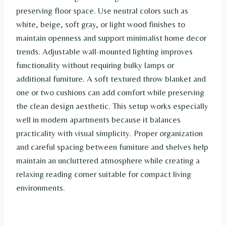
preserving floor space. Use neutral colors such as
white, beige, soft gray, or light wood finishes to
maintain openness and support minimalist home decor
trends. Adjustable wall-mounted lighting improves
functionality without requiring bulky lamps or
additional furniture. A soft textured throw blanket and
one or two cushions can add comfort while preserving
the clean design aesthetic. This setup works especially
well in modern apartments because it balances
practicality with visual simplicity. Proper organization
and careful spacing between furniture and shelves help
maintain an uncluttered atmosphere while creating a
relaxing reading corner suitable for compact living
environments.