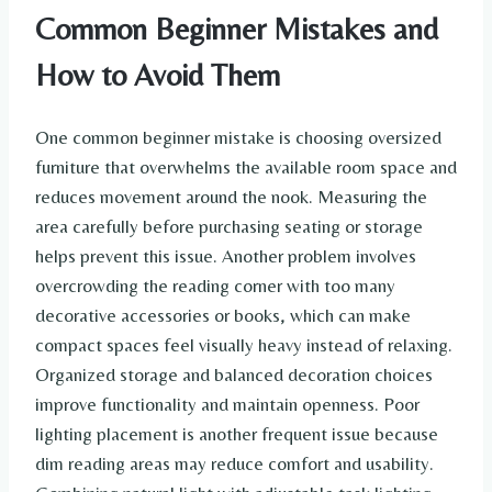
Common Beginner Mistakes and
How to Avoid Them
One common beginner mistake is choosing oversized
furniture that overwhelms the available room space and
reduces movement around the nook. Measuring the
area carefully before purchasing seating or storage
helps prevent this issue. Another problem involves
overcrowding the reading corner with too many
decorative accessories or books, which can make
compact spaces feel visually heavy instead of relaxing.
Organized storage and balanced decoration choices
improve functionality and maintain openness. Poor
lighting placement is another frequent issue because
dim reading areas may reduce comfort and usability.