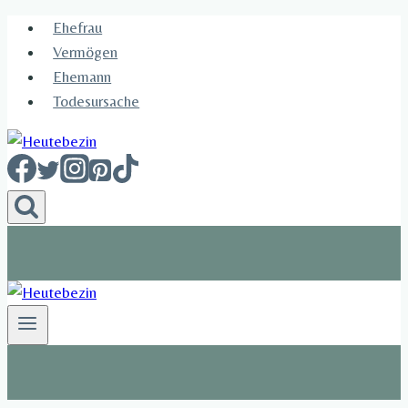
Skip
Ehefrau​
to
Vermögen
content
Ehemann
Todesursache