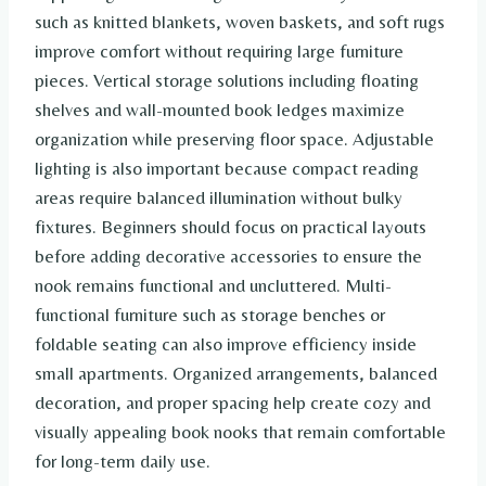
such as knitted blankets, woven baskets, and soft rugs
improve comfort without requiring large furniture
pieces. Vertical storage solutions including floating
shelves and wall-mounted book ledges maximize
organization while preserving floor space. Adjustable
lighting is also important because compact reading
areas require balanced illumination without bulky
fixtures. Beginners should focus on practical layouts
before adding decorative accessories to ensure the
nook remains functional and uncluttered. Multi-
functional furniture such as storage benches or
foldable seating can also improve efficiency inside
small apartments. Organized arrangements, balanced
decoration, and proper spacing help create cozy and
visually appealing book nooks that remain comfortable
for long-term daily use.