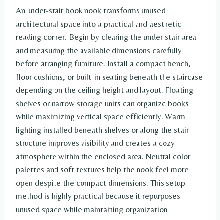
An under-stair book nook transforms unused
architectural space into a practical and aesthetic
reading corner. Begin by clearing the under-stair area
and measuring the available dimensions carefully
before arranging furniture. Install a compact bench,
floor cushions, or built-in seating beneath the staircase
depending on the ceiling height and layout. Floating
shelves or narrow storage units can organize books
while maximizing vertical space efficiently. Warm
lighting installed beneath shelves or along the stair
structure improves visibility and creates a cozy
atmosphere within the enclosed area. Neutral color
palettes and soft textures help the nook feel more
open despite the compact dimensions. This setup
method is highly practical because it repurposes
unused space while maintaining organization