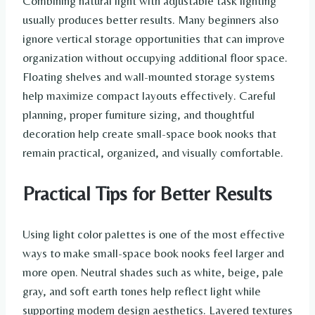
Combining natural light with adjustable task lighting
usually produces better results. Many beginners also
ignore vertical storage opportunities that can improve
organization without occupying additional floor space.
Floating shelves and wall-mounted storage systems
help maximize compact layouts effectively. Careful
planning, proper furniture sizing, and thoughtful
decoration help create small-space book nooks that
remain practical, organized, and visually comfortable.
Practical Tips for Better Results
Using light color palettes is one of the most effective
ways to make small-space book nooks feel larger and
more open. Neutral shades such as white, beige, pale
gray, and soft earth tones help reflect light while
supporting modern design aesthetics. Layered textures