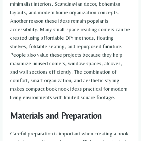
minimalist interiors, Scandinavian decor, bohemian
layouts, and modern home organization concepts.
Another reason these ideas remain popular is
accessibility. Many small-space reading corners can be
created using affordable DIY methods, floating
shelves, foldable seating, and repurposed furniture.
People also value these projects because they help
maximize unused corners, window spaces, alcoves,
and wall sections efficiently. The combination of
comfort, smart organization, and aesthetic styling
makes compact book nook ideas practical for modern
living environments with limited square footage.
Materials and Preparation
Careful preparation is important when creating a book