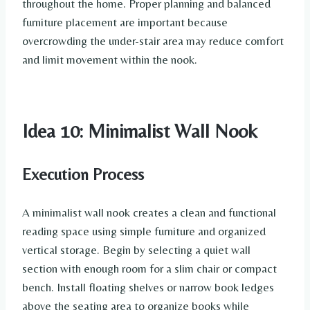
throughout the home. Proper planning and balanced
furniture placement are important because
overcrowding the under-stair area may reduce comfort
and limit movement within the nook.
Idea 10: Minimalist Wall Nook
Execution Process
A minimalist wall nook creates a clean and functional
reading space using simple furniture and organized
vertical storage. Begin by selecting a quiet wall
section with enough room for a slim chair or compact
bench. Install floating shelves or narrow book ledges
above the seating area to organize books while