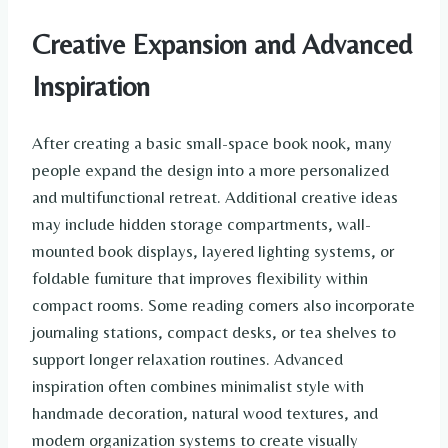
Creative Expansion and Advanced
Inspiration
After creating a basic small-space book nook, many
people expand the design into a more personalized
and multifunctional retreat. Additional creative ideas
may include hidden storage compartments, wall-
mounted book displays, layered lighting systems, or
foldable furniture that improves flexibility within
compact rooms. Some reading corners also incorporate
journaling stations, compact desks, or tea shelves to
support longer relaxation routines. Advanced
inspiration often combines minimalist style with
handmade decoration, natural wood textures, and
modern organization systems to create visually