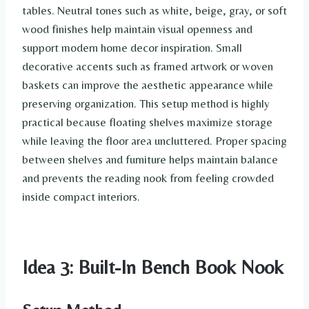
tables. Neutral tones such as white, beige, gray, or soft
wood finishes help maintain visual openness and
support modern home decor inspiration. Small
decorative accents such as framed artwork or woven
baskets can improve the aesthetic appearance while
preserving organization. This setup method is highly
practical because floating shelves maximize storage
while leaving the floor area uncluttered. Proper spacing
between shelves and furniture helps maintain balance
and prevents the reading nook from feeling crowded
inside compact interiors.
Idea 3: Built-In Bench Book Nook