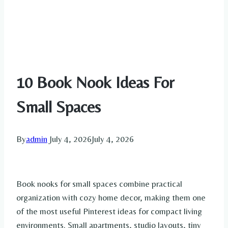
10 Book Nook Ideas For
Small Spaces
By
admin
July 4, 2026
July 4, 2026
Book nooks for small spaces combine practical
organization with cozy home decor, making them one
of the most useful Pinterest ideas for compact living
environments. Small apartments, studio layouts, tiny