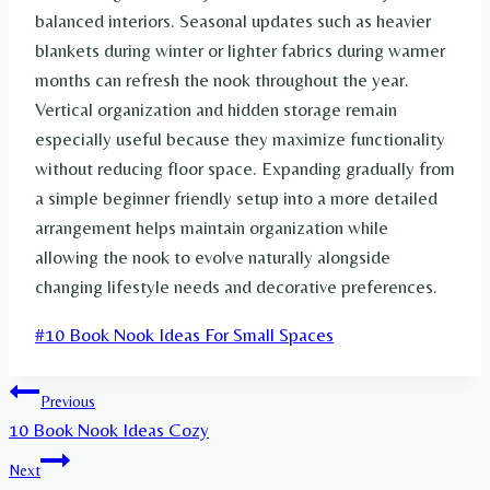
balanced interiors. Seasonal updates such as heavier
blankets during winter or lighter fabrics during warmer
months can refresh the nook throughout the year.
Vertical organization and hidden storage remain
especially useful because they maximize functionality
without reducing floor space. Expanding gradually from
a simple beginner friendly setup into a more detailed
arrangement helps maintain organization while
allowing the nook to evolve naturally alongside
changing lifestyle needs and decorative preferences.
Post
#
10 Book Nook Ideas For Small Spaces
Tags:
Post
Previous
10 Book Nook Ideas Cozy
navigation
Next