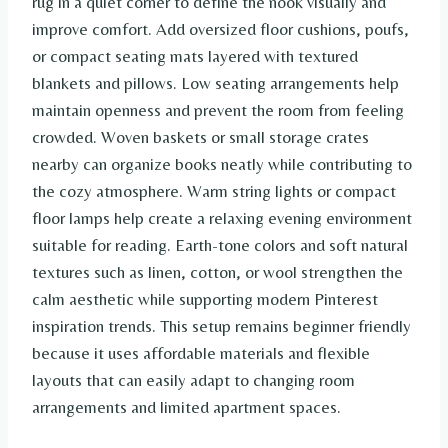
rug in a quiet corner to define the nook visually and
improve comfort. Add oversized floor cushions, poufs,
or compact seating mats layered with textured
blankets and pillows. Low seating arrangements help
maintain openness and prevent the room from feeling
crowded. Woven baskets or small storage crates
nearby can organize books neatly while contributing to
the cozy atmosphere. Warm string lights or compact
floor lamps help create a relaxing evening environment
suitable for reading. Earth-tone colors and soft natural
textures such as linen, cotton, or wool strengthen the
calm aesthetic while supporting modern Pinterest
inspiration trends. This setup remains beginner friendly
because it uses affordable materials and flexible
layouts that can easily adapt to changing room
arrangements and limited apartment spaces.