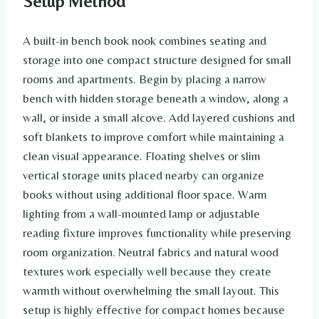
Setup Method
A built-in bench book nook combines seating and
storage into one compact structure designed for small
rooms and apartments. Begin by placing a narrow
bench with hidden storage beneath a window, along a
wall, or inside a small alcove. Add layered cushions and
soft blankets to improve comfort while maintaining a
clean visual appearance. Floating shelves or slim
vertical storage units placed nearby can organize
books without using additional floor space. Warm
lighting from a wall-mounted lamp or adjustable
reading fixture improves functionality while preserving
room organization. Neutral fabrics and natural wood
textures work especially well because they create
warmth without overwhelming the small layout. This
setup is highly effective for compact homes because