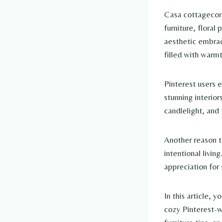
Casa cottagecore
furniture, floral
aesthetic embrac
filled with warmt
Pinterest users 
stunning interior
candlelight, and
Another reason t
intentional livin
appreciation fo
In this article, 
cozy Pinterest-wo