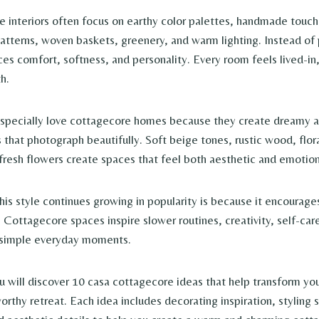
 interiors often focus on earthy color palettes, handmade touch
 patterns, woven baskets, greenery, and warm lighting. Instead of
es comfort, softness, and personality. Every room feels lived-in
h.
especially love cottagecore homes because they create dreamy an
s that photograph beautifully. Soft beige tones, rustic wood, flo
 fresh flowers create spaces that feel both aesthetic and emotion
his style continues growing in popularity is because it encourage
g. Cottagecore spaces inspire slower routines, creativity, self-car
r simple everyday moments.
you will discover 10 casa cottagecore ideas that help transform yo
rthy retreat. Each idea includes decorating inspiration, styling 