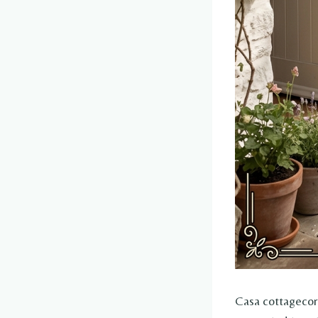
Casa cottagecore