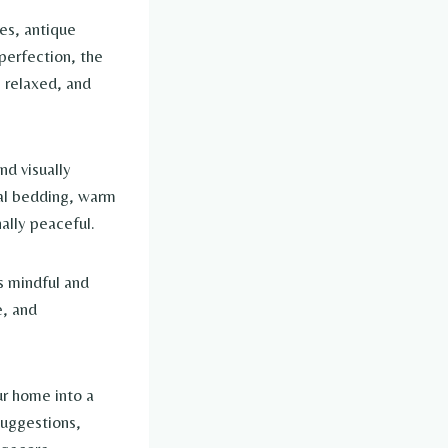
es, antique
 perfection, the
, relaxed, and
d visually
ral bedding, warm
ally peaceful.
s mindful and
e, and
ur home into a
suggestions,