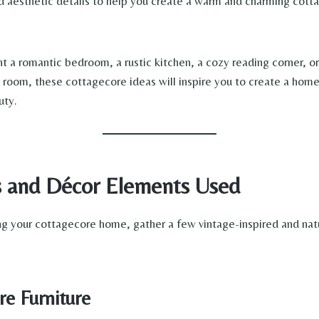
and aesthetic details to help you create a warm and charming cot
 a romantic bedroom, a rustic kitchen, a cozy reading corner, or
ng room, these cottagecore ideas will inspire you to create a home
uty.
s and Décor Elements Used
g your cottagecore home, gather a few vintage-inspired and nat
e Furniture