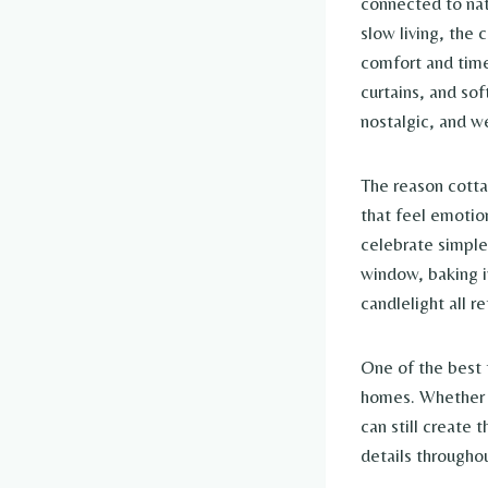
connected to nat
slow living, the
comfort and time
curtains, and sof
nostalgic, and w
The reason cotta
that feel emotio
celebrate simple
window, baking i
candlelight all r
One of the best t
homes. Whether y
can still create 
details througho