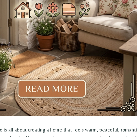
 is all about creating a home that feels warm, peaceful, romant