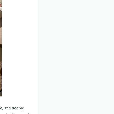
ic, and deeply