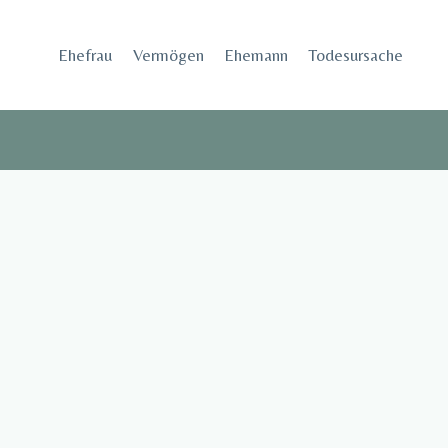
Skip
to
Ehefrau​
Vermögen
Ehemann
Todesursache
content