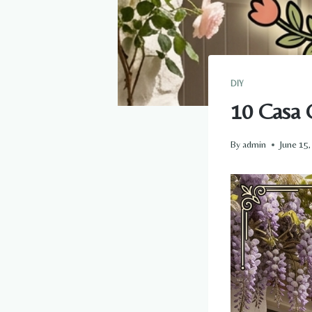
DIY
10 Casa 
By
admin
June 15