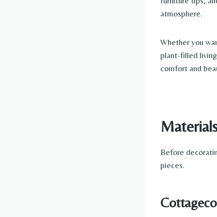
furniture tips, 
atmosphere.
Whether you want
plant-filled livi
comfort and bea
Material
Before decoratin
pieces.
Cottagecor