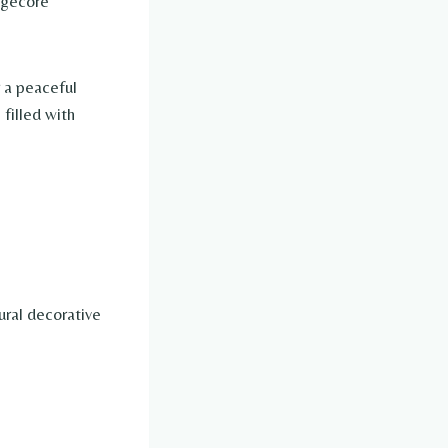
tagecore
 a peaceful
 filled with
ural decorative