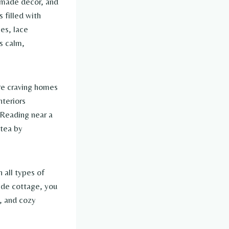
dmade décor, and
 filled with
es, lace
ls calm,
re craving homes
nteriors
 Reading near a
 tea by
 all types of
ide cottage, you
s, and cozy