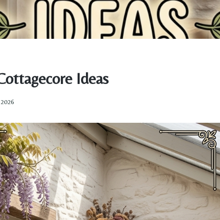
Cottagecore Ideas
, 2026