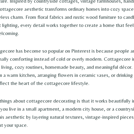
ure. Inspired by countryside cottages, vintage farmhouses, han
 cottagecore aesthetic transforms ordinary homes into cozy spaces
less charm. From floral fabrics and rustic wood furniture to candl
t lighting, every detail works together to create a home that fee
elcoming.
gecore has become so popular on Pinterest is because people a
nally comforting instead of cold or overly modern. Cottagecore i
 living, cozy routines, homemade beauty, and meaningful décor.
n a warm kitchen, arranging flowers in ceramic vases, or drinking
eflect the heart of the cottagecore lifestyle.
hings about cottagecore decorating is that it works beautifully in
ou live in a small apartment, a modern city house, or a countrys
this aesthetic by layering natural textures, vintage-inspired piece
ut your space.