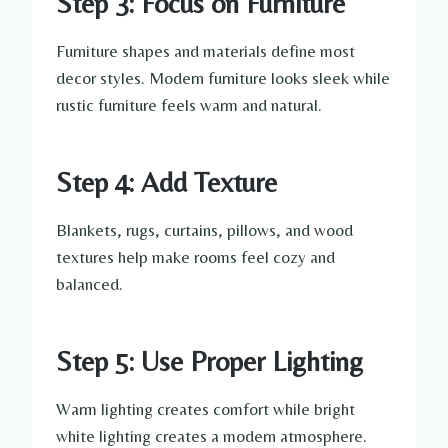
Step 3: Focus on Furniture
Furniture shapes and materials define most
decor styles. Modern furniture looks sleek while
rustic furniture feels warm and natural.
Step 4: Add Texture
Blankets, rugs, curtains, pillows, and wood
textures help make rooms feel cozy and
balanced.
Step 5: Use Proper Lighting
Warm lighting creates comfort while bright
white lighting creates a modern atmosphere.