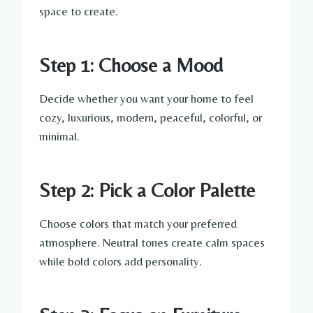
space to create.
Step 1: Choose a Mood
Decide whether you want your home to feel
cozy, luxurious, modern, peaceful, colorful, or
minimal.
Step 2: Pick a Color Palette
Choose colors that match your preferred
atmosphere. Neutral tones create calm spaces
while bold colors add personality.