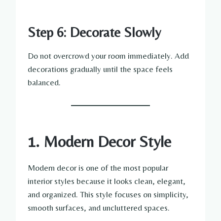
Step 6: Decorate Slowly
Do not overcrowd your room immediately. Add
decorations gradually until the space feels
balanced.
1. Modern Decor Style
Modern decor is one of the most popular
interior styles because it looks clean, elegant,
and organized. This style focuses on simplicity,
smooth surfaces, and uncluttered spaces.