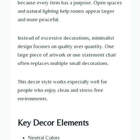
because every item has a purpose. Open spaces
and natural lighting help rooms appear larger
and more peaceful.
Instead of excessive decorations, minimalist
design focuses on quality over quantity. One
large piece of artwork or one statement chair
often replaces multiple small decorations.
This decor style works especially well for
people who enjoy clean and stress-free
environments.
Key Decor Elements
Neutral Colors