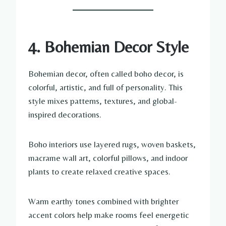
4. Bohemian Decor Style
Bohemian decor, often called boho decor, is
colorful, artistic, and full of personality. This
style mixes patterns, textures, and global-
inspired decorations.
Boho interiors use layered rugs, woven baskets,
macrame wall art, colorful pillows, and indoor
plants to create relaxed creative spaces.
Warm earthy tones combined with brighter
accent colors help make rooms feel energetic