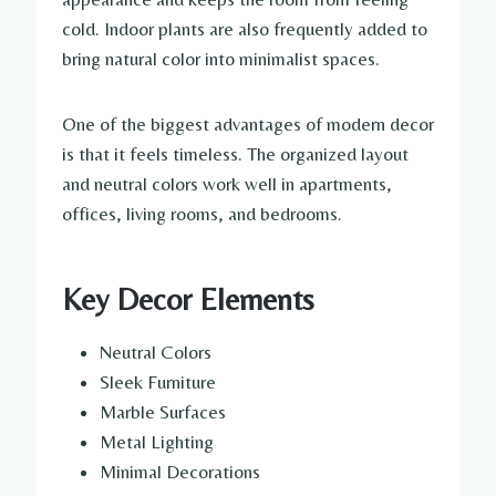
cold. Indoor plants are also frequently added to
bring natural color into minimalist spaces.
One of the biggest advantages of modern decor
is that it feels timeless. The organized layout
and neutral colors work well in apartments,
offices, living rooms, and bedrooms.
Key Decor Elements
Neutral Colors
Sleek Furniture
Marble Surfaces
Metal Lighting
Minimal Decorations