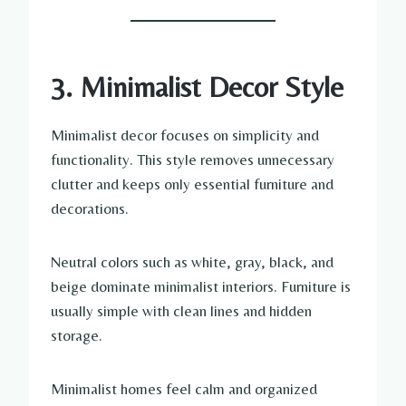
3. Minimalist Decor Style
Minimalist decor focuses on simplicity and
functionality. This style removes unnecessary
clutter and keeps only essential furniture and
decorations.
Neutral colors such as white, gray, black, and
beige dominate minimalist interiors. Furniture is
usually simple with clean lines and hidden
storage.
Minimalist homes feel calm and organized