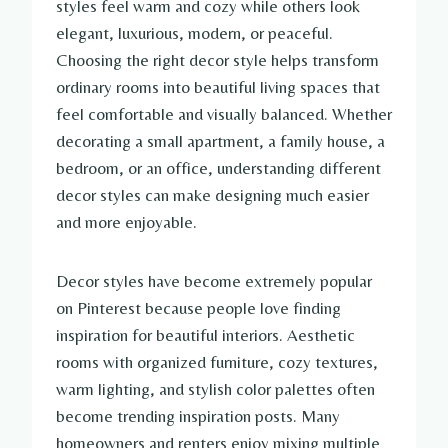
styles feel warm and cozy while others look
elegant, luxurious, modern, or peaceful.
Choosing the right decor style helps transform
ordinary rooms into beautiful living spaces that
feel comfortable and visually balanced. Whether
decorating a small apartment, a family house, a
bedroom, or an office, understanding different
decor styles can make designing much easier
and more enjoyable.
Decor styles have become extremely popular
on Pinterest because people love finding
inspiration for beautiful interiors. Aesthetic
rooms with organized furniture, cozy textures,
warm lighting, and stylish color palettes often
become trending inspiration posts. Many
homeowners and renters enjoy mixing multiple