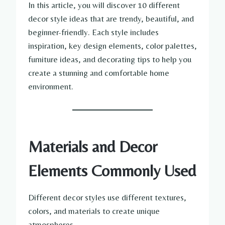
In this article, you will discover 10 different
decor style ideas that are trendy, beautiful, and
beginner-friendly. Each style includes
inspiration, key design elements, color palettes,
furniture ideas, and decorating tips to help you
create a stunning and comfortable home
environment.
Materials and Decor
Elements Commonly Used
Different decor styles use different textures,
colors, and materials to create unique
atmospheres.