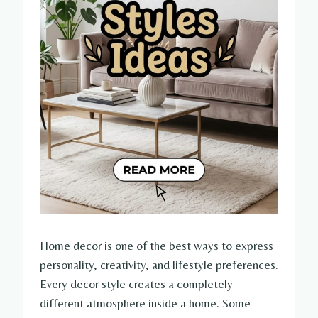
Home decor is one of the best ways to express
personality, creativity, and lifestyle preferences.
Every decor style creates a completely
different atmosphere inside a home. Some