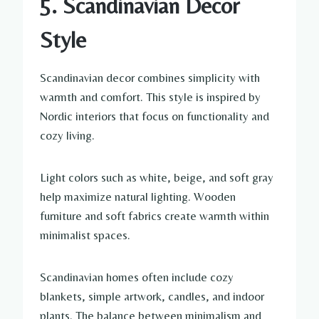
5. Scandinavian Decor
Style
Scandinavian decor combines simplicity with
warmth and comfort. This style is inspired by
Nordic interiors that focus on functionality and
cozy living.
Light colors such as white, beige, and soft gray
help maximize natural lighting. Wooden
furniture and soft fabrics create warmth within
minimalist spaces.
Scandinavian homes often include cozy
blankets, simple artwork, candles, and indoor
plants. The balance between minimalism and