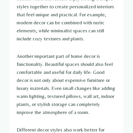
styles together to create personalized interiors
that feel unique and practical. For example,
modern decor can be combined with rustic
elements, while minimalist spaces can still
include cozy textures and plants.
Another important part of home decor is
functionality. Beautiful spaces should also feel
comfortable and useful for daily life. Good
decor is not only about expensive furniture or
luxury materials. Even small changes like adding
warm lighting, textured pillows, wall art, indoor
plants, or stylish storage can completely
improve the atmosphere of a room.
Different decor styles also work better for