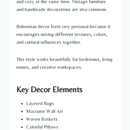
and cozy at the same time. Vintage furniture
and handmade decorations are also common.
Bohemian decor feels very personal because it
encourages mixing different textures, colors,
and cultural influences together.
This style works beautifully for bedrooms, living
rooms, and creative workspaces.
Key Decor Elements
Layered Rugs
Macrame Wall Art
Woven Baskets
Colorful Pillows