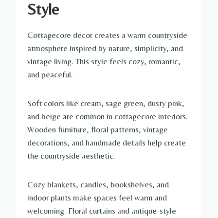
Style
Cottagecore decor creates a warm countryside
atmosphere inspired by nature, simplicity, and
vintage living. This style feels cozy, romantic,
and peaceful.
Soft colors like cream, sage green, dusty pink,
and beige are common in cottagecore interiors.
Wooden furniture, floral patterns, vintage
decorations, and handmade details help create
the countryside aesthetic.
Cozy blankets, candles, bookshelves, and
indoor plants make spaces feel warm and
welcoming. Floral curtains and antique-style