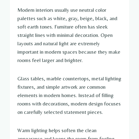
Modern interiors usually use neutral color
palettes such as white, gray, beige, black, and
soft earth tones. Furniture often has sleek
straight lines with minimal decoration. Open
layouts and natural light are extremely
important in modern spaces because they make
rooms feel larger and brighter.
Glass tables, marble countertops, metal lighting
fixtures, and simple artwork are common
elements in modern homes. Instead of filling
rooms with decorations, modern design focuses
on carefully selected statement pieces.
Warm lighting helps soften the clean
appearance and keeps the room from feeling