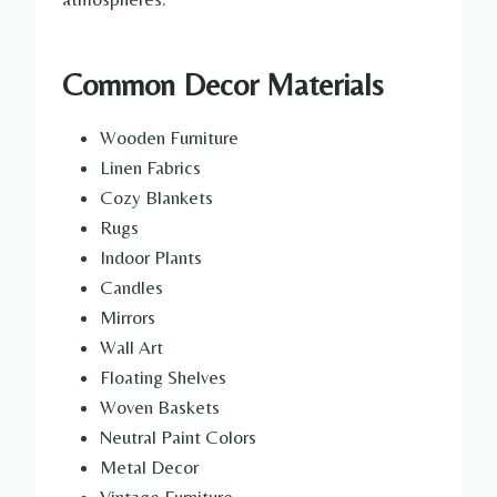
Common Decor Materials
Wooden Furniture
Linen Fabrics
Cozy Blankets
Rugs
Indoor Plants
Candles
Mirrors
Wall Art
Floating Shelves
Woven Baskets
Neutral Paint Colors
Metal Decor