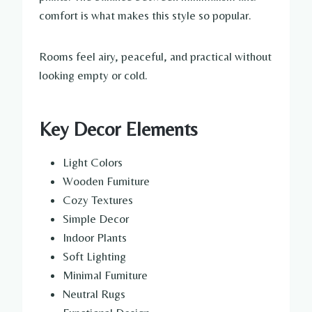
comfort is what makes this style so popular.
Rooms feel airy, peaceful, and practical without
looking empty or cold.
Key Decor Elements
Light Colors
Wooden Furniture
Cozy Textures
Simple Decor
Indoor Plants
Soft Lighting
Minimal Furniture
Neutral Rugs