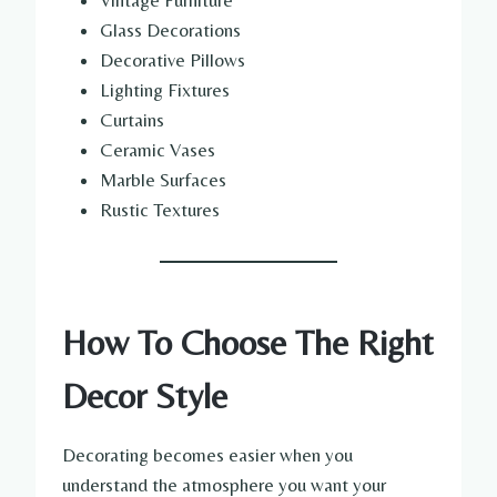
Vintage Furniture
Glass Decorations
Decorative Pillows
Lighting Fixtures
Curtains
Ceramic Vases
Marble Surfaces
Rustic Textures
How To Choose The Right
Decor Style
Decorating becomes easier when you
understand the atmosphere you want your