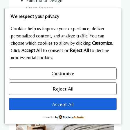
Functional Design
Open Spaces
We respect your privacy
Cookies help us improve your experience, deliver
personalized content, and analyze traffic. You can
choose which cookies to allow by clicking
Customize
.
Click
Accept All
to consent or
Reject All
to decline
non-essential cookies.
Customize
Reject All
Accept All
Powered by