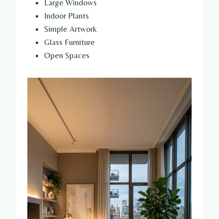
Large Windows
Indoor Plants
Simple Artwork
Glass Furniture
Open Spaces