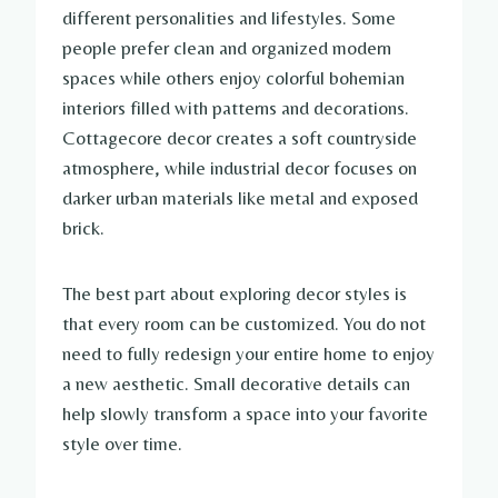
different personalities and lifestyles. Some
people prefer clean and organized modern
spaces while others enjoy colorful bohemian
interiors filled with patterns and decorations.
Cottagecore decor creates a soft countryside
atmosphere, while industrial decor focuses on
darker urban materials like metal and exposed
brick.
The best part about exploring decor styles is
that every room can be customized. You do not
need to fully redesign your entire home to enjoy
a new aesthetic. Small decorative details can
help slowly transform a space into your favorite
style over time.