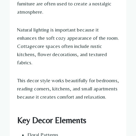
furniture are often used to create a nostalgic
atmosphere.
Natural lighting is important because it
enhances the soft cozy appearance of the room.
Cottagecore spaces often include rustic
kitchens, flower decorations, and textured
fabrics.
This decor style works beautifully for bedrooms,
reading corners, kitchens, and small apartments
because it creates comfort and relaxation.
Key Decor Elements
Floral Patterns