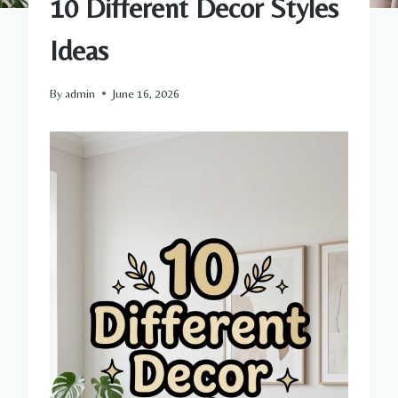
10 Different Decor Styles
Ideas
By
admin
June 16, 2026