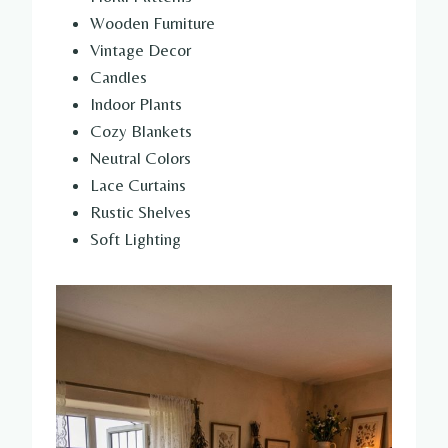
Wooden Furniture
Vintage Decor
Candles
Indoor Plants
Cozy Blankets
Neutral Colors
Lace Curtains
Rustic Shelves
Soft Lighting