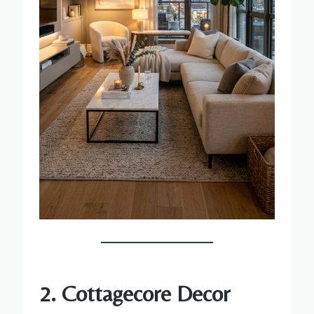
2. Cottagecore Decor