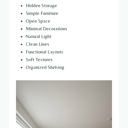
Hidden Storage
Simple Furniture
Open Space
Minimal Decorations
Natural Light
Clean Lines
Functional Layouts
Soft Textures
Organized Shelving