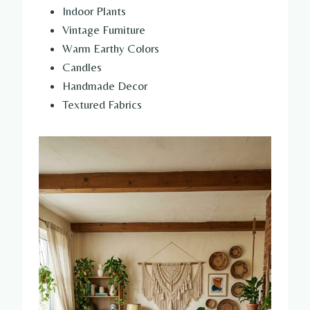
Indoor Plants
Vintage Furniture
Warm Earthy Colors
Candles
Handmade Decor
Textured Fabrics