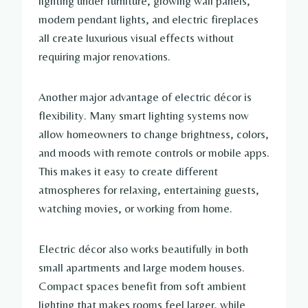
lighting under furniture, glowing wall panels,
modern pendant lights, and electric fireplaces
all create luxurious visual effects without
requiring major renovations.
Another major advantage of electric décor is
flexibility. Many smart lighting systems now
allow homeowners to change brightness, colors,
and moods with remote controls or mobile apps.
This makes it easy to create different
atmospheres for relaxing, entertaining guests,
watching movies, or working from home.
Electric décor also works beautifully in both
small apartments and large modern houses.
Compact spaces benefit from soft ambient
lighting that makes rooms feel larger, while