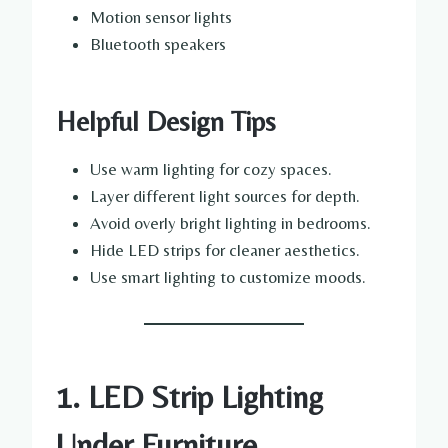
Motion sensor lights
Bluetooth speakers
Helpful Design Tips
Use warm lighting for cozy spaces.
Layer different light sources for depth.
Avoid overly bright lighting in bedrooms.
Hide LED strips for cleaner aesthetics.
Use smart lighting to customize moods.
1. LED Strip Lighting
Under Furniture