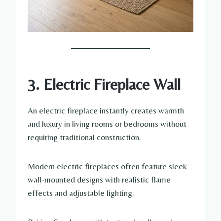
3. Electric Fireplace Wall
An electric fireplace instantly creates warmth
and luxury in living rooms or bedrooms without
requiring traditional construction.
Modern electric fireplaces often feature sleek
wall-mounted designs with realistic flame
effects and adjustable lighting.