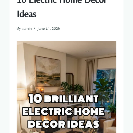
Ideas
By
admin
June 13, 2026