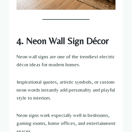
4. Neon Wall Sign Décor
Neon wall signs are one of the trendiest electric
décor ideas for modern homes.
Inspirational quotes, artistic symbols, or custom
neon words instantly add personality and playful
style to interiors.
Neon signs work especially well in bedrooms,
gaming rooms, home offices, and entertainment
spaces.