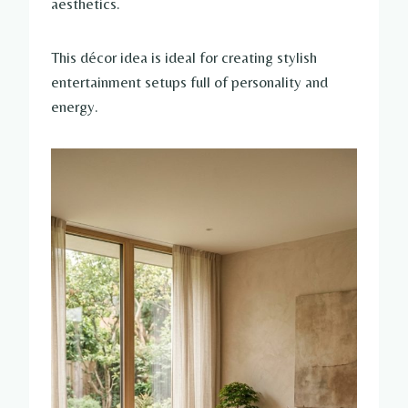
aesthetics.
This décor idea is ideal for creating stylish
entertainment setups full of personality and
energy.