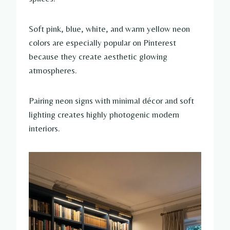
Soft pink, blue, white, and warm yellow neon
colors are especially popular on Pinterest
because they create aesthetic glowing
atmospheres.
Pairing neon signs with minimal décor and soft
lighting creates highly photogenic modern
interiors.