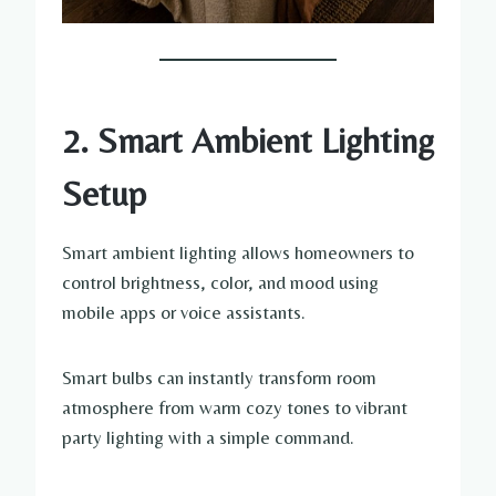
2. Smart Ambient Lighting
Setup
Smart ambient lighting allows homeowners to
control brightness, color, and mood using
mobile apps or voice assistants.
Smart bulbs can instantly transform room
atmosphere from warm cozy tones to vibrant
party lighting with a simple command.