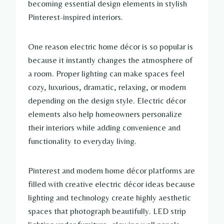
becoming essential design elements in stylish
Pinterest-inspired interiors.
One reason electric home décor is so popular is
because it instantly changes the atmosphere of
a room. Proper lighting can make spaces feel
cozy, luxurious, dramatic, relaxing, or modern
depending on the design style. Electric décor
elements also help homeowners personalize
their interiors while adding convenience and
functionality to everyday living.
Pinterest and modern home décor platforms are
filled with creative electric décor ideas because
lighting and technology create highly aesthetic
spaces that photograph beautifully. LED strip