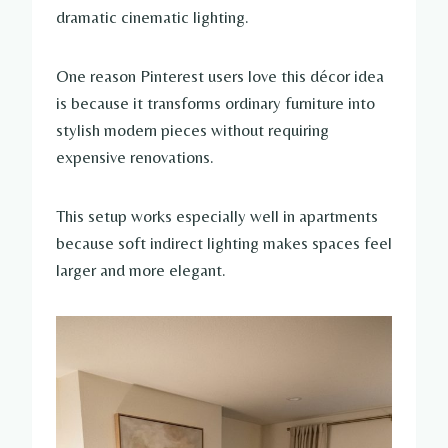
dramatic cinematic lighting.
One reason Pinterest users love this décor idea
is because it transforms ordinary furniture into
stylish modern pieces without requiring
expensive renovations.
This setup works especially well in apartments
because soft indirect lighting makes spaces feel
larger and more elegant.