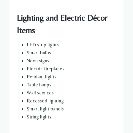
Lighting and Electric Décor
Items
LED strip lights
Smart bulbs
Neon signs
Electric fireplaces
Pendant lights
Table lamps
Wall sconces
Recessed lighting
Smart light panels
String lights