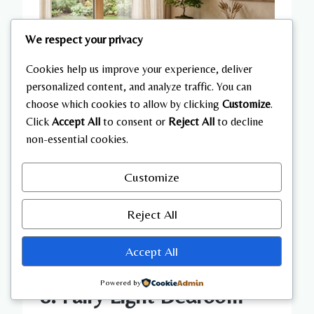
We respect your privacy
Cookies help us improve your experience, deliver
personalized content, and analyze traffic. You can
choose which cookies to allow by clicking
Customize
.
Click
Accept All
to consent or
Reject All
to decline
non-essential cookies.
Customize
Reject All
Accept All
Powered by
8. Fairy Light Bedroom