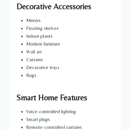
Decorative Accessories
Mirrors
Floating shelves
Indoor plants
Modern furniture
Wall art
Curtains
Decorative trays
Rugs
Smart Home Features
Voice-controlled lighting
Smart plugs
Remote-controlled curtains