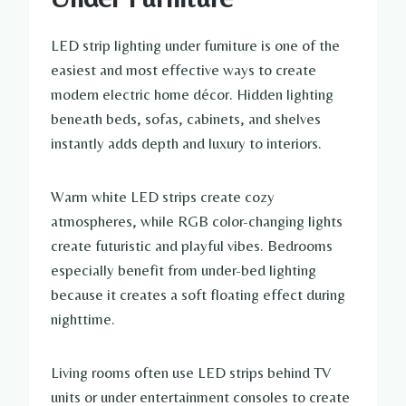
LED strip lighting under furniture is one of the
easiest and most effective ways to create
modern electric home décor. Hidden lighting
beneath beds, sofas, cabinets, and shelves
instantly adds depth and luxury to interiors.
Warm white LED strips create cozy
atmospheres, while RGB color-changing lights
create futuristic and playful vibes. Bedrooms
especially benefit from under-bed lighting
because it creates a soft floating effect during
nighttime.
Living rooms often use LED strips behind TV
units or under entertainment consoles to create