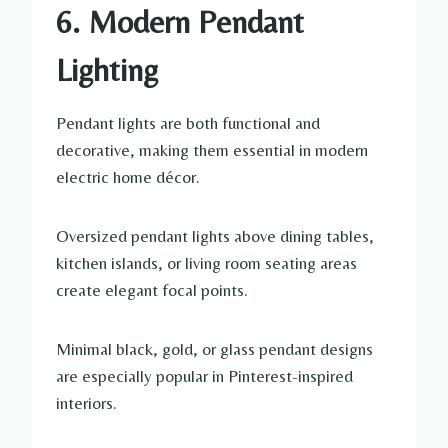
6. Modern Pendant
Lighting
Pendant lights are both functional and
decorative, making them essential in modern
electric home décor.
Oversized pendant lights above dining tables,
kitchen islands, or living room seating areas
create elegant focal points.
Minimal black, gold, or glass pendant designs
are especially popular in Pinterest-inspired
interiors.