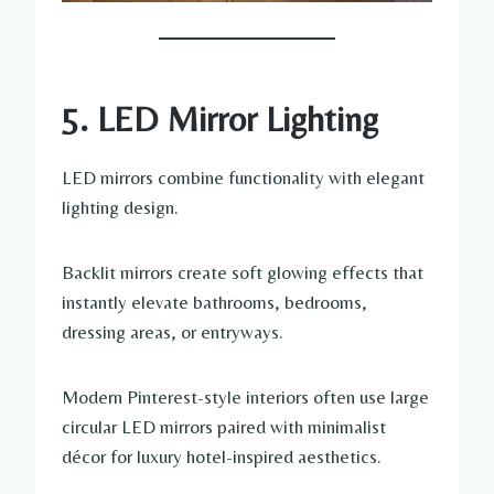
5. LED Mirror Lighting
LED mirrors combine functionality with elegant
lighting design.
Backlit mirrors create soft glowing effects that
instantly elevate bathrooms, bedrooms,
dressing areas, or entryways.
Modern Pinterest-style interiors often use large
circular LED mirrors paired with minimalist
décor for luxury hotel-inspired aesthetics.