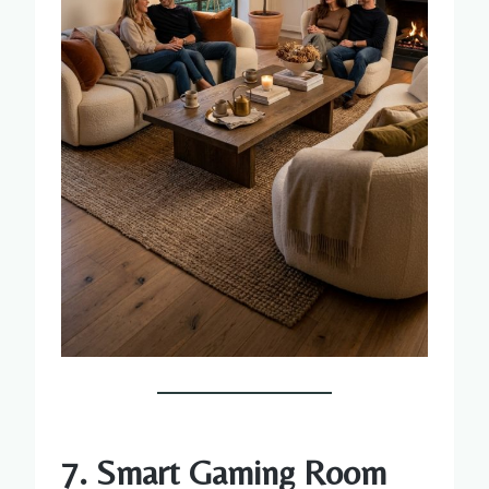
7. Smart Gaming Room