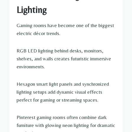
Lighting
Gaming rooms have become one of the biggest
electric décor trends.
RGB LED lighting behind desks, monitors,
shelves, and walls creates futuristic immersive
environments.
Hexagon smart light panels and synchronized
lighting setups add dynamic visual effects
perfect for gaming or streaming spaces.
Pinterest gaming rooms often combine dark
furniture with glowing neon lighting for dramatic