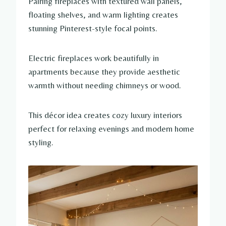
Pairing fireplaces with textured wall panels,
floating shelves, and warm lighting creates
stunning Pinterest-style focal points.
Electric fireplaces work beautifully in
apartments because they provide aesthetic
warmth without needing chimneys or wood.
This décor idea creates cozy luxury interiors
perfect for relaxing evenings and modern home
styling.