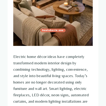
Electric home décor ideas have completely
transformed modern interior design by
combining technology, lighting, convenience,
and style into beautiful living spaces. Today’s
homes are no longer decorated using only
furniture and wall art. Smart lighting, electric
fireplaces, LED décor, neon signs, automated
curtains, and modern lighting installations are