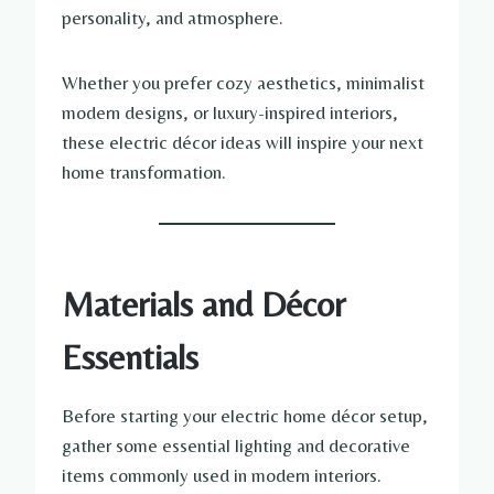
personality, and atmosphere.
Whether you prefer cozy aesthetics, minimalist
modern designs, or luxury-inspired interiors,
these electric décor ideas will inspire your next
home transformation.
Materials and Décor
Essentials
Before starting your electric home décor setup,
gather some essential lighting and decorative
items commonly used in modern interiors.