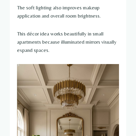
The soft lighting also improves makeup
application and overall room brightness.
This décor idea works beautifully in small
apartments because illuminated mirrors visually
expand spaces.