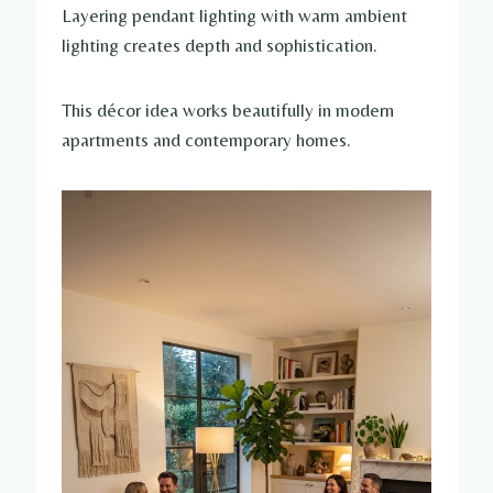
Layering pendant lighting with warm ambient
lighting creates depth and sophistication.
This décor idea works beautifully in modern
apartments and contemporary homes.