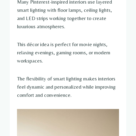
Many Pinterest-inspired interiors use layered
smart lighting with floor lamps, ceiling lights,
and LED strips working together to create
luxurious atmospheres.
This décor idea is perfect for movie nights,
relaxing evenings, gaming rooms, or modern
workspaces.
The flexibility of smart lighting makes interiors
feel dynamic and personalized while improving
comfort and convenience.