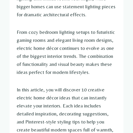
bigger homes can use statement lighting pieces
for dramatic architectural effects.
From cozy bedroom lighting setups to futuristic
gaming rooms and elegant living room designs,
electric home décor continues to evolve as one
of the biggest interior trends. The combination
of functionality and visual beauty makes these
ideas perfect for modern lifestyles.
In this article, you will discover 10 creative
electric home décor ideas that can instantly
elevate your interiors. Each idea includes
detailed inspiration, decorating suggestions,
and Pinterest-style styling tips to help you
create beautiful modern spaces full of warmth,