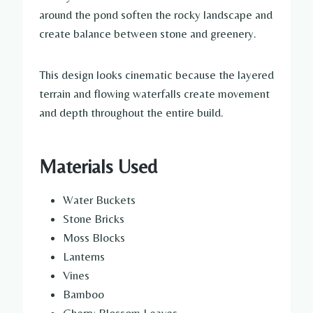
around the pond soften the rocky landscape and
create balance between stone and greenery.
This design looks cinematic because the layered
terrain and flowing waterfalls create movement
and depth throughout the entire build.
Materials Used
Water Buckets
Stone Bricks
Moss Blocks
Lanterns
Vines
Bamboo