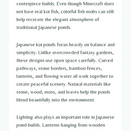
centerpiece builds. Even though Minecraft does
not have real koi fish, colorful fish mobs can still
help recreate the elegant atmosphere of
traditional Japanese ponds.
Japanese koi ponds focus heavily on balance and
simplicity. Unlike overcrowded fantasy gardens,
these designs use open space carefully. Curved
pathways, stone borders, bamboo fences,
lanterns, and flowing water all work together to
create peaceful scenery. Natural materials like
stone, wood, moss, and leaves help the ponds
blend beautifully into the environment.
Lighting also plays an important role in Japanese
pond builds. Lanterns hanging from wooden