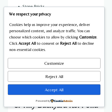
Stone Bricks
Bamboo
We respect your privacy
Lanterns
Cookies help us improve your experience, deliver
Water Buckets
personalized content, and analyze traffic. You can
Moss Blocks
choose which cookies to allow by clicking
Customize
.
Wooden Bridges
Click
Accept All
to consent or
Reject All
to decline
Leaves
non-essential cookies.
Azalea Bushes
Gravel
Customize
Campfires
Reject All
Accept All
Powered by
8. Tiny Backyard Koi Pond