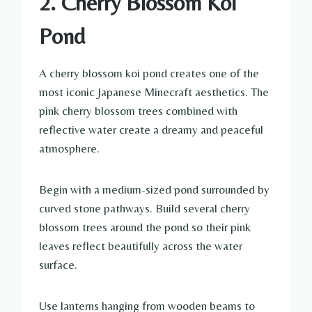
2. Cherry Blossom Koi
Pond
A cherry blossom koi pond creates one of the
most iconic Japanese Minecraft aesthetics. The
pink cherry blossom trees combined with
reflective water create a dreamy and peaceful
atmosphere.
Begin with a medium-sized pond surrounded by
curved stone pathways. Build several cherry
blossom trees around the pond so their pink
leaves reflect beautifully across the water
surface.
Use lanterns hanging from wooden beams to