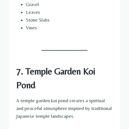
Gravel
Leaves
Stone Slabs
Vines
7. Temple Garden Koi
Pond
A temple garden koi pond creates a spiritual
and peaceful atmosphere inspired by traditional
Japanese temple landscapes.