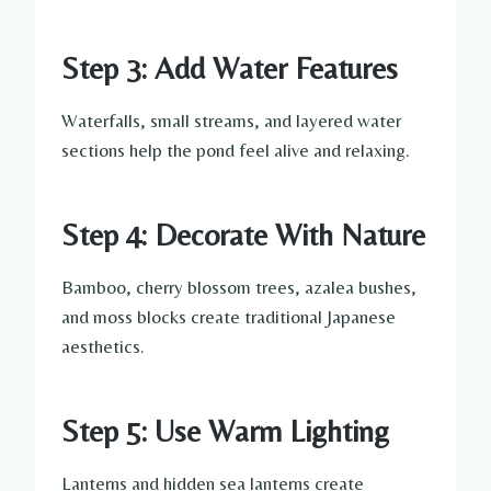
Step 3: Add Water Features
Waterfalls, small streams, and layered water
sections help the pond feel alive and relaxing.
Step 4: Decorate With Nature
Bamboo, cherry blossom trees, azalea bushes,
and moss blocks create traditional Japanese
aesthetics.
Step 5: Use Warm Lighting
Lanterns and hidden sea lanterns create