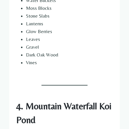
Water Buckets
Moss Blocks
Stone Slabs
Lanterns
Glow Berries
Leaves
Gravel
Dark Oak Wood
Vines
4. Mountain Waterfall Koi
Pond