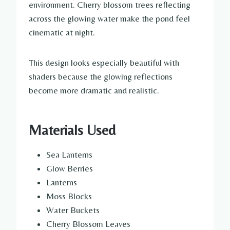
environment. Cherry blossom trees reflecting
across the glowing water make the pond feel
cinematic at night.
This design looks especially beautiful with
shaders because the glowing reflections
become more dramatic and realistic.
Materials Used
Sea Lanterns
Glow Berries
Lanterns
Moss Blocks
Water Buckets
Cherry Blossom Leaves