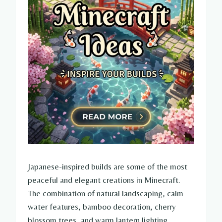
Japanese-inspired builds are some of the most
peaceful and elegant creations in Minecraft.
The combination of natural landscaping, calm
water features, bamboo decoration, cherry
blossom trees, and warm lantern lighting