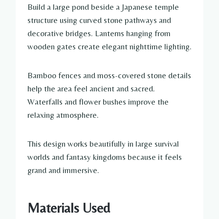
Build a large pond beside a Japanese temple
structure using curved stone pathways and
decorative bridges. Lanterns hanging from
wooden gates create elegant nighttime lighting.
Bamboo fences and moss-covered stone details
help the area feel ancient and sacred.
Waterfalls and flower bushes improve the
relaxing atmosphere.
This design works beautifully in large survival
worlds and fantasy kingdoms because it feels
grand and immersive.
Materials Used