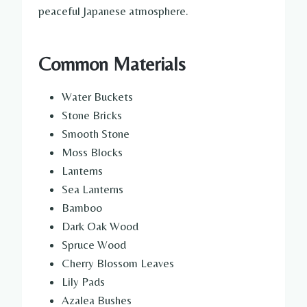
peaceful Japanese atmosphere.
Common Materials
Water Buckets
Stone Bricks
Smooth Stone
Moss Blocks
Lanterns
Sea Lanterns
Bamboo
Dark Oak Wood
Spruce Wood
Cherry Blossom Leaves
Lily Pads
Azalea Bushes