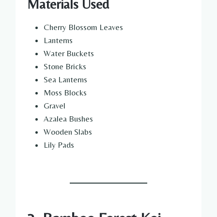
Materials Used
Cherry Blossom Leaves
Lanterns
Water Buckets
Stone Bricks
Sea Lanterns
Moss Blocks
Gravel
Azalea Bushes
Wooden Slabs
Lily Pads