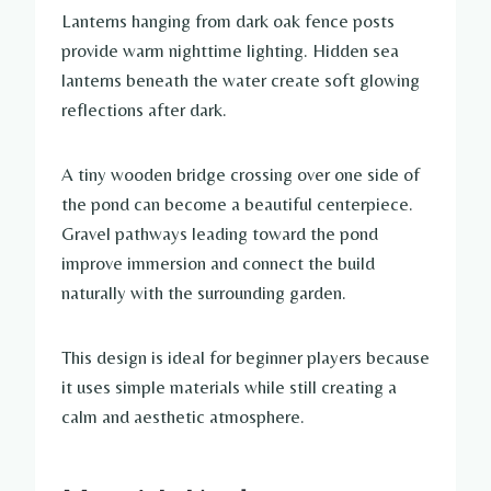
Lanterns hanging from dark oak fence posts
provide warm nighttime lighting. Hidden sea
lanterns beneath the water create soft glowing
reflections after dark.
A tiny wooden bridge crossing over one side of
the pond can become a beautiful centerpiece.
Gravel pathways leading toward the pond
improve immersion and connect the build
naturally with the surrounding garden.
This design is ideal for beginner players because
it uses simple materials while still creating a
calm and aesthetic atmosphere.