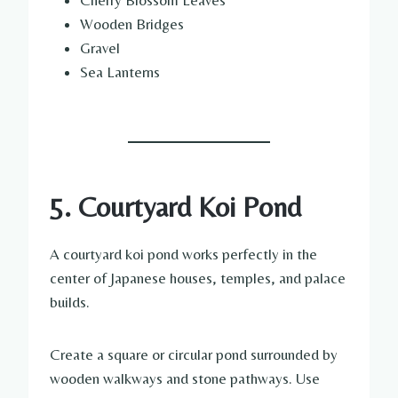
Cherry Blossom Leaves
Wooden Bridges
Gravel
Sea Lanterns
5. Courtyard Koi Pond
A courtyard koi pond works perfectly in the
center of Japanese houses, temples, and palace
builds.
Create a square or circular pond surrounded by
wooden walkways and stone pathways. Use