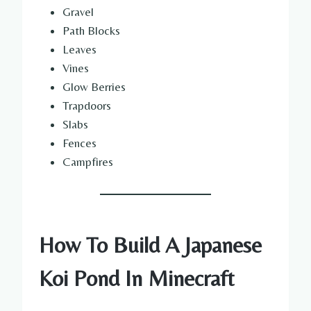
Gravel
Path Blocks
Leaves
Vines
Glow Berries
Trapdoors
Slabs
Fences
Campfires
How To Build A Japanese
Koi Pond In Minecraft