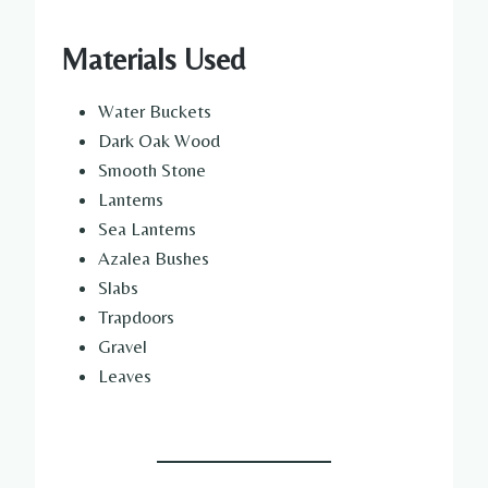
Materials Used
Water Buckets
Dark Oak Wood
Smooth Stone
Lanterns
Sea Lanterns
Azalea Bushes
Slabs
Trapdoors
Gravel
Leaves