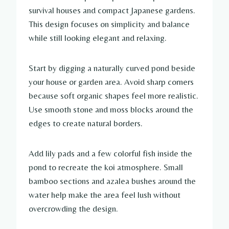
survival houses and compact Japanese gardens.
This design focuses on simplicity and balance
while still looking elegant and relaxing.
Start by digging a naturally curved pond beside
your house or garden area. Avoid sharp corners
because soft organic shapes feel more realistic.
Use smooth stone and moss blocks around the
edges to create natural borders.
Add lily pads and a few colorful fish inside the
pond to recreate the koi atmosphere. Small
bamboo sections and azalea bushes around the
water help make the area feel lush without
overcrowding the design.