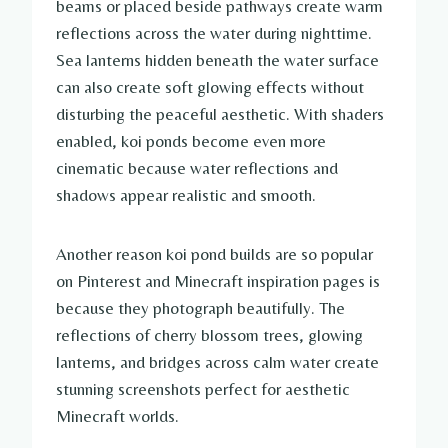
beams or placed beside pathways create warm
reflections across the water during nighttime.
Sea lanterns hidden beneath the water surface
can also create soft glowing effects without
disturbing the peaceful aesthetic. With shaders
enabled, koi ponds become even more
cinematic because water reflections and
shadows appear realistic and smooth.
Another reason koi pond builds are so popular
on Pinterest and Minecraft inspiration pages is
because they photograph beautifully. The
reflections of cherry blossom trees, glowing
lanterns, and bridges across calm water create
stunning screenshots perfect for aesthetic
Minecraft worlds.