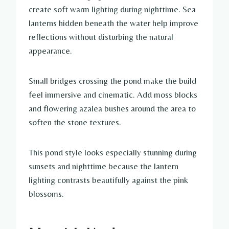
create soft warm lighting during nighttime. Sea
lanterns hidden beneath the water help improve
reflections without disturbing the natural
appearance.
Small bridges crossing the pond make the build
feel immersive and cinematic. Add moss blocks
and flowering azalea bushes around the area to
soften the stone textures.
This pond style looks especially stunning during
sunsets and nighttime because the lantern
lighting contrasts beautifully against the pink
blossoms.