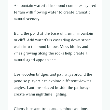
A mountain waterfall koi pond combines layered
terrain with flowing water to create dramatic
natural scenery.
Build the pond at the base of a small mountain
or cliff. Add waterfalls cascading down stone
walls into the pond below. Moss blocks and
vines growing along the rocks help create a
natural aged appearance.
Use wooden bridges and pathways around the
pond so players can explore different viewing
angles. Lanterns placed beside the pathways
create warm nighttime lighting.
Cherry blossom trees and bamboo sections