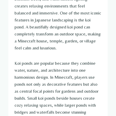
creates relaxing environments that feel
balanced and immersive. One of the most iconic
features in Japanese landscaping is the koi
pond. A beautifully designed koi pond can
completely transform an outdoor space, making
a Minecraft house, temple, garden, or village
feel calm and luxurious.
Koi ponds are popular because they combine
water, nature, and architecture into one
harmonious design. In Minecraft, players use
ponds not only as decorative features but also
as central focal points for gardens and outdoor
builds. Small koi ponds beside houses create
cozy relaxing spaces, while larger ponds with
bridges and waterfalls become stunning