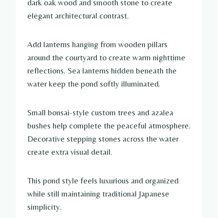
dark oak wood and smooth stone to create
elegant architectural contrast.
Add lanterns hanging from wooden pillars
around the courtyard to create warm nighttime
reflections. Sea lanterns hidden beneath the
water keep the pond softly illuminated.
Small bonsai-style custom trees and azalea
bushes help complete the peaceful atmosphere.
Decorative stepping stones across the water
create extra visual detail.
This pond style feels luxurious and organized
while still maintaining traditional Japanese
simplicity.