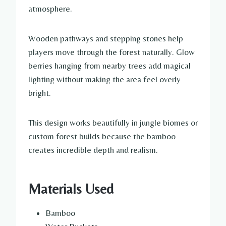
atmosphere.
Wooden pathways and stepping stones help
players move through the forest naturally. Glow
berries hanging from nearby trees add magical
lighting without making the area feel overly
bright.
This design works beautifully in jungle biomes or
custom forest builds because the bamboo
creates incredible depth and realism.
Materials Used
Bamboo