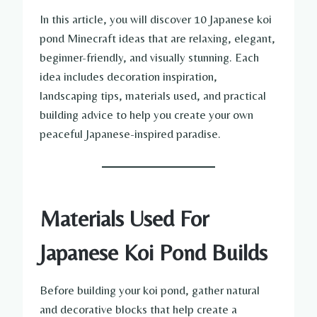
In this article, you will discover 10 Japanese koi
pond Minecraft ideas that are relaxing, elegant,
beginner-friendly, and visually stunning. Each
idea includes decoration inspiration,
landscaping tips, materials used, and practical
building advice to help you create your own
peaceful Japanese-inspired paradise.
Materials Used For
Japanese Koi Pond Builds
Before building your koi pond, gather natural
and decorative blocks that help create a