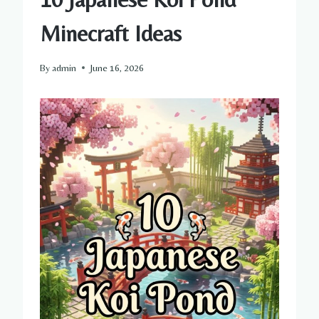
Minecraft Ideas
By
admin
June 16, 2026