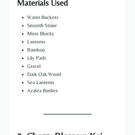
Materials Used
Water Buckets
Smooth Stone
Moss Blocks
Lanterns
Bamboo
Lily Pads
Gravel
Dark Oak Wood
Sea Lanterns
Azalea Bushes