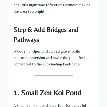
beautiful nighttime reflections without making
the area too bright.
Step 6: Add Bridges and
Pathways
Wooden bridges and curved gravel paths
improve immersion and make the pond feel
connected to the surrounding landscape.
1. Small Zen Koi Pond
A small zen koi pond is perfect for peaceful