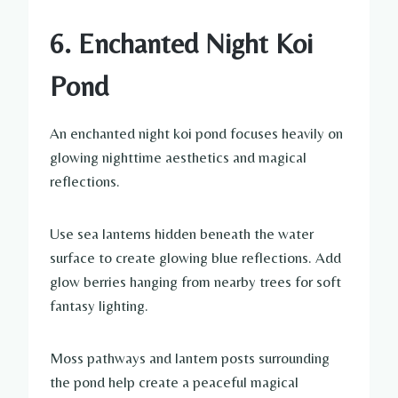
6. Enchanted Night Koi
Pond
An enchanted night koi pond focuses heavily on
glowing nighttime aesthetics and magical
reflections.
Use sea lanterns hidden beneath the water
surface to create glowing blue reflections. Add
glow berries hanging from nearby trees for soft
fantasy lighting.
Moss pathways and lantern posts surrounding
the pond help create a peaceful magical