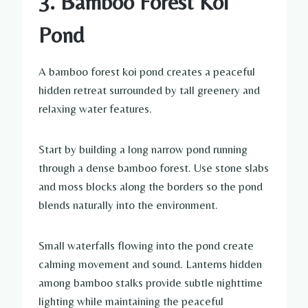
3. Bamboo Forest Koi
Pond
A bamboo forest koi pond creates a peaceful
hidden retreat surrounded by tall greenery and
relaxing water features.
Start by building a long narrow pond running
through a dense bamboo forest. Use stone slabs
and moss blocks along the borders so the pond
blends naturally into the environment.
Small waterfalls flowing into the pond create
calming movement and sound. Lanterns hidden
among bamboo stalks provide subtle nighttime
lighting while maintaining the peaceful