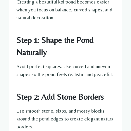
Creating a beautiful koi pond becomes easier
when you focus on balance, curved shapes, and
natural decoration.
Step 1: Shape the Pond
Naturally
Avoid perfect squares. Use curved and uneven
shapes so the pond feels realistic and peaceful.
Step 2: Add Stone Borders
Use smooth stone, slabs, and mossy blocks
around the pond edges to create elegant natural
borders.