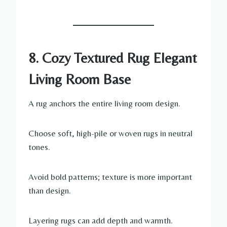
8. Cozy Textured Rug Elegant
Living Room Base
A rug anchors the entire living room design.
Choose soft, high-pile or woven rugs in neutral
tones.
Avoid bold patterns; texture is more important
than design.
Layering rugs can add depth and warmth.