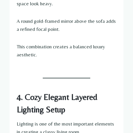
space look heavy.
A round gold-framed mirror above the sofa adds
a refined focal point.
This combination creates a balanced luxury
aesthetic.
4. Cozy Elegant Layered
Lighting Setup
Lighting is one of the most important elements
in creating a classy living room.