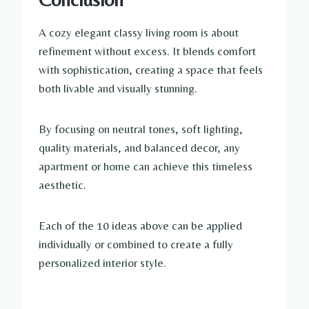
A cozy elegant classy living room is about
refinement without excess. It blends comfort
with sophistication, creating a space that feels
both livable and visually stunning.
By focusing on neutral tones, soft lighting,
quality materials, and balanced decor, any
apartment or home can achieve this timeless
aesthetic.
Each of the 10 ideas above can be applied
individually or combined to create a fully
personalized interior style.