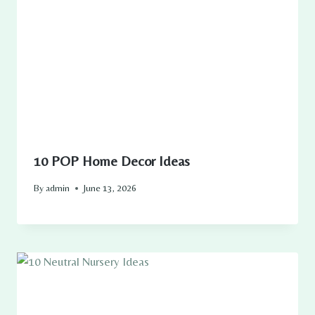
10 POP Home Decor Ideas
By
admin
June 13, 2026