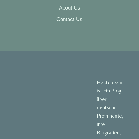
About Us
Contact Us
Heutebezin
ist ein Blog
über
deutsche
Prominente,
ihre
Biografien,