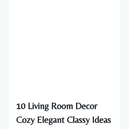
10 Living Room Decor
Cozy Elegant Classy Ideas