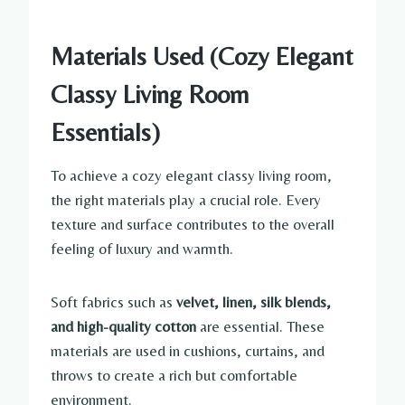
Materials Used (Cozy Elegant
Classy Living Room
Essentials)
To achieve a cozy elegant classy living room,
the right materials play a crucial role. Every
texture and surface contributes to the overall
feeling of luxury and warmth.
Soft fabrics such as
velvet, linen, silk blends,
and high-quality cotton
are essential. These
materials are used in cushions, curtains, and
throws to create a rich but comfortable
environment.