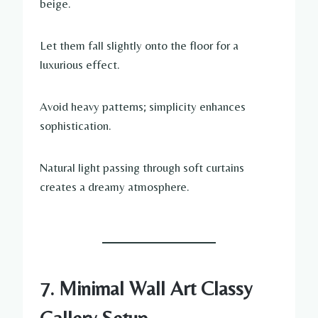
beige.
Let them fall slightly onto the floor for a
luxurious effect.
Avoid heavy patterns; simplicity enhances
sophistication.
Natural light passing through soft curtains
creates a dreamy atmosphere.
7. Minimal Wall Art Classy