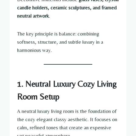
candle holders, ceramic sculptures, and framed
neutral artwork
.
The key principle is balance: combining
softness, structure, and subtle luxury in a
harmonious way.
1. Neutral Luxury Cozy Living
Room Setup
A neutral luxury living room is the foundation of
the cozy elegant classy aesthetic. It focuses on
calm, refined tones that create an expensive
yet peaceful atmosphere.