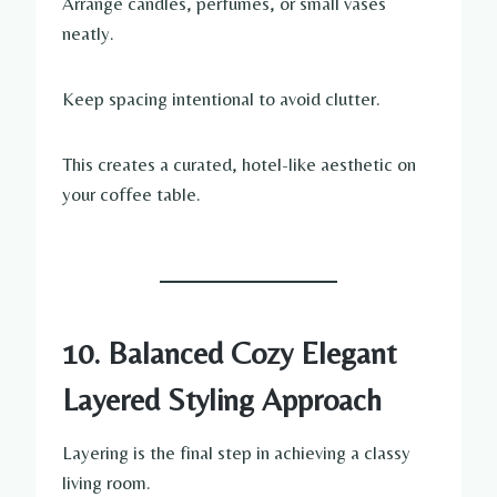
Arrange candles, perfumes, or small vases
neatly.
Keep spacing intentional to avoid clutter.
This creates a curated, hotel-like aesthetic on
your coffee table.
10. Balanced Cozy Elegant
Layered Styling Approach
Layering is the final step in achieving a classy
living room.