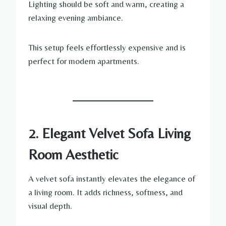
Lighting should be soft and warm, creating a
relaxing evening ambiance.
This setup feels effortlessly expensive and is
perfect for modern apartments.
2. Elegant Velvet Sofa Living
Room Aesthetic
A velvet sofa instantly elevates the elegance of
a living room. It adds richness, softness, and
visual depth.