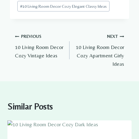
Post
#
10 Living Room Decor Cozy Elegant Classy Ideas
Tags:
Post
PREVIOUS
NEXT
10 Living Room Decor
10 Living Room Decor
navigation
Cozy Vintage Ideas
Cozy Apartment Girly
Ideas
Similar Posts