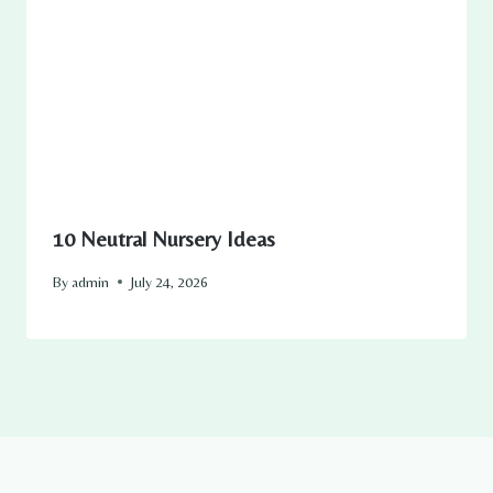
10 Neutral Nursery Ideas
By
admin
July 24, 2026