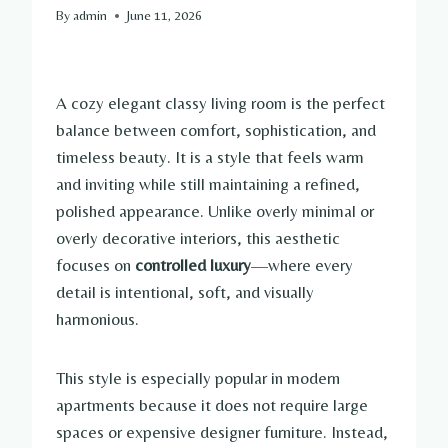
By
admin
June 11, 2026
A cozy elegant classy living room is the perfect
balance between comfort, sophistication, and
timeless beauty. It is a style that feels warm
and inviting while still maintaining a refined,
polished appearance. Unlike overly minimal or
overly decorative interiors, this aesthetic
focuses on
controlled luxury
—where every
detail is intentional, soft, and visually
harmonious.
This style is especially popular in modern
apartments because it does not require large
spaces or expensive designer furniture. Instead,