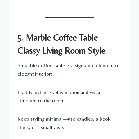
5. Marble Coffee Table
Classy Living Room Style
A marble coffee table is a signature element of
elegant interiors.
It adds instant sophistication and visual
structure to the room.
Keep styling minimal—use candles, a book
stack, or a small vase.