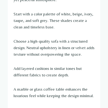
Start with a color palette of white, beige, ivory,
taupe, and soft grey. These shades create a
clean and timeless base.
Choose a high-quality sofa with a structured
design. Neutral upholstery in linen or velvet adds
texture without overpowering the space.
Add layered cushions in similar tones but
different fabrics to create depth.
A marble or glass coffee table enhances the
luxurious feel while keeping the design minimal.