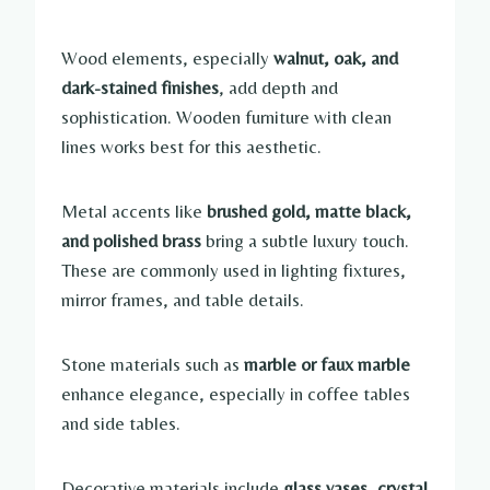
Wood elements, especially
walnut, oak, and
dark-stained finishes
, add depth and
sophistication. Wooden furniture with clean
lines works best for this aesthetic.
Metal accents like
brushed gold, matte black,
and polished brass
bring a subtle luxury touch.
These are commonly used in lighting fixtures,
mirror frames, and table details.
Stone materials such as
marble or faux marble
enhance elegance, especially in coffee tables
and side tables.
Decorative materials include
glass vases, crystal