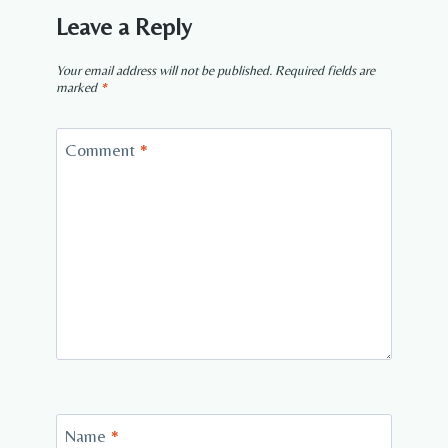
Leave a Reply
Your email address will not be published.
Required fields are
marked
*
Comment
*
Name
*