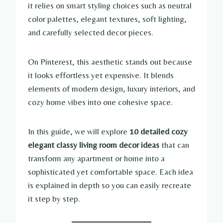
it relies on smart styling choices such as neutral
color palettes, elegant textures, soft lighting,
and carefully selected decor pieces.
On Pinterest, this aesthetic stands out because
it looks effortless yet expensive. It blends
elements of modern design, luxury interiors, and
cozy home vibes into one cohesive space.
In this guide, we will explore
10 detailed cozy
elegant classy living room decor ideas
that can
transform any apartment or home into a
sophisticated yet comfortable space. Each idea
is explained in depth so you can easily recreate
it step by step.