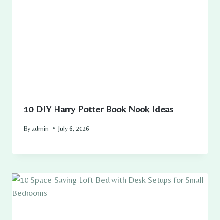
10 DIY Harry Potter Book Nook Ideas
By
admin
July 6, 2026