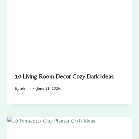
10 Living Room Decor Cozy Dark Ideas
By
admin
June 11, 2026