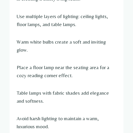
Use multiple layers of lighting: ceiling lights,
floor lamps, and table lamps.
Warm white bulbs create a soft and inviting
glow.
Place a floor lamp near the seating area for a
cozy reading corner effect.
Table lamps with fabric shades add elegance
and softness.
Avoid harsh lighting to maintain a warm,
luxurious mood.