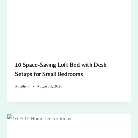
10 Space-Saving Loft Bed with Desk
Setups for Small Bedrooms
By
admin
August 4, 2026