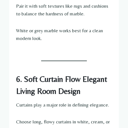
Pair it with soft textures like rugs and cushions
to balance the hardness of marble.
White or grey marble works best for a clean
modern look.
6. Soft Curtain Flow Elegant
Living Room Design
Curtains play a major role in defining elegance.
Choose long, flowy curtains in white, cream, or