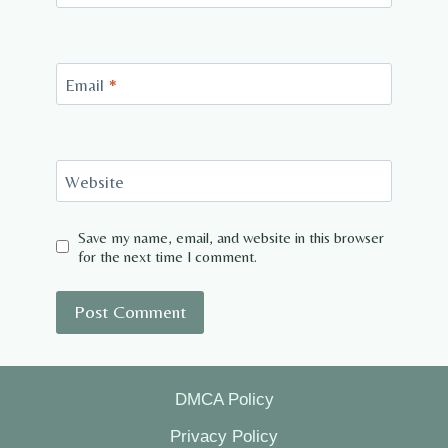
Email
*
Website
Save my name, email, and website in this browser
for the next time I comment.
DMCA Policy
Privacy Policy