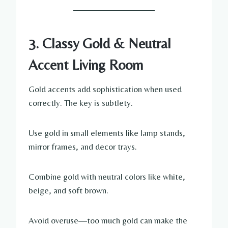
3. Classy Gold & Neutral
Accent Living Room
Gold accents add sophistication when used
correctly. The key is subtlety.
Use gold in small elements like lamp stands,
mirror frames, and decor trays.
Combine gold with neutral colors like white,
beige, and soft brown.
Avoid overuse—too much gold can make the