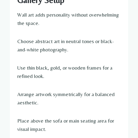
Gallery Setup
Wall art adds personality without overwhelming
the space.
Choose abstract art in neutral tones or black-
and-white photography.
Use thin black, gold, or wooden frames for a
refined look.
Arrange artwork symmetrically for a balanced
aesthetic.
Place above the sofa or main seating area for
visual impact.