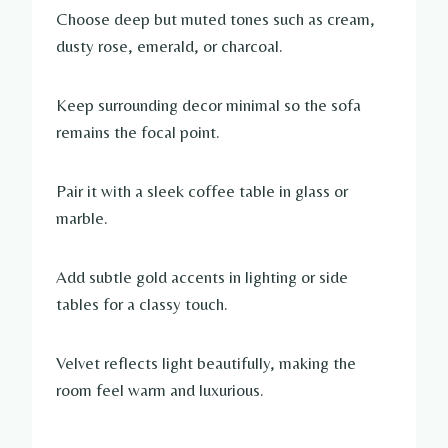
Choose deep but muted tones such as cream,
dusty rose, emerald, or charcoal.
Keep surrounding decor minimal so the sofa
remains the focal point.
Pair it with a sleek coffee table in glass or
marble.
Add subtle gold accents in lighting or side
tables for a classy touch.
Velvet reflects light beautifully, making the
room feel warm and luxurious.