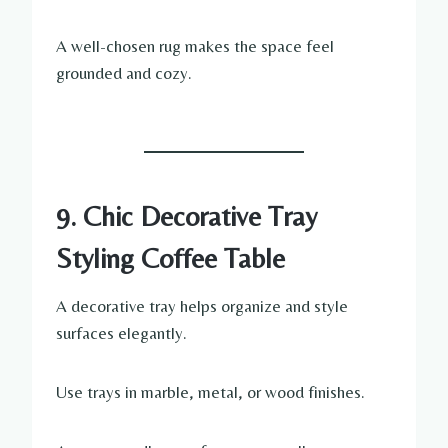
A well-chosen rug makes the space feel
grounded and cozy.
9. Chic Decorative Tray
Styling Coffee Table
A decorative tray helps organize and style
surfaces elegantly.
Use trays in marble, metal, or wood finishes.