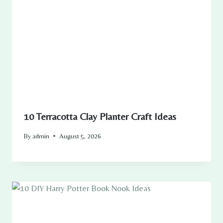
10 Terracotta Clay Planter Craft Ideas
By
admin
August 5, 2026