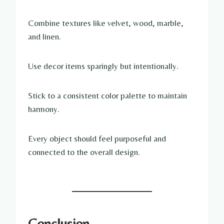
Combine textures like velvet, wood, marble,
and linen.
Use decor items sparingly but intentionally.
Stick to a consistent color palette to maintain
harmony.
Every object should feel purposeful and
connected to the overall design.
Conclusion