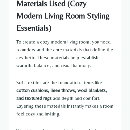
Materials Used (Cozy
Modern Living Room Styling
Essentials)
To create a cozy modern living room, you need
to understand the core materials that define the
aesthetic. These materials help establish
warmth, balance, and visual harmony.
Soft textiles are the foundation. Items like
cotton cushions, linen throws, wool blankets,
and textured rugs
add depth and comfort.
Layering these materials instantly makes a room
feel cozy and inviting.