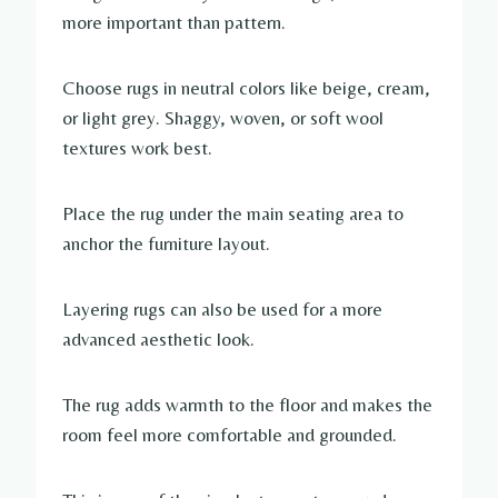
more important than pattern.
Choose rugs in neutral colors like beige, cream,
or light grey. Shaggy, woven, or soft wool
textures work best.
Place the rug under the main seating area to
anchor the furniture layout.
Layering rugs can also be used for a more
advanced aesthetic look.
The rug adds warmth to the floor and makes the
room feel more comfortable and grounded.