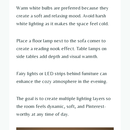
Warm white bulbs are preferred because they
create a soft and relaxing mood. Avoid harsh
white lighting as it makes the space feel cold.
Place a floor lamp next to the sofa corner to
create a reading nook effect. Table lamps on
side tables add depth and visual warmth.
Fairy lights or LED strips behind furniture can
enhance the cozy atmosphere in the evening.
The goal is to create multiple lighting layers so
the room feels dynamic, soft, and Pinterest-
worthy at any time of day.