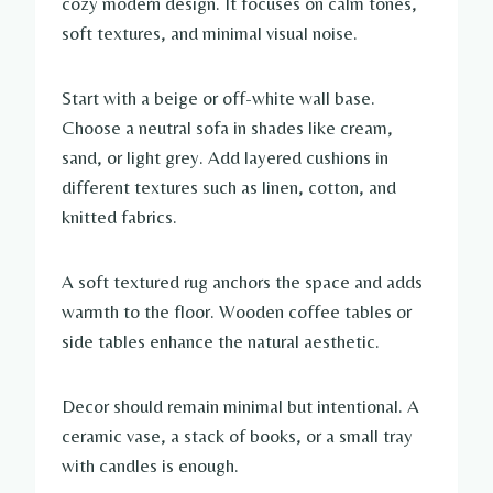
cozy modern design. It focuses on calm tones,
soft textures, and minimal visual noise.
Start with a beige or off-white wall base.
Choose a neutral sofa in shades like cream,
sand, or light grey. Add layered cushions in
different textures such as linen, cotton, and
knitted fabrics.
A soft textured rug anchors the space and adds
warmth to the floor. Wooden coffee tables or
side tables enhance the natural aesthetic.
Decor should remain minimal but intentional. A
ceramic vase, a stack of books, or a small tray
with candles is enough.