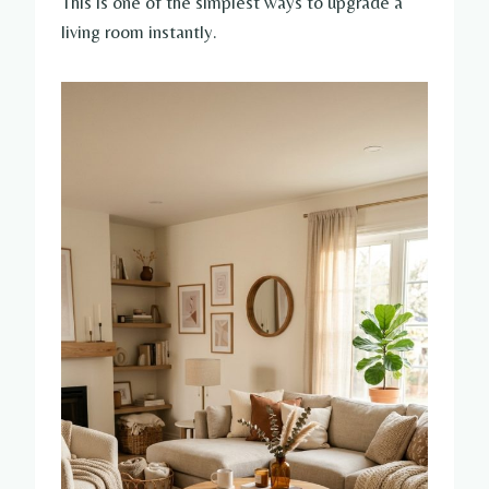
This is one of the simplest ways to upgrade a
living room instantly.