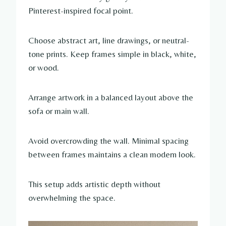
Pinterest-inspired focal point.
Choose abstract art, line drawings, or neutral-
tone prints. Keep frames simple in black, white,
or wood.
Arrange artwork in a balanced layout above the
sofa or main wall.
Avoid overcrowding the wall. Minimal spacing
between frames maintains a clean modern look.
This setup adds artistic depth without
overwhelming the space.