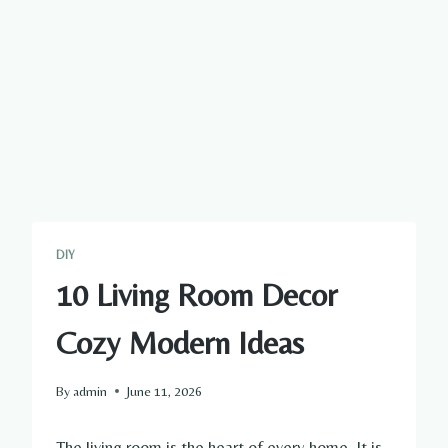
DIY
10 Living Room Decor
Cozy Modern Ideas
By
admin
June 11, 2026
The living room is the heart of every home. It is