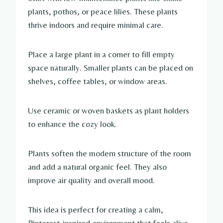
plants, pothos, or peace lilies. These plants
thrive indoors and require minimal care.
Place a large plant in a corner to fill empty
space naturally. Smaller plants can be placed on
shelves, coffee tables, or window areas.
Use ceramic or woven baskets as plant holders
to enhance the cozy look.
Plants soften the modern structure of the room
and add a natural organic feel. They also
improve air quality and overall mood.
This idea is perfect for creating a calm,