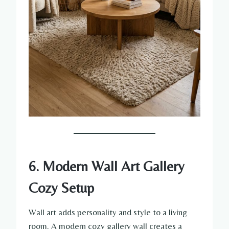
6. Modern Wall Art Gallery
Cozy Setup
Wall art adds personality and style to a living
room. A modern cozy gallery wall creates a