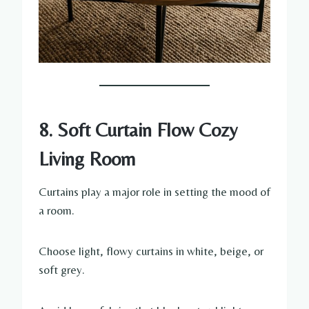
8. Soft Curtain Flow Cozy
Living Room
Curtains play a major role in setting the mood of
a room.
Choose light, flowy curtains in white, beige, or
soft grey.