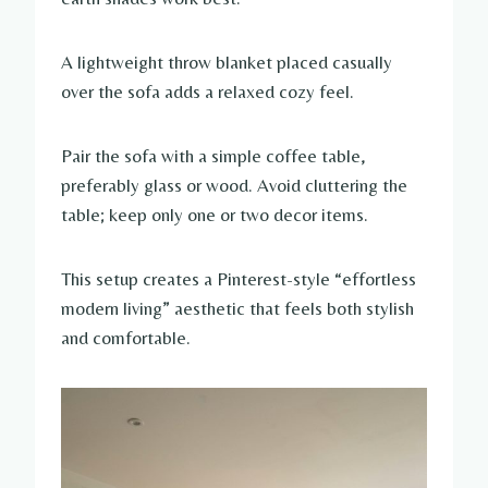
A lightweight throw blanket placed casually
over the sofa adds a relaxed cozy feel.
Pair the sofa with a simple coffee table,
preferably glass or wood. Avoid cluttering the
table; keep only one or two decor items.
This setup creates a Pinterest-style “effortless
modern living” aesthetic that feels both stylish
and comfortable.