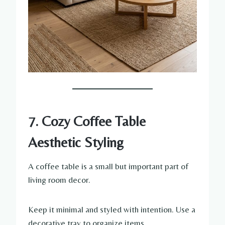
7. Cozy Coffee Table
Aesthetic Styling
A coffee table is a small but important part of
living room decor.
Keep it minimal and styled with intention. Use a
decorative tray to organize items.