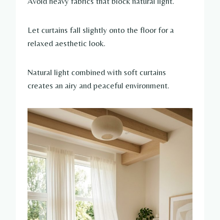
Avoid heavy fabrics that block natural light.
Let curtains fall slightly onto the floor for a
relaxed aesthetic look.
Natural light combined with soft curtains
creates an airy and peaceful environment.