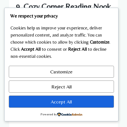
9. Cozy Corner Reading Nook
We respect your privacy
Setup
Cookies help us improve your experience, deliver
A reading nook adds personality and comfort to
personalized content, and analyze traffic. You can
a living room.
choose which cookies to allow by clicking
Customize
.
Click
Accept All
to consent or
Reject All
to decline
non-essential cookies.
Place a comfortable chair in a corner with a
small side table.
Customize
Add a warm lamp for lighting and a soft blanket
Reject All
for comfort.
Accept All
Include a small bookshelf or floating shelf
nearby.
Powered by