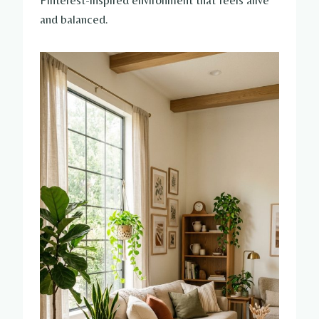
Pinterest-inspired environment that feels alive
and balanced.