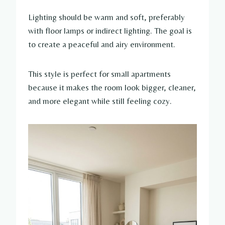
Lighting should be warm and soft, preferably
with floor lamps or indirect lighting. The goal is
to create a peaceful and airy environment.
This style is perfect for small apartments
because it makes the room look bigger, cleaner,
and more elegant while still feeling cozy.