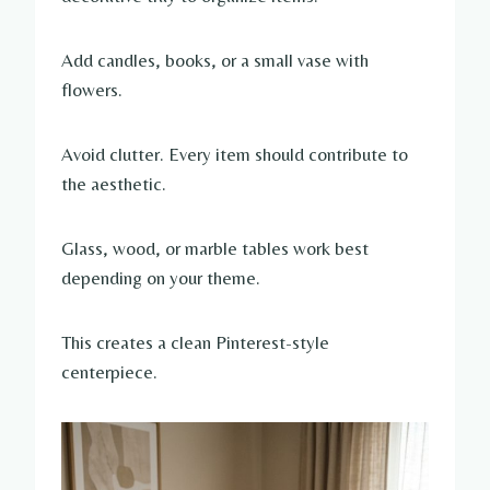
Add candles, books, or a small vase with
flowers.
Avoid clutter. Every item should contribute to
the aesthetic.
Glass, wood, or marble tables work best
depending on your theme.
This creates a clean Pinterest-style
centerpiece.