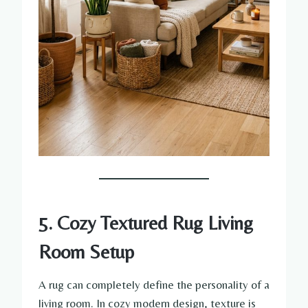
5. Cozy Textured Rug Living
Room Setup
A rug can completely define the personality of a
living room. In cozy modern design, texture is