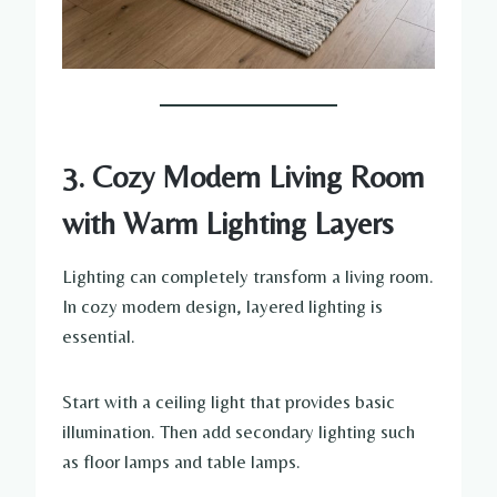
3. Cozy Modern Living Room
with Warm Lighting Layers
Lighting can completely transform a living room.
In cozy modern design, layered lighting is
essential.
Start with a ceiling light that provides basic
illumination. Then add secondary lighting such
as floor lamps and table lamps.