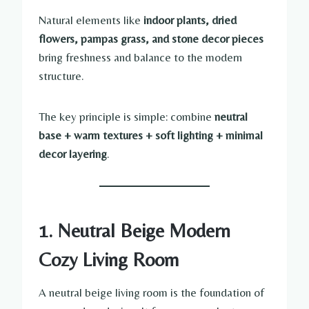
Natural elements like
indoor plants, dried
flowers, pampas grass, and stone decor pieces
bring freshness and balance to the modern
structure.
The key principle is simple: combine
neutral
base + warm textures + soft lighting + minimal
decor layering
.
1. Neutral Beige Modern
Cozy Living Room
A neutral beige living room is the foundation of