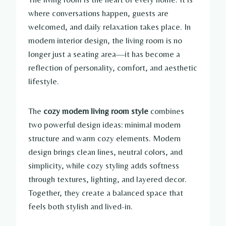
where conversations happen, guests are
welcomed, and daily relaxation takes place. In
modern interior design, the living room is no
longer just a seating area—it has become a
reflection of personality, comfort, and aesthetic
lifestyle.
The
cozy modern living room style
combines
two powerful design ideas: minimal modern
structure and warm cozy elements. Modern
design brings clean lines, neutral colors, and
simplicity, while cozy styling adds softness
through textures, lighting, and layered decor.
Together, they create a balanced space that
feels both stylish and lived-in.