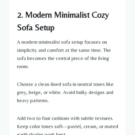
2. Modern Minimalist Cozy
Sofa Setup
A modern minimalist sofa setup focuses on
simplicity and comfort at the same time. The
sofa becomes the central piece of the living
room.
Choose a clean-lined sofa in neutral tones like
grey, beige, or white. Avoid bulky designs and
heavy patterns.
Add two to four cushions with subtle textures.
Keep color tones soft—pastel, cream, or muted
earth shades work best.