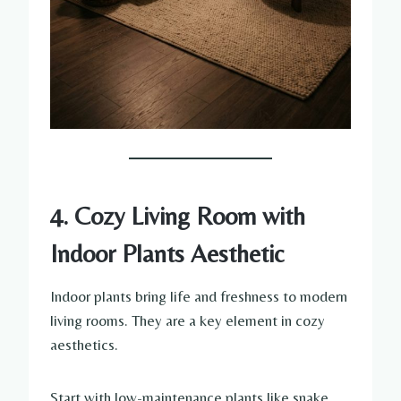
4. Cozy Living Room with
Indoor Plants Aesthetic
Indoor plants bring life and freshness to modern
living rooms. They are a key element in cozy
aesthetics.
Start with low-maintenance plants like snake