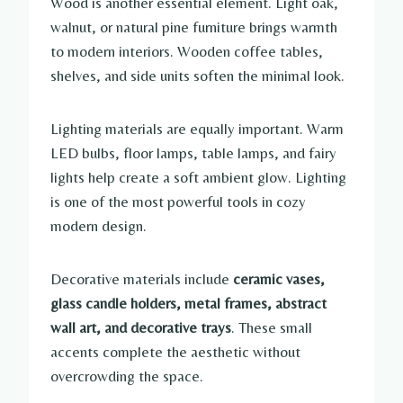
Wood is another essential element. Light oak,
walnut, or natural pine furniture brings warmth
to modern interiors. Wooden coffee tables,
shelves, and side units soften the minimal look.
Lighting materials are equally important. Warm
LED bulbs, floor lamps, table lamps, and fairy
lights help create a soft ambient glow. Lighting
is one of the most powerful tools in cozy
modern design.
Decorative materials include
ceramic vases,
glass candle holders, metal frames, abstract
wall art, and decorative trays
. These small
accents complete the aesthetic without
overcrowding the space.