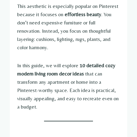
This aesthetic is especially popular on Pinterest
because it focuses on
effortless beauty
. You
don’t need expensive furniture or full
renovation. Instead, you focus on thoughtful
layering: cushions, lighting, rugs, plants, and
color harmony.
In this guide, we will explore
10 detailed cozy
modern living room decor ideas
that can
transform any apartment or home into a
Pinterest-worthy space. Each idea is practical,
visually appealing, and easy to recreate even on
a budget.