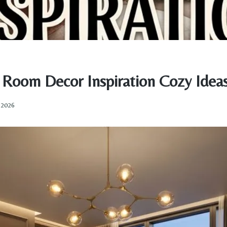
g Room Decor Inspiration Cozy Idea
, 2026