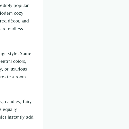
redibly popular
 Modern cozy
ered décor, and
 are endless
.
sign style. Some
eutral colors,
, or luxurious
 create a room
, candles, fairy
e equally
rics instantly add