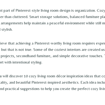
t part of Pinterest-style living room design is organization. Co
her than cluttered. Smart storage solutions, balanced furniture p
 arrangements help maintain a peaceful environment while still 
 stylish.
eve that achieving a Pinterest-worthy living room requires expen
 but that is not true. Some of the coziest interiors are created u
 projects, secondhand furniture, and simple decorative touches. 
t with intentional styling.
you will discover 10 cozy living room décor inspiration ideas that
lity, and beautiful Pinterest-inspired aesthetics. Each idea inclu
and practical suggestions to help you create the perfect cozy livi