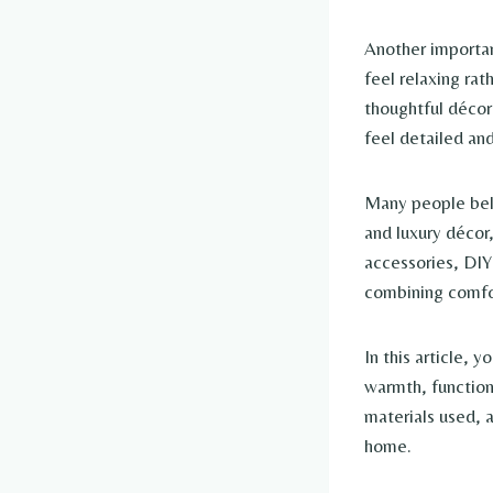
Another importan
feel relaxing rat
thoughtful décor
feel detailed and
Many people beli
and luxury décor,
accessories, DIY
combining comfor
In this article, 
warmth, functiona
materials used, 
home.