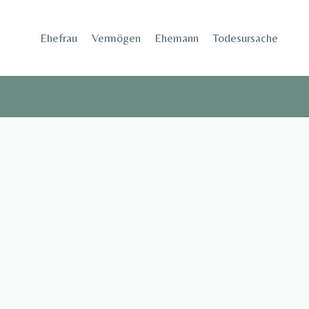
Skip
to
Ehefrau​
Vermögen
Ehemann
Todesursache
content