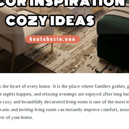
s the heart of every home. It is the place where families gather, 
nights happen, and relaxing evenings are enjoyed after long b
 a cozy and beautifully decorated living room is one of the most 
arm and inviting living room can instantly improve comfort, moo
re of your home.