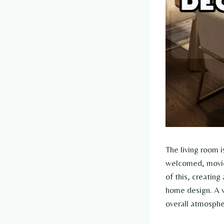
The living room i
welcomed, movie 
of this, creating
home design. A w
overall atmosphe