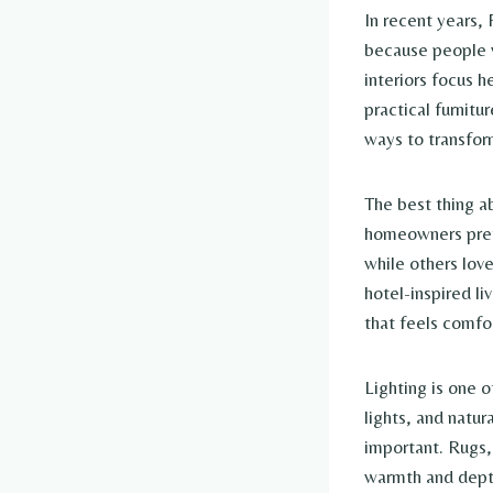
In recent years,
because people w
interiors focus h
practical furnitu
ways to transfor
The best thing a
homeowners prefe
while others love
hotel-inspired li
that feels comfo
Lighting is one 
lights, and natur
important. Rugs, 
warmth and depth