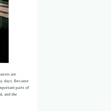
guests are
usy days. Because
important parts of
d, and the