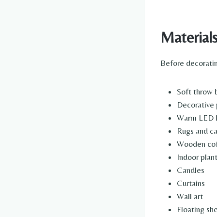
Material
Before decoratin
Soft throw 
Decorative 
Warm LED 
Rugs and ca
Wooden cof
Indoor plan
Candles
Curtains
Wall art
Floating sh