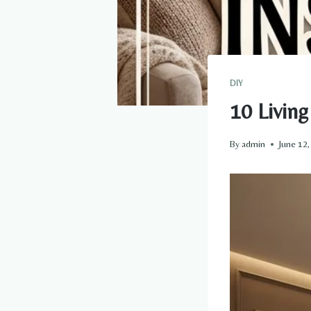
DIY
10 Livin
By
admin
June 12