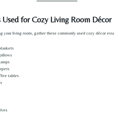
s Used for Cozy Living Room Décor
g your living room, gather these commonly used cozy décor esse
blankets
pillows
lamps
rpets
fee tables
ts
elves