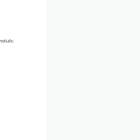
ntials: