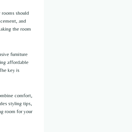
zy rooms should
lacement, and
making the room
sive furniture
sing affordable
The key is
 combine comfort,
des styling tips,
ng room for your