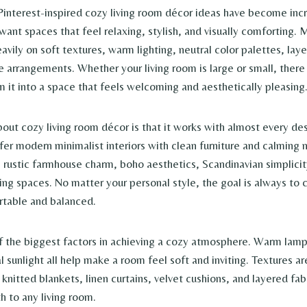
 Pinterest-inspired cozy living room décor ideas have become inc
ant spaces that feel relaxing, stylish, and visually comforting.
eavily on soft textures, warm lighting, neutral color palettes, lay
re arrangements. Whether your living room is large or small, there
m it into a space that feels welcoming and aesthetically pleasing
bout cozy living room décor is that it works with almost every de
r modern minimalist interiors with clean furniture and calming n
 rustic farmhouse charm, boho aesthetics, Scandinavian simplicity
ving spaces. No matter your personal style, the goal is always to
rtable and balanced.
of the biggest factors in achieving a cozy atmosphere. Warm lamps
al sunlight all help make a room feel soft and inviting. Textures ar
knitted blankets, linen curtains, velvet cushions, and layered fab
 to any living room.