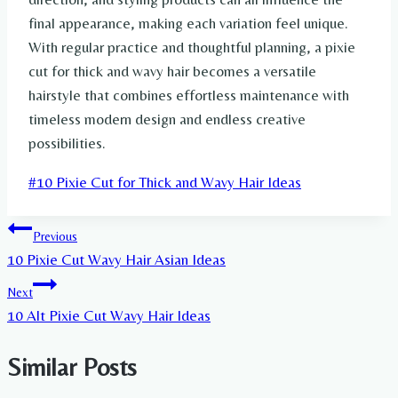
final appearance, making each variation feel unique.
With regular practice and thoughtful planning, a pixie
cut for thick and wavy hair becomes a versatile
hairstyle that combines effortless maintenance with
timeless modern design and endless creative
possibilities.
Post
#
10 Pixie Cut for Thick and Wavy Hair Ideas
Tags:
Post
Previous
10 Pixie Cut Wavy Hair Asian Ideas
navigation
Next
10 Alt Pixie Cut Wavy Hair Ideas
Similar Posts