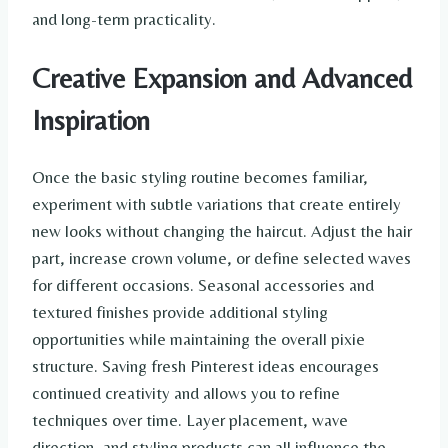
and long-term practicality.
Creative Expansion and Advanced
Inspiration
Once the basic styling routine becomes familiar,
experiment with subtle variations that create entirely
new looks without changing the haircut. Adjust the hair
part, increase crown volume, or define selected waves
for different occasions. Seasonal accessories and
textured finishes provide additional styling
opportunities while maintaining the overall pixie
structure. Saving fresh Pinterest ideas encourages
continued creativity and allows you to refine
techniques over time. Layer placement, wave
direction, and styling products can all influence the