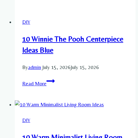
Kitchen
Living
DIY
Room
Ideas
10 Winnie The Pooh Centerpiece
Ideas Blue
By
admin
July 15, 2026
July 15, 2026
10
Read More
Winnie
The
Pooh
Centerpiece
DIY
Ideas
Blue
10 Warm Minimalist Living Room