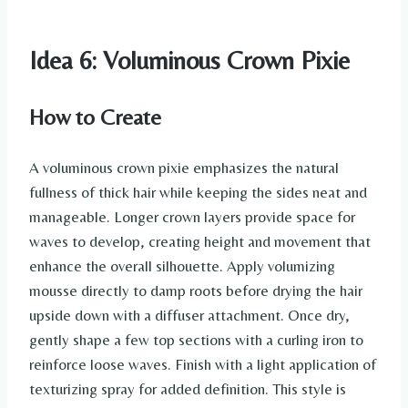
Idea 6: Voluminous Crown Pixie
How to Create
A voluminous crown pixie emphasizes the natural
fullness of thick hair while keeping the sides neat and
manageable. Longer crown layers provide space for
waves to develop, creating height and movement that
enhance the overall silhouette. Apply volumizing
mousse directly to damp roots before drying the hair
upside down with a diffuser attachment. Once dry,
gently shape a few top sections with a curling iron to
reinforce loose waves. Finish with a light application of
texturizing spray for added definition. This style is