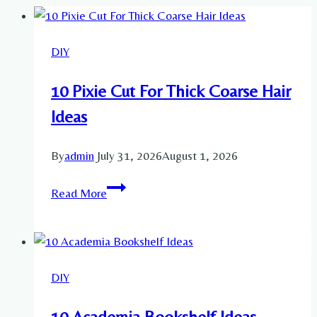
DIY
10 Pixie Cut For Thick Coarse Hair
Ideas
By
admin
July 31, 2026
August 1, 2026
10
Read More
Pixie
Cut
For
Thick
DIY
Coarse
Hair
10 Academia Bookshelf Ideas