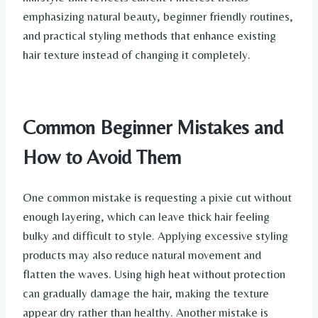
emphasizing natural beauty, beginner friendly routines,
and practical styling methods that enhance existing
hair texture instead of changing it completely.
Common Beginner Mistakes and
How to Avoid Them
One common mistake is requesting a pixie cut without
enough layering, which can leave thick hair feeling
bulky and difficult to style. Applying excessive styling
products may also reduce natural movement and
flatten the waves. Using high heat without protection
can gradually damage the hair, making the texture
appear dry rather than healthy. Another mistake is