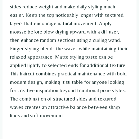
sides reduce weight and make daily styling much
easier. Keep the top noticeably longer with textured
layers that encourage natural movement. Apply
mousse before blow drying upward with a diffuser,
then enhance random sections using a curling wand.
Finger styling blends the waves while maintaining their
relaxed appearance. Matte styling paste can be
applied lightly to selected ends for additional texture.
This haircut combines practical maintenance with bold
modern design, making it suitable for anyone looking
for creative inspiration beyond traditional pixie styles.
The combination of structured sides and textured
waves creates an attractive balance between sharp
lines and soft movement.