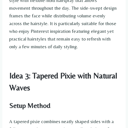
style with flexible-hold hairspray that allows
movement throughout the day. The side-swept design
frames the face while distributing volume evenly
across the hairstyle. It is particularly suitable for those
who enjoy Pinterest inspiration featuring elegant yet
practical hairstyles that remain easy to refresh with
only a few minutes of daily styling.
Idea 3: Tapered Pixie with Natural
Waves
Setup Method
A tapered pixie combines neatly shaped sides with a