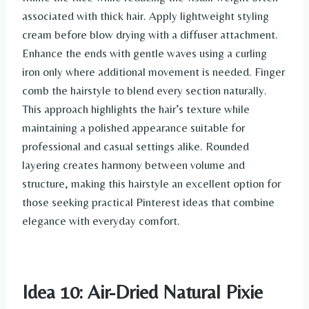
associated with thick hair. Apply lightweight styling
cream before blow drying with a diffuser attachment.
Enhance the ends with gentle waves using a curling
iron only where additional movement is needed. Finger
comb the hairstyle to blend every section naturally.
This approach highlights the hair’s texture while
maintaining a polished appearance suitable for
professional and casual settings alike. Rounded
layering creates harmony between volume and
structure, making this hairstyle an excellent option for
those seeking practical Pinterest ideas that combine
elegance with everyday comfort.
Idea 10: Air-Dried Natural Pixie