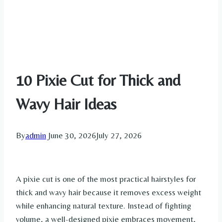
10 Pixie Cut for Thick and
Wavy Hair Ideas
By
admin
June 30, 2026
July 27, 2026
A pixie cut is one of the most practical hairstyles for
thick and wavy hair because it removes excess weight
while enhancing natural texture. Instead of fighting
volume, a well-designed pixie embraces movement,