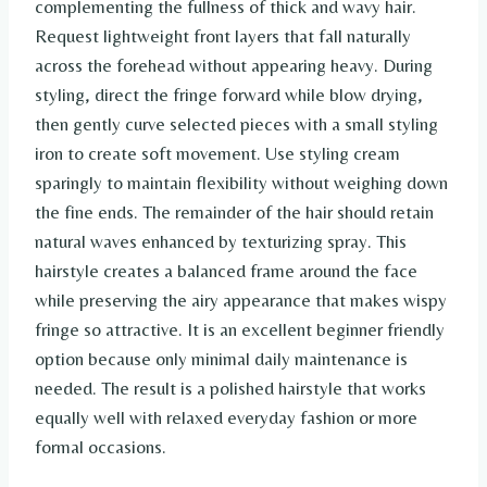
complementing the fullness of thick and wavy hair.
Request lightweight front layers that fall naturally
across the forehead without appearing heavy. During
styling, direct the fringe forward while blow drying,
then gently curve selected pieces with a small styling
iron to create soft movement. Use styling cream
sparingly to maintain flexibility without weighing down
the fine ends. The remainder of the hair should retain
natural waves enhanced by texturizing spray. This
hairstyle creates a balanced frame around the face
while preserving the airy appearance that makes wispy
fringe so attractive. It is an excellent beginner friendly
option because only minimal daily maintenance is
needed. The result is a polished hairstyle that works
equally well with relaxed everyday fashion or more
formal occasions.