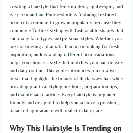
creating a hairstyle that feels modern, lightweight, and
easy to maintain. Pinterest ideas featuring textured
pixie cuts continue to grow in popularity because they
combine effortless styling with fashionable shapes that
suit many face types and personal styles. Whether you
are considering a dramatic haircut or looking for fresh
inspiration, understanding different pixie variations
helps you choose a style that matches your hair density
and daily routine. This guide introduces ten creative
ideas that highlight the beauty of thick, wavy hair while
providing practical styling methods, preparation tips,
and maintenance advice. Every hairstyle is beginner
friendly and designed to help you achieve a polished,
balanced appearance with realistic daily care.
Why This Hairstyle Is Trending on