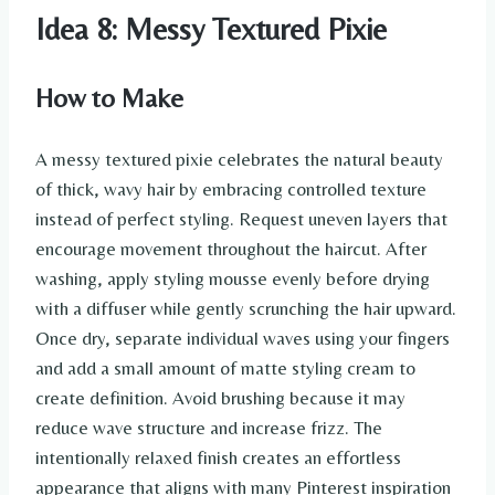
Idea 8: Messy Textured Pixie
How to Make
A messy textured pixie celebrates the natural beauty
of thick, wavy hair by embracing controlled texture
instead of perfect styling. Request uneven layers that
encourage movement throughout the haircut. After
washing, apply styling mousse evenly before drying
with a diffuser while gently scrunching the hair upward.
Once dry, separate individual waves using your fingers
and add a small amount of matte styling cream to
create definition. Avoid brushing because it may
reduce wave structure and increase frizz. The
intentionally relaxed finish creates an effortless
appearance that aligns with many Pinterest inspiration