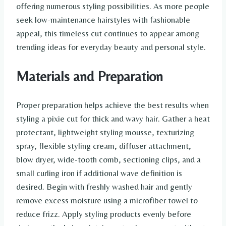
offering numerous styling possibilities. As more people
seek low-maintenance hairstyles with fashionable
appeal, this timeless cut continues to appear among
trending ideas for everyday beauty and personal style.
Materials and Preparation
Proper preparation helps achieve the best results when
styling a pixie cut for thick and wavy hair. Gather a heat
protectant, lightweight styling mousse, texturizing
spray, flexible styling cream, diffuser attachment,
blow dryer, wide-tooth comb, sectioning clips, and a
small curling iron if additional wave definition is
desired. Begin with freshly washed hair and gently
remove excess moisture using a microfiber towel to
reduce frizz. Apply styling products evenly before