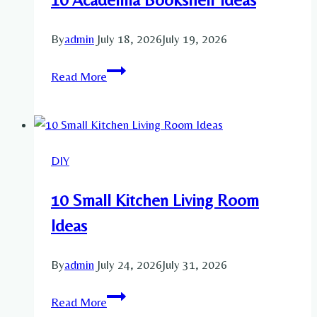
Ideas
By
admin
July 18, 2026
July 19, 2026
10
Read More
Academia
Bookshelf
Ideas
DIY
10 Small Kitchen Living Room
Ideas
By
admin
July 24, 2026
July 31, 2026
10
Read More
Small