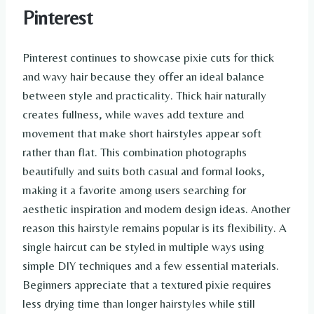
Pinterest
Pinterest continues to showcase pixie cuts for thick
and wavy hair because they offer an ideal balance
between style and practicality. Thick hair naturally
creates fullness, while waves add texture and
movement that make short hairstyles appear soft
rather than flat. This combination photographs
beautifully and suits both casual and formal looks,
making it a favorite among users searching for
aesthetic inspiration and modern design ideas. Another
reason this hairstyle remains popular is its flexibility. A
single haircut can be styled in multiple ways using
simple DIY techniques and a few essential materials.
Beginners appreciate that a textured pixie requires
less drying time than longer hairstyles while still