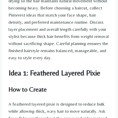
drying so the hair maintains natural movement without
becoming heavy. Before choosing a haircut, collect
Pinterest ideas that match your face shape, hair
density, and preferred maintenance routine. Discuss
layer placement and overall length carefully with your
stylist because thick hair benefits from weight removal
without sacrificing shape. Careful planning ensures the
finished hairstyle remains balanced, manageable, and
easy to style every day.
Idea 1: Feathered Layered Pixie
How to Create
A feathered layered pixie is designed to reduce bulk
while allowing thick, wavy hair to move naturally. Ask