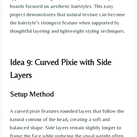
boards focused on aesthetic hairstyles. This easy
project demonstrates that natural texture can become
the hairstyle’s strongest feature when supported by
thoughtful layering and lightweight styling techniques.
Idea 9: Curved Pixie with Side
Layers
Setup Method
A curved pixie features rounded layers that follow the
natural contour of the head, creating a soft and
balanced shape. Side layers remain slightly longer to
frame the face while reducing the visual weight often