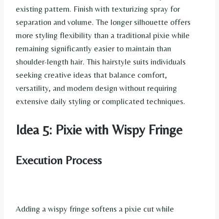
existing pattern. Finish with texturizing spray for
separation and volume. The longer silhouette offers
more styling flexibility than a traditional pixie while
remaining significantly easier to maintain than
shoulder-length hair. This hairstyle suits individuals
seeking creative ideas that balance comfort,
versatility, and modern design without requiring
extensive daily styling or complicated techniques.
Idea 5: Pixie with Wispy Fringe
Execution Process
Adding a wispy fringe softens a pixie cut while