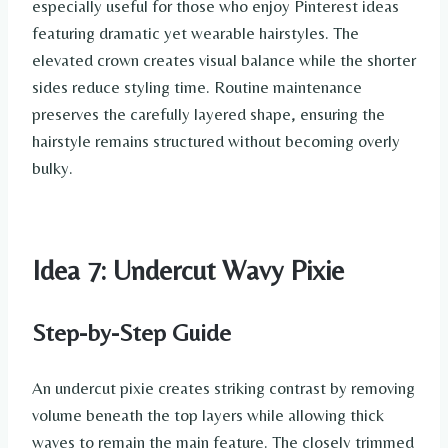
especially useful for those who enjoy Pinterest ideas
featuring dramatic yet wearable hairstyles. The
elevated crown creates visual balance while the shorter
sides reduce styling time. Routine maintenance
preserves the carefully layered shape, ensuring the
hairstyle remains structured without becoming overly
bulky.
Idea 7: Undercut Wavy Pixie
Step-by-Step Guide
An undercut pixie creates striking contrast by removing
volume beneath the top layers while allowing thick
waves to remain the main feature. The closely trimmed