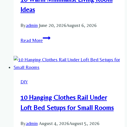
Ideas
By
admin
June 20, 2026
August 6, 2026
10
Read More
Warm
Minimalist
Living
Room
Ideas
DIY
10 Hanging Clothes Rail Under
Loft Bed Setups for Small Rooms
By
admin
August 4, 2026
August 5, 2026