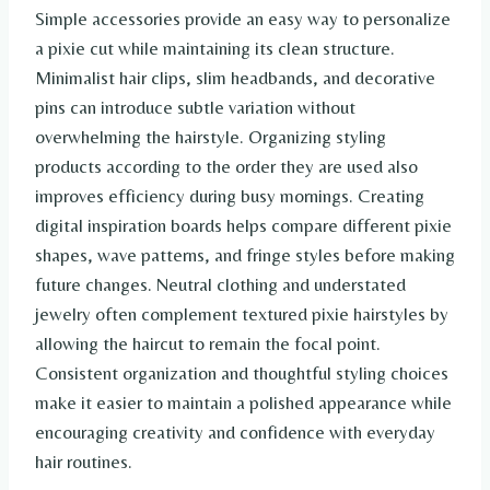
Simple accessories provide an easy way to personalize
a pixie cut while maintaining its clean structure.
Minimalist hair clips, slim headbands, and decorative
pins can introduce subtle variation without
overwhelming the hairstyle. Organizing styling
products according to the order they are used also
improves efficiency during busy mornings. Creating
digital inspiration boards helps compare different pixie
shapes, wave patterns, and fringe styles before making
future changes. Neutral clothing and understated
jewelry often complement textured pixie hairstyles by
allowing the haircut to remain the focal point.
Consistent organization and thoughtful styling choices
make it easier to maintain a polished appearance while
encouraging creativity and confidence with everyday
hair routines.