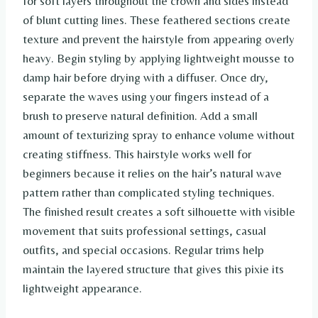
for soft layers throughout the crown and sides instead
of blunt cutting lines. These feathered sections create
texture and prevent the hairstyle from appearing overly
heavy. Begin styling by applying lightweight mousse to
damp hair before drying with a diffuser. Once dry,
separate the waves using your fingers instead of a
brush to preserve natural definition. Add a small
amount of texturizing spray to enhance volume without
creating stiffness. This hairstyle works well for
beginners because it relies on the hair’s natural wave
pattern rather than complicated styling techniques.
The finished result creates a soft silhouette with visible
movement that suits professional settings, casual
outfits, and special occasions. Regular trims help
maintain the layered structure that gives this pixie its
lightweight appearance.