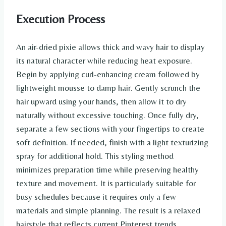
Execution Process
An air-dried pixie allows thick and wavy hair to display
its natural character while reducing heat exposure.
Begin by applying curl-enhancing cream followed by
lightweight mousse to damp hair. Gently scrunch the
hair upward using your hands, then allow it to dry
naturally without excessive touching. Once fully dry,
separate a few sections with your fingertips to create
soft definition. If needed, finish with a light texturizing
spray for additional hold. This styling method
minimizes preparation time while preserving healthy
texture and movement. It is particularly suitable for
busy schedules because it requires only a few
materials and simple planning. The result is a relaxed
hairstyle that reflects current Pinterest trends