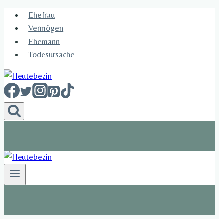
Skip
Ehefrau​
to
Vermögen
content
Ehemann
Todesursache