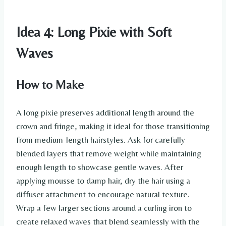
Idea 4: Long Pixie with Soft
Waves
How to Make
A long pixie preserves additional length around the
crown and fringe, making it ideal for those transitioning
from medium-length hairstyles. Ask for carefully
blended layers that remove weight while maintaining
enough length to showcase gentle waves. After
applying mousse to damp hair, dry the hair using a
diffuser attachment to encourage natural texture.
Wrap a few larger sections around a curling iron to
create relaxed waves that blend seamlessly with the