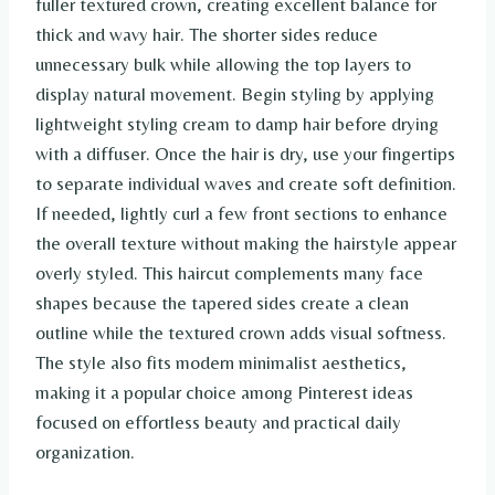
fuller textured crown, creating excellent balance for
thick and wavy hair. The shorter sides reduce
unnecessary bulk while allowing the top layers to
display natural movement. Begin styling by applying
lightweight styling cream to damp hair before drying
with a diffuser. Once the hair is dry, use your fingertips
to separate individual waves and create soft definition.
If needed, lightly curl a few front sections to enhance
the overall texture without making the hairstyle appear
overly styled. This haircut complements many face
shapes because the tapered sides create a clean
outline while the textured crown adds visual softness.
The style also fits modern minimalist aesthetics,
making it a popular choice among Pinterest ideas
focused on effortless beauty and practical daily
organization.