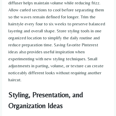
diffuser helps maintain volume while reducing frizz.
Allow curled sections to cool before separating them
so the waves remain defined for longer. Trim the
hairstyle every four to six weeks to preserve balanced
layering and overall shape. Store styling tools in one
organized location to simplify the daily routine and
reduce preparation time. Saving favorite Pinterest
ideas also provides useful inspiration when
experimenting with new styling techniques. Small
adjustments in parting, volume, or texture can create
noticeably different looks without requiring another
haircut.
Styling, Presentation, and
Organization Ideas