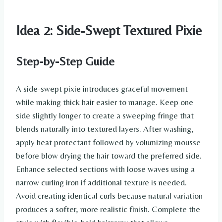
Idea 2: Side-Swept Textured Pixie
Step-by-Step Guide
A side-swept pixie introduces graceful movement
while making thick hair easier to manage. Keep one
side slightly longer to create a sweeping fringe that
blends naturally into textured layers. After washing,
apply heat protectant followed by volumizing mousse
before blow drying the hair toward the preferred side.
Enhance selected sections with loose waves using a
narrow curling iron if additional texture is needed.
Avoid creating identical curls because natural variation
produces a softer, more realistic finish. Complete the