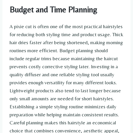
Budget and Time Planning
A pixie cut is often one of the most practical hairstyles
for reducing both styling time and product usage. Thick
hair dries faster after being shortened, making morning
routines more efficient. Budget planning should
include regular trims because maintaining the haircut
prevents costly corrective styling later. Investing in a
quality diffuser and one reliable styling tool usually
provides enough versatility for many different looks.
Lightweight products also tend to last longer because
only small amounts are needed for short hairstyles.
Establishing a simple styling routine minimizes daily
preparation while helping maintain consistent results.
Careful planning makes this hairstyle an economical
choice that combines convenience, aesthetic appeal,