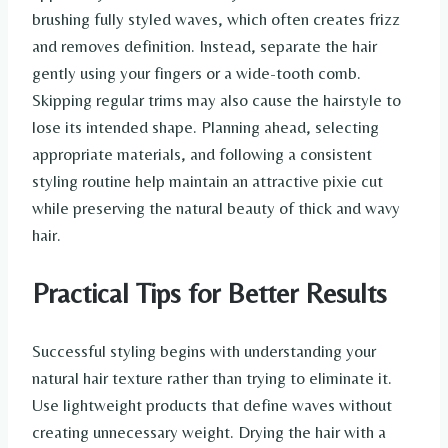
brushing fully styled waves, which often creates frizz
and removes definition. Instead, separate the hair
gently using your fingers or a wide-tooth comb.
Skipping regular trims may also cause the hairstyle to
lose its intended shape. Planning ahead, selecting
appropriate materials, and following a consistent
styling routine help maintain an attractive pixie cut
while preserving the natural beauty of thick and wavy
hair.
Practical Tips for Better Results
Successful styling begins with understanding your
natural hair texture rather than trying to eliminate it.
Use lightweight products that define waves without
creating unnecessary weight. Drying the hair with a