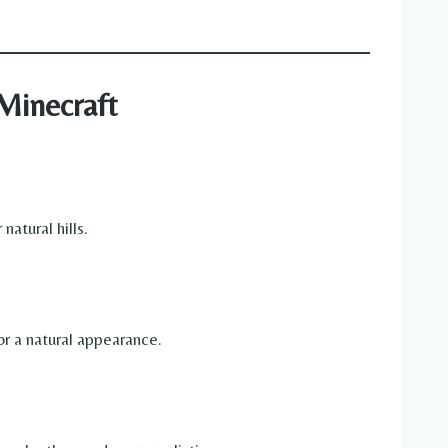
Minecraft
atural hills.
or a natural appearance.