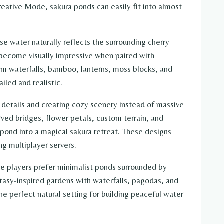
eative Mode, sakura ponds can easily fit into almost
se water naturally reflects the surrounding cherry
become visually impressive when paired with
tom waterfalls, bamboo, lanterns, moss blocks, and
iled and realistic.
g details and creating cozy scenery instead of massive
urved bridges, flower petals, custom terrain, and
pond into a magical sakura retreat. These designs
ng multiplayer servers.
me players prefer minimalist ponds surrounded by
ntasy-inspired gardens with waterfalls, pagodas, and
he perfect natural setting for building peaceful water