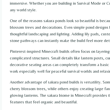
immersive. Whether you are building in Survival Mode or Cr
any world style.
One of the reasons sakura ponds look so beautiful is becau
blossom trees and decorations. Even simple pond designs 
thoughtful landscaping and lighting. Adding lily pads, cus
stone pathways can instantly make the build feel more deta
Pinterest-inspired Minecraft builds often focus on layerin
complicated structures. Small details like lantern posts, c
decorative seating areas can completely transform a basic 
work especially well for peaceful survival worlds and relaxi
Another advantage of sakura pond builds is versatility. So
cherry blossom trees, while others enjoy creating large fa
glowing lanterns. The sakura biome in Minecraft provides t
features that feel organic and beautiful.