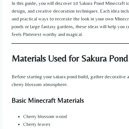
In this guide, you will discover 10 Sakura Pond Minecraft 
design, and creative decoration techniques. Each idea inclu
and practical ways to recreate the look in your own Minecr
ponds or large fantasy gardens, these ideas will help you c
feels Pinterest-worthy and magical.
Materials Used for Sakura Pond
Before starting your sakura pond build, gather decorative 
cherry blossom atmosphere.
Basic Minecraft Materials
Cherry blossom wood
Cherry leaves