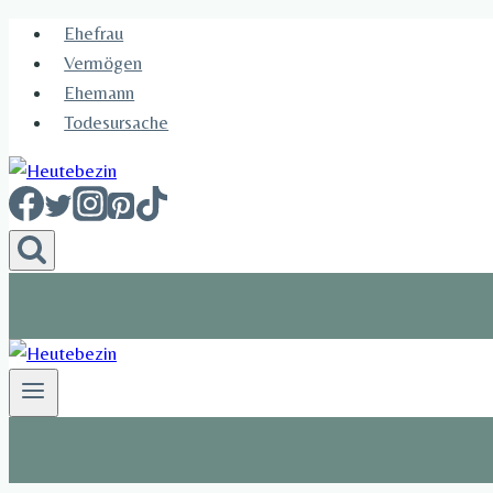
Skip
Ehefrau​
to
Vermögen
content
Ehemann
Todesursache