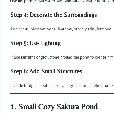
Use lily pads, small waterfalls, and varying water depths t
Step 4: Decorate the Surroundings
Add cherry blossom trees, lanterns, stone paths, bamboo, 
Step 5: Use Lighting
Place lanterns or glowstone around the pond to create a 
Step 6: Add Small Structures
Include bridges, seating areas, pagodas, or gazebos for ext
1. Small Cozy Sakura Pond