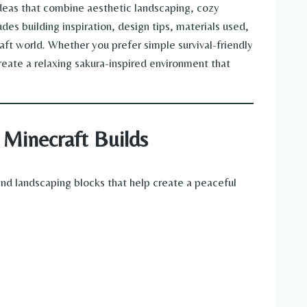
ideas that combine aesthetic landscaping, cozy
des building inspiration, design tips, materials used,
aft world. Whether you prefer simple survival-friendly
reate a relaxing sakura-inspired environment that
 Minecraft Builds
and landscaping blocks that help create a peaceful