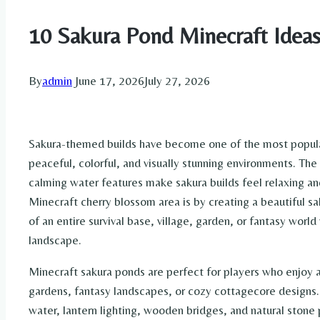
10 Sakura Pond Minecraft Idea
By
admin
June 17, 2026
July 27, 2026
Sakura-themed builds have become one of the most popula
peaceful, colorful, and visually stunning environments. Th
calming water features make sakura builds feel relaxing a
Minecraft cherry blossom area is by creating a beautiful
of an entire survival base, village, garden, or fantasy world
landscape.
Minecraft sakura ponds are perfect for players who enjoy a
gardens, fantasy landscapes, or cozy cottagecore designs. 
water, lantern lighting, wooden bridges, and natural stone