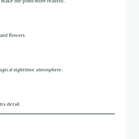
o make the pond more realistic.
and flowers.
magical nighttime atmosphere.
ra detail.