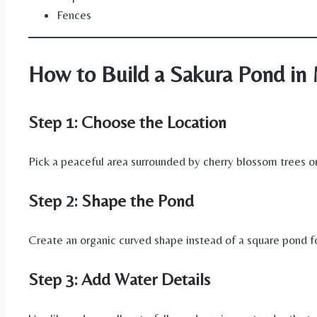
Fences
How to Build a Sakura Pond in 
Step 1: Choose the Location
Pick a peaceful area surrounded by cherry blossom trees or n
Step 2: Shape the Pond
Create an organic curved shape instead of a square pond f
Step 3: Add Water Details