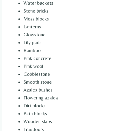
Water buckets
Stone bricks
Moss blocks
Lanterns
Glowstone
Lily pads
Bamboo
Pink concrete
Pink wool
Cobblestone
Smooth stone
Azalea bushes
Flowering azalea
Dirt blocks
Path blocks
Wooden slabs
Trapdoors