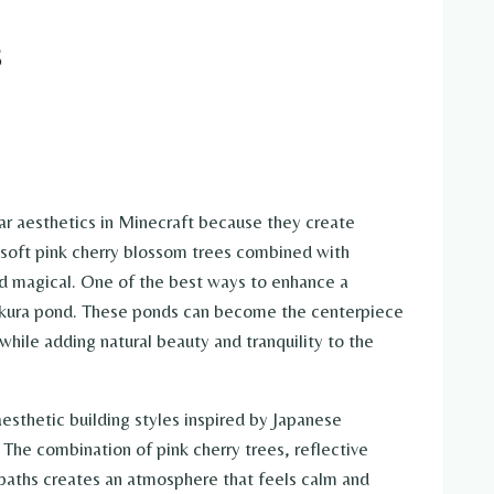
s
r aesthetics in Minecraft because they create
e soft pink cherry blossom trees combined with
nd magical. One of the best ways to enhance a
 sakura pond. These ponds can become the centerpiece
 while adding natural beauty and tranquility to the
esthetic building styles inspired by Japanese
The combination of pink cherry trees, reflective
 paths creates an atmosphere that feels calm and