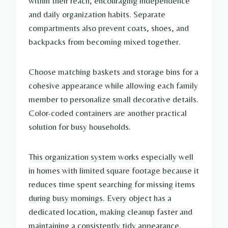
within their reach, encouraging independence
and daily organization habits. Separate
compartments also prevent coats, shoes, and
backpacks from becoming mixed together.
Choose matching baskets and storage bins for a
cohesive appearance while allowing each family
member to personalize small decorative details.
Color-coded containers are another practical
solution for busy households.
This organization system works especially well
in homes with limited square footage because it
reduces time spent searching for missing items
during busy mornings. Every object has a
dedicated location, making cleanup faster and
maintaining a consistently tidy appearance.