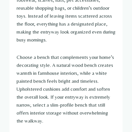
footwear, scarves, hats, pet accessories,
reusable shopping bags, or children’s outdoor
toys. Instead of leaving items scattered across
the floor, everything has a designated place,
making the entryway look organized even during
busy mornings.
Choose a bench that complements your home’s
decorating style. A natural wood bench creates
warmth in farmhouse interiors, while a white
painted bench feels bright and timeless.
Upholstered cushions add comfort and soften
the overall look. If your entryway is extremely
narrow, select a slim-profile bench that still
offers interior storage without overwhelming
the walkway.