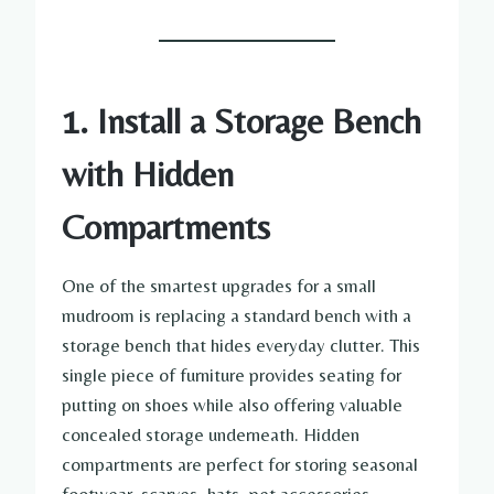
1. Install a Storage Bench
with Hidden
Compartments
One of the smartest upgrades for a small
mudroom is replacing a standard bench with a
storage bench that hides everyday clutter. This
single piece of furniture provides seating for
putting on shoes while also offering valuable
concealed storage underneath. Hidden
compartments are perfect for storing seasonal