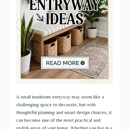
A small mudroom entryway may seem like a
challenging space to decorate, but with
thoughtful planning and smart design choices, it
can become one of the most practical and
stylish areas of your home. Whether you live in a