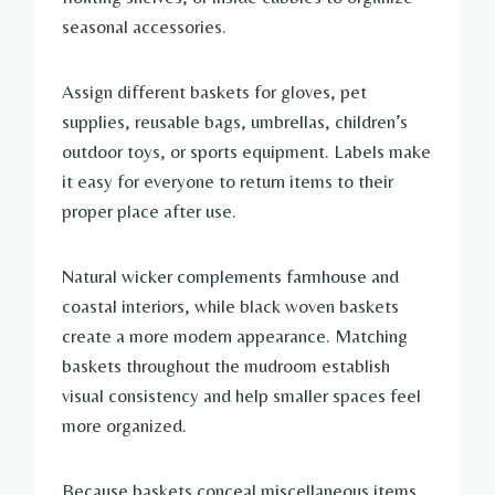
seasonal accessories.
Assign different baskets for gloves, pet
supplies, reusable bags, umbrellas, children’s
outdoor toys, or sports equipment. Labels make
it easy for everyone to return items to their
proper place after use.
Natural wicker complements farmhouse and
coastal interiors, while black woven baskets
create a more modern appearance. Matching
baskets throughout the mudroom establish
visual consistency and help smaller spaces feel
more organized.
Because baskets conceal miscellaneous items,