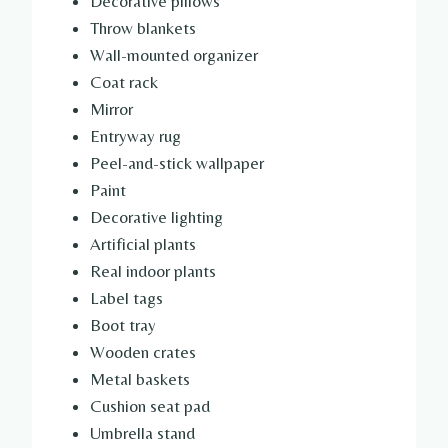
Decorative pillows
Throw blankets
Wall-mounted organizer
Coat rack
Mirror
Entryway rug
Peel-and-stick wallpaper
Paint
Decorative lighting
Artificial plants
Real indoor plants
Label tags
Boot tray
Wooden crates
Metal baskets
Cushion seat pad
Umbrella stand