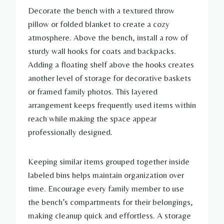
Decorate the bench with a textured throw
pillow or folded blanket to create a cozy
atmosphere. Above the bench, install a row of
sturdy wall hooks for coats and backpacks.
Adding a floating shelf above the hooks creates
another level of storage for decorative baskets
or framed family photos. This layered
arrangement keeps frequently used items within
reach while making the space appear
professionally designed.
Keeping similar items grouped together inside
labeled bins helps maintain organization over
time. Encourage every family member to use
the bench’s compartments for their belongings,
making cleanup quick and effortless. A storage