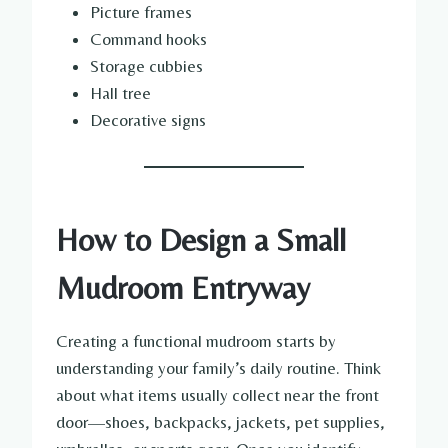
Picture frames
Command hooks
Storage cubbies
Hall tree
Decorative signs
How to Design a Small
Mudroom Entryway
Creating a functional mudroom starts by
understanding your family’s daily routine. Think
about what items usually collect near the front
door—shoes, backpacks, jackets, pet supplies,