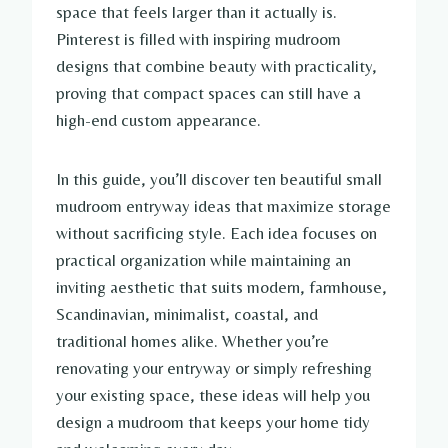
space that feels larger than it actually is.
Pinterest is filled with inspiring mudroom
designs that combine beauty with practicality,
proving that compact spaces can still have a
high-end custom appearance.
In this guide, you’ll discover ten beautiful small
mudroom entryway ideas that maximize storage
without sacrificing style. Each idea focuses on
practical organization while maintaining an
inviting aesthetic that suits modern, farmhouse,
Scandinavian, minimalist, coastal, and
traditional homes alike. Whether you’re
renovating your entryway or simply refreshing
your existing space, these ideas will help you
design a mudroom that keeps your home tidy