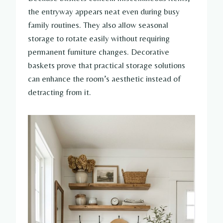
the entryway appears neat even during busy
family routines. They also allow seasonal
storage to rotate easily without requiring
permanent furniture changes. Decorative
baskets prove that practical storage solutions
can enhance the room’s aesthetic instead of
detracting from it.