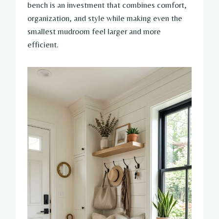
bench is an investment that combines comfort,
organization, and style while making even the
smallest mudroom feel larger and more
efficient.