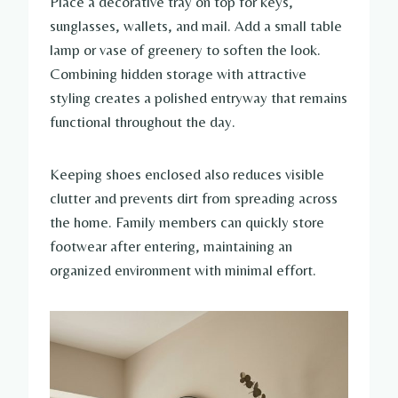
Place a decorative tray on top for keys,
sunglasses, wallets, and mail. Add a small table
lamp or vase of greenery to soften the look.
Combining hidden storage with attractive
styling creates a polished entryway that remains
functional throughout the day.
Keeping shoes enclosed also reduces visible
clutter and prevents dirt from spreading across
the home. Family members can quickly store
footwear after entering, maintaining an
organized environment with minimal effort.