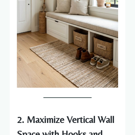
2. Maximize Vertical Wall
Space with Hooks and