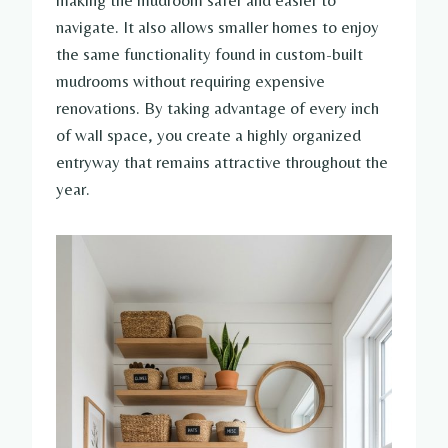
navigate. It also allows smaller homes to enjoy
the same functionality found in custom-built
mudrooms without requiring expensive
renovations. By taking advantage of every inch
of wall space, you create a highly organized
entryway that remains attractive throughout the
year.