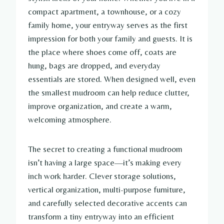
compact apartment, a townhouse, or a cozy
family home, your entryway serves as the first
impression for both your family and guests. It is
the place where shoes come off, coats are
hung, bags are dropped, and everyday
essentials are stored. When designed well, even
the smallest mudroom can help reduce clutter,
improve organization, and create a warm,
welcoming atmosphere.
The secret to creating a functional mudroom
isn’t having a large space—it’s making every
inch work harder. Clever storage solutions,
vertical organization, multi-purpose furniture,
and carefully selected decorative accents can
transform a tiny entryway into an efficient