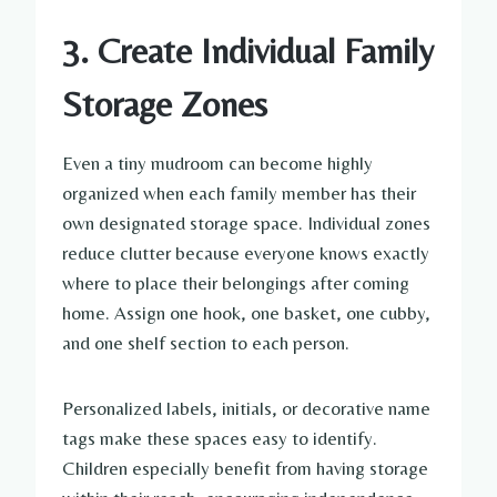
3. Create Individual Family
Storage Zones
Even a tiny mudroom can become highly
organized when each family member has their
own designated storage space. Individual zones
reduce clutter because everyone knows exactly
where to place their belongings after coming
home. Assign one hook, one basket, one cubby,
and one shelf section to each person.
Personalized labels, initials, or decorative name
tags make these spaces easy to identify.
Children especially benefit from having storage