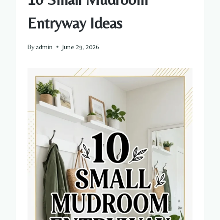
Entryway Ideas
By
admin
June 29, 2026