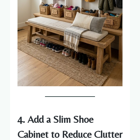
4. Add a Slim Shoe
Cabinet to Reduce Clutter