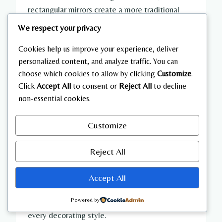
rectangular mirrors create a more traditional
appearance. Mirrors are also convenient for last-
We respect your privacy
minute outfit checks before leaving the house.
Cookies help us improve your experience, deliver
personalized content, and analyze traffic. You can
Pair neutral walls with warm wood accents,
choose which cookies to allow by clicking
Customize
.
woven baskets, and greenery to avoid a sterile
Click
Accept All
to consent or
Reject All
to decline
appearance. Simple black hardware adds subtle
non-essential cookies.
contrast without overwhelming the space.
Customize
Natural lighting, mirrors, and light paint work
together to transform compact mudrooms into
Reject All
welcoming entryways that feel significantly
larger than their actual dimensions. These
Accept All
inexpensive upgrades deliver dramatic visual
improvements while complementing nearly
Powered by
every decorating style.