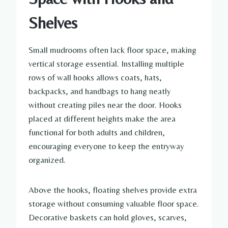
Shelves
Small mudrooms often lack floor space, making
vertical storage essential. Installing multiple
rows of wall hooks allows coats, hats,
backpacks, and handbags to hang neatly
without creating piles near the door. Hooks
placed at different heights make the area
functional for both adults and children,
encouraging everyone to keep the entryway
organized.
Above the hooks, floating shelves provide extra
storage without consuming valuable floor space.
Decorative baskets can hold gloves, scarves,