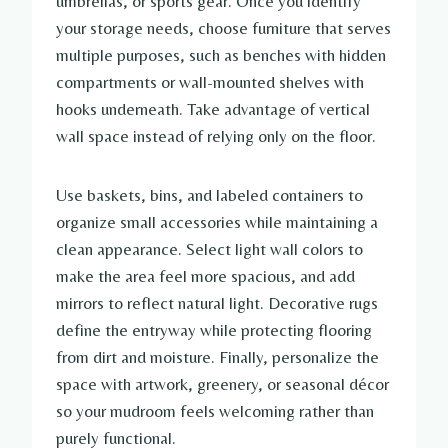
umbrellas, or sports gear. Once you identify
your storage needs, choose furniture that serves
multiple purposes, such as benches with hidden
compartments or wall-mounted shelves with
hooks underneath. Take advantage of vertical
wall space instead of relying only on the floor.
Use baskets, bins, and labeled containers to
organize small accessories while maintaining a
clean appearance. Select light wall colors to
make the area feel more spacious, and add
mirrors to reflect natural light. Decorative rugs
define the entryway while protecting flooring
from dirt and moisture. Finally, personalize the
space with artwork, greenery, or seasonal décor
so your mudroom feels welcoming rather than
purely functional.