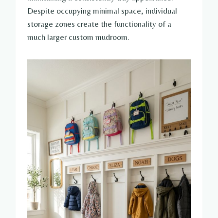
Despite occupying minimal space, individual
storage zones create the functionality of a
much larger custom mudroom.