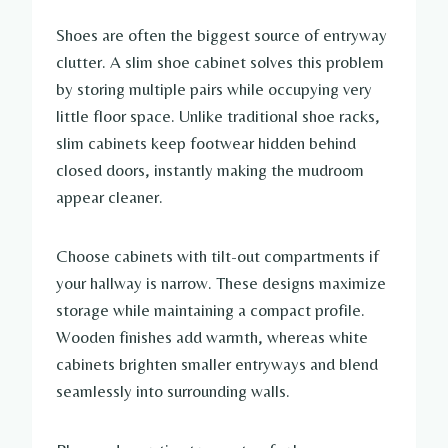
Shoes are often the biggest source of entryway
clutter. A slim shoe cabinet solves this problem
by storing multiple pairs while occupying very
little floor space. Unlike traditional shoe racks,
slim cabinets keep footwear hidden behind
closed doors, instantly making the mudroom
appear cleaner.
Choose cabinets with tilt-out compartments if
your hallway is narrow. These designs maximize
storage while maintaining a compact profile.
Wooden finishes add warmth, whereas white
cabinets brighten smaller entryways and blend
seamlessly into surrounding walls.