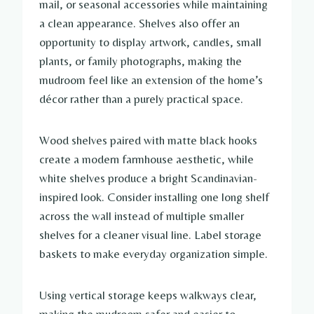
mail, or seasonal accessories while maintaining
a clean appearance. Shelves also offer an
opportunity to display artwork, candles, small
plants, or family photographs, making the
mudroom feel like an extension of the home’s
décor rather than a purely practical space.
Wood shelves paired with matte black hooks
create a modern farmhouse aesthetic, while
white shelves produce a bright Scandinavian-
inspired look. Consider installing one long shelf
across the wall instead of multiple smaller
shelves for a cleaner visual line. Label storage
baskets to make everyday organization simple.
Using vertical storage keeps walkways clear,
making the mudroom safer and easier to