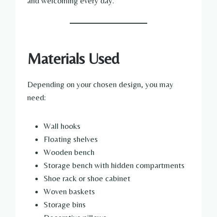
and welcoming every day.
Materials Used
Depending on your chosen design, you may
need:
Wall hooks
Floating shelves
Wooden bench
Storage bench with hidden compartments
Shoe rack or shoe cabinet
Woven baskets
Storage bins