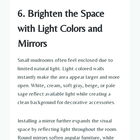
6. Brighten the Space
with Light Colors and
Mirrors
Small mudrooms often feel enclosed due to
limited natural light. Light-colored walls
instantly make the area appear larger and more
open. White, cream, soft gray, beige, or pale
sage reflect available light while creating a
clean background for decorative accessories.
Installing a mirror further expands the visual
space by reflecting light throughout the room.
Round mirrors soften angular furniture, while