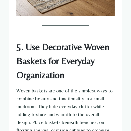
5. Use Decorative Woven
Baskets for Everyday
Organization
Woven baskets are one of the simplest ways to
combine beauty and functionality in a small
mudroom. They hide everyday clutter while
adding texture and warmth to the overall
design. Place baskets beneath benches, on
floating shelves, or inside cubbies to organize