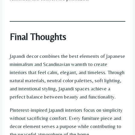
Final Thoughts
Japandi decor combines the best elements of Japanese
minimalism and Scandinavian warmth to create
interiors that feel calm, elegant, and timeless. Through
natural materials, neutral color palettes, soft lighting,
and intentional styling, Japandi spaces achieve a
perfect balance between beauty and functionality.
Pinterest-inspired Japandi interiors focus on simplicity
without sacrificing comfort. Every furniture piece and
decor element serves a purpose while contributing to
the peaceful atmosphere of the home.