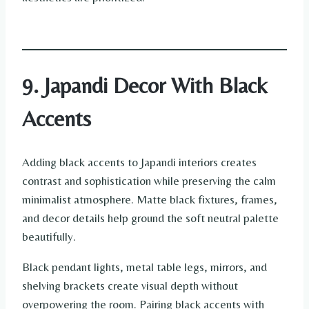
9. Japandi Decor With Black
Accents
Adding black accents to Japandi interiors creates
contrast and sophistication while preserving the calm
minimalist atmosphere. Matte black fixtures, frames,
and decor details help ground the soft neutral palette
beautifully.
Black pendant lights, metal table legs, mirrors, and
shelving brackets create visual depth without
overpowering the room. Pairing black accents with