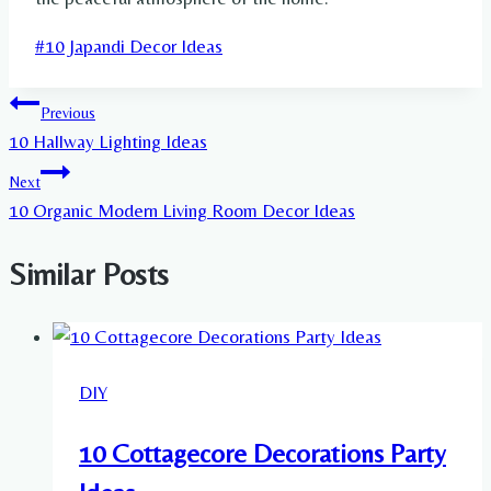
Post
#
10 Japandi Decor Ideas
Tags:
Post
Previous
10 Hallway Lighting Ideas
navigation
Next
10 Organic Modern Living Room Decor Ideas
Similar Posts
DIY
10 Cottagecore Decorations Party