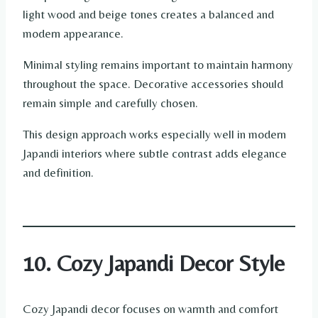
light wood and beige tones creates a balanced and
modern appearance.
Minimal styling remains important to maintain harmony
throughout the space. Decorative accessories should
remain simple and carefully chosen.
This design approach works especially well in modern
Japandi interiors where subtle contrast adds elegance
and definition.
10. Cozy Japandi Decor Style
Cozy Japandi decor focuses on warmth and comfort