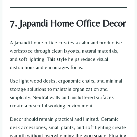
7. Japandi Home Office Decor
A Japandi home office creates a calm and productive
workspace through clean layouts, natural materials,
and soft lighting. This style helps reduce visual
distractions and encourages focus.
Use light wood desks, ergonomic chairs, and minimal
storage solutions to maintain organization and
simplicity. Neutral walls and uncluttered surfaces
create a peaceful working environment.
Decor should remain practical and limited. Ceramic
desk accessories, small plants, and soft lighting create
warmth without overwhelming the workspace. Floating