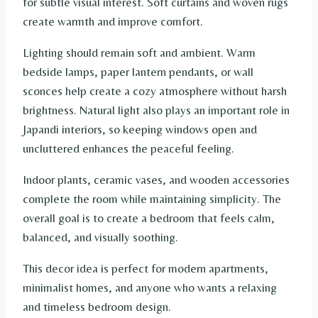
for subtle visual interest. Soft curtains and woven rugs
create warmth and improve comfort.
Lighting should remain soft and ambient. Warm
bedside lamps, paper lantern pendants, or wall
sconces help create a cozy atmosphere without harsh
brightness. Natural light also plays an important role in
Japandi interiors, so keeping windows open and
uncluttered enhances the peaceful feeling.
Indoor plants, ceramic vases, and wooden accessories
complete the room while maintaining simplicity. The
overall goal is to create a bedroom that feels calm,
balanced, and visually soothing.
This decor idea is perfect for modern apartments,
minimalist homes, and anyone who wants a relaxing
and timeless bedroom design.