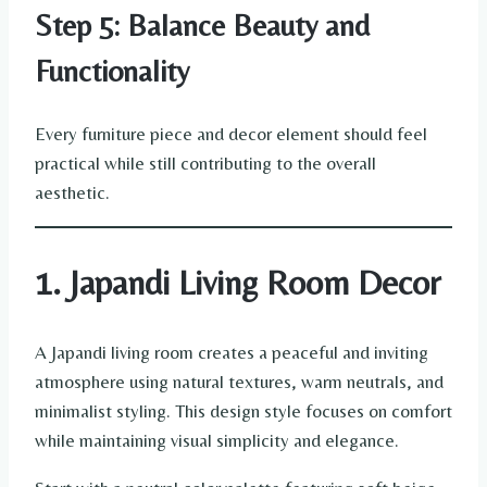
Step 5: Balance Beauty and
Functionality
Every furniture piece and decor element should feel
practical while still contributing to the overall
aesthetic.
1. Japandi Living Room Decor
A Japandi living room creates a peaceful and inviting
atmosphere using natural textures, warm neutrals, and
minimalist styling. This design style focuses on comfort
while maintaining visual simplicity and elegance.