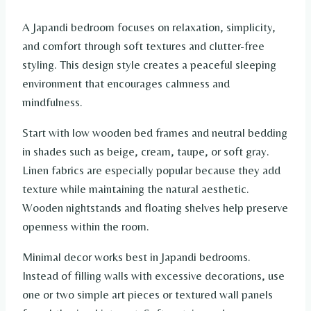
A Japandi bedroom focuses on relaxation, simplicity,
and comfort through soft textures and clutter-free
styling. This design style creates a peaceful sleeping
environment that encourages calmness and
mindfulness.
Start with low wooden bed frames and neutral bedding
in shades such as beige, cream, taupe, or soft gray.
Linen fabrics are especially popular because they add
texture while maintaining the natural aesthetic.
Wooden nightstands and floating shelves help preserve
openness within the room.
Minimal decor works best in Japandi bedrooms.
Instead of filling walls with excessive decorations, use
one or two simple art pieces or textured wall panels