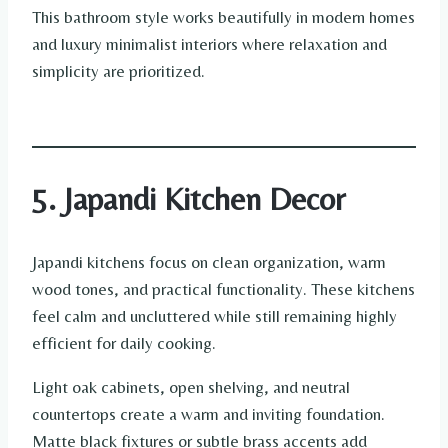
This bathroom style works beautifully in modern homes
and luxury minimalist interiors where relaxation and
simplicity are prioritized.
5. Japandi Kitchen Decor
Japandi kitchens focus on clean organization, warm
wood tones, and practical functionality. These kitchens
feel calm and uncluttered while still remaining highly
efficient for daily cooking.
Light oak cabinets, open shelving, and neutral
countertops create a warm and inviting foundation.
Matte black fixtures or subtle brass accents add