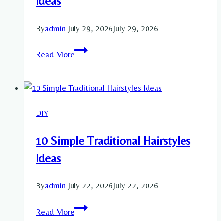
Ideas
By
admin
July 29, 2026
July 29, 2026
10
Read More
Cottagecore
Decorations
Party
Ideas
DIY
10 Simple Traditional Hairstyles
Ideas
By
admin
July 22, 2026
July 22, 2026
10
Read More
Simple