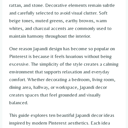
rattan, and stone. Decorative elements remain subtle
and carefully selected to avoid visual clutter. Soft
beige tones, muted greens, earthy browns, warm
whites, and charcoal accents are commonly used to
maintain harmony throughout the interior.
One reason Japandi design has become so popular on
Pinterest is because it feels luxurious without being
excessive. The simplicity of the style creates a calming
environment that supports relaxation and everyday
comfort. Whether decorating a bedroom, living room,
dining area, hallway, or workspace, Japandi decor
creates spaces that feel grounded and visually
balanced.
This guide explores ten beautiful Japandi decor ideas
inspired by modern Pinterest aesthetics. Each idea