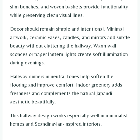
slim benches, and woven baskets provide functionality
while preserving clean visual lines.
Decor should remain simple and intentional. Minimal
artwork, ceramic vases, candles, and mirrors add subtle
beauty without cluttering the hallway. Warm wall
sconces or paper lantern lights create soft illumination
during evenings.
Hallway runners in neutral tones help soften the
flooring and improve comfort. Indoor greenery adds
freshness and complements the natural Japandi
aesthetic beautifully.
This hallway design works especially well in minimalist
homes and Scandinavian-inspired interiors.