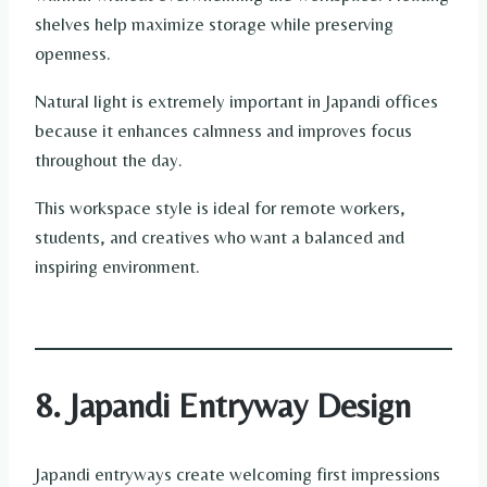
shelves help maximize storage while preserving
openness.
Natural light is extremely important in Japandi offices
because it enhances calmness and improves focus
throughout the day.
This workspace style is ideal for remote workers,
students, and creatives who want a balanced and
inspiring environment.
8. Japandi Entryway Design
Japandi entryways create welcoming first impressions