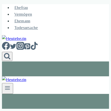
Skip
Ehefrau​
to
Vermögen
content
Ehemann
Todesursache