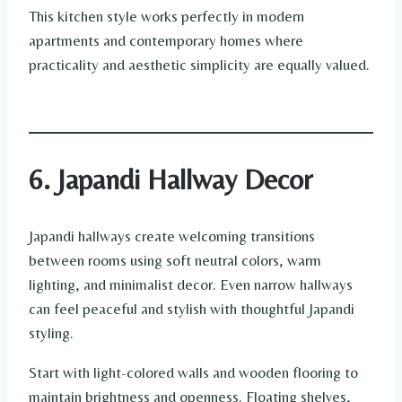
This kitchen style works perfectly in modern
apartments and contemporary homes where
practicality and aesthetic simplicity are equally valued.
6. Japandi Hallway Decor
Japandi hallways create welcoming transitions
between rooms using soft neutral colors, warm
lighting, and minimalist decor. Even narrow hallways
can feel peaceful and stylish with thoughtful Japandi
styling.
Start with light-colored walls and wooden flooring to
maintain brightness and openness. Floating shelves,