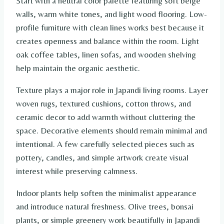
Start with a neutral color palette featuring soft beige
walls, warm white tones, and light wood flooring. Low-
profile furniture with clean lines works best because it
creates openness and balance within the room. Light
oak coffee tables, linen sofas, and wooden shelving
help maintain the organic aesthetic.
Texture plays a major role in Japandi living rooms. Layer
woven rugs, textured cushions, cotton throws, and
ceramic decor to add warmth without cluttering the
space. Decorative elements should remain minimal and
intentional. A few carefully selected pieces such as
pottery, candles, and simple artwork create visual
interest while preserving calmness.
Indoor plants help soften the minimalist appearance
and introduce natural freshness. Olive trees, bonsai
plants, or simple greenery work beautifully in Japandi