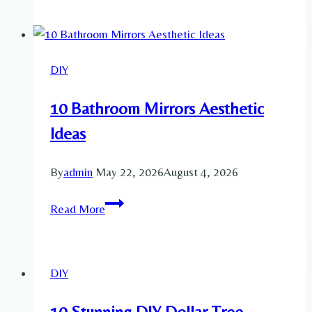
Traditional
Hairstyles
Ideas
DIY
10 Bathroom Mirrors Aesthetic
Ideas
By
admin
May 22, 2026
August 4, 2026
10
Read More
Bathroom
Mirrors
Aesthetic
DIY
Ideas
10 Stunning DIY Dollar Tree