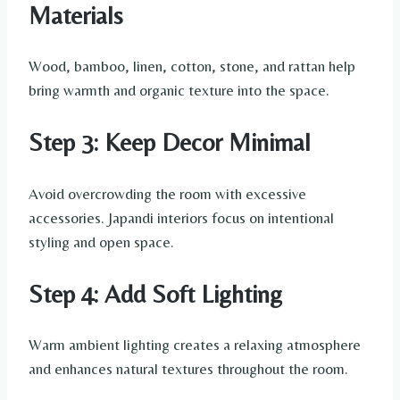
Materials
Wood, bamboo, linen, cotton, stone, and rattan help
bring warmth and organic texture into the space.
Step 3: Keep Decor Minimal
Avoid overcrowding the room with excessive
accessories. Japandi interiors focus on intentional
styling and open space.
Step 4: Add Soft Lighting
Warm ambient lighting creates a relaxing atmosphere
and enhances natural textures throughout the room.