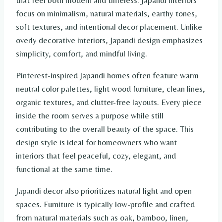
that feel both modern and timeless. Japandi interiors
focus on minimalism, natural materials, earthy tones,
soft textures, and intentional decor placement. Unlike
overly decorative interiors, Japandi design emphasizes
simplicity, comfort, and mindful living.
Pinterest-inspired Japandi homes often feature warm
neutral color palettes, light wood furniture, clean lines,
organic textures, and clutter-free layouts. Every piece
inside the room serves a purpose while still
contributing to the overall beauty of the space. This
design style is ideal for homeowners who want
interiors that feel peaceful, cozy, elegant, and
functional at the same time.
Japandi decor also prioritizes natural light and open
spaces. Furniture is typically low-profile and crafted
from natural materials such as oak, bamboo, linen,