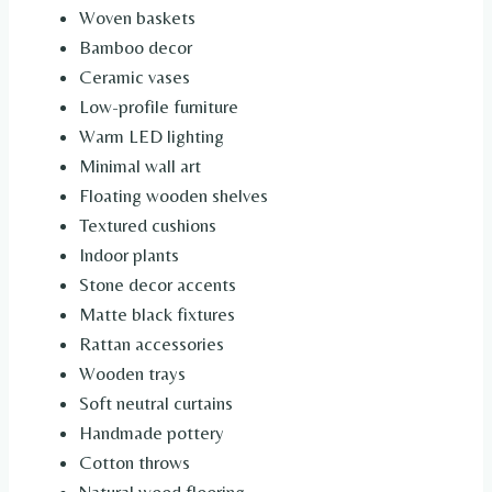
Woven baskets
Bamboo decor
Ceramic vases
Low-profile furniture
Warm LED lighting
Minimal wall art
Floating wooden shelves
Textured cushions
Indoor plants
Stone decor accents
Matte black fixtures
Rattan accessories
Wooden trays
Soft neutral curtains
Handmade pottery
Cotton throws