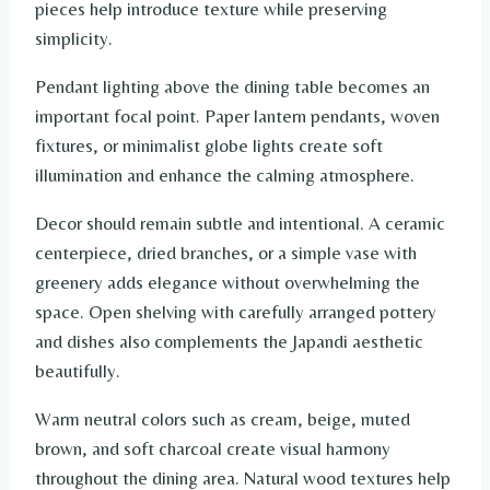
pieces help introduce texture while preserving
simplicity.
Pendant lighting above the dining table becomes an
important focal point. Paper lantern pendants, woven
fixtures, or minimalist globe lights create soft
illumination and enhance the calming atmosphere.
Decor should remain subtle and intentional. A ceramic
centerpiece, dried branches, or a simple vase with
greenery adds elegance without overwhelming the
space. Open shelving with carefully arranged pottery
and dishes also complements the Japandi aesthetic
beautifully.
Warm neutral colors such as cream, beige, muted
brown, and soft charcoal create visual harmony
throughout the dining area. Natural wood textures help