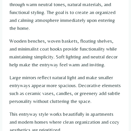
through warm neutral tones, natural materials, and
functional styling. The goal is to create an organized
and calming atmosphere immediately upon entering
the home.
Wooden benches, woven baskets, floating shelves,
and minimalist coat hooks provide functionality while
maintaining simplicity. Soft lighting and neutral decor
help make the entryway feel warm and inviting.
Large mirrors reflect natural light and make smaller
entryways appear more spacious. Decorative elements
such as ceramic vases, candles, or greenery add subtle
personality without cluttering the space.
This entryway style works beautifully in apartments
and modern homes where clean organization and cozy
aesthetics are prioritized.