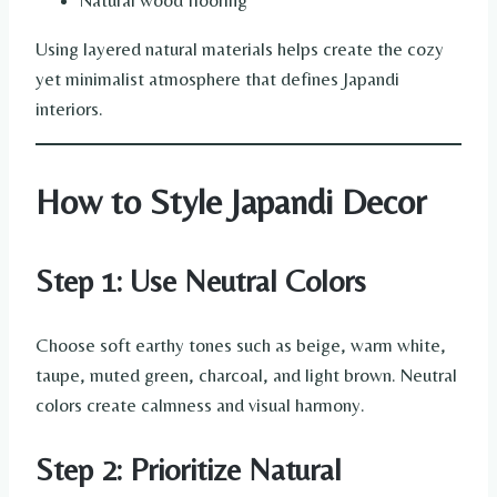
Natural wood flooring
Using layered natural materials helps create the cozy
yet minimalist atmosphere that defines Japandi
interiors.
How to Style Japandi Decor
Step 1: Use Neutral Colors
Choose soft earthy tones such as beige, warm white,
taupe, muted green, charcoal, and light brown. Neutral
colors create calmness and visual harmony.
Step 2: Prioritize Natural