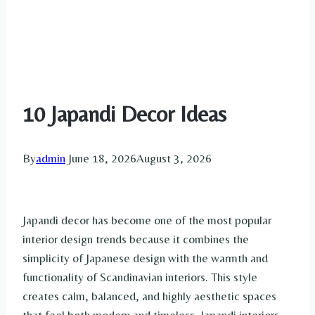
10 Japandi Decor Ideas
By
admin
June 18, 2026
August 3, 2026
Japandi decor has become one of the most popular
interior design trends because it combines the
simplicity of Japanese design with the warmth and
functionality of Scandinavian interiors. This style
creates calm, balanced, and highly aesthetic spaces