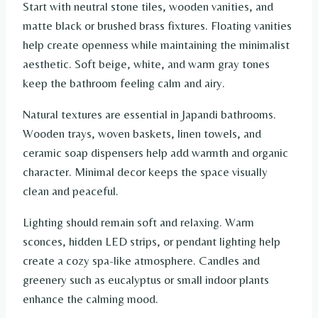
Start with neutral stone tiles, wooden vanities, and
matte black or brushed brass fixtures. Floating vanities
help create openness while maintaining the minimalist
aesthetic. Soft beige, white, and warm gray tones
keep the bathroom feeling calm and airy.
Natural textures are essential in Japandi bathrooms.
Wooden trays, woven baskets, linen towels, and
ceramic soap dispensers help add warmth and organic
character. Minimal decor keeps the space visually
clean and peaceful.
Lighting should remain soft and relaxing. Warm
sconces, hidden LED strips, or pendant lighting help
create a cozy spa-like atmosphere. Candles and
greenery such as eucalyptus or small indoor plants
enhance the calming mood.