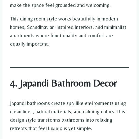
make the space feel grounded and welcoming.
This dining room style works beautifully in modern
homes, Scandinavian-inspired interiors, and minimalist
apartments where functionality and comfort are
equally important.
4. Japandi Bathroom Decor
Japandi bathrooms create spa-like environments using
clean lines, natural materials, and calming colors. This
design style transforms bathrooms into relaxing
retreats that feel luxurious yet simple.