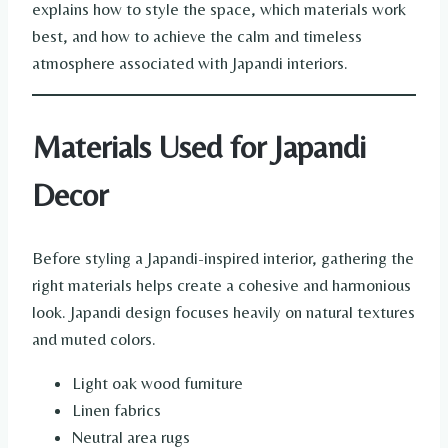
explains how to style the space, which materials work
best, and how to achieve the calm and timeless
atmosphere associated with Japandi interiors.
Materials Used for Japandi
Decor
Before styling a Japandi-inspired interior, gathering the
right materials helps create a cohesive and harmonious
look. Japandi design focuses heavily on natural textures
and muted colors.
Light oak wood furniture
Linen fabrics
Neutral area rugs