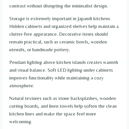
contrast without disrupting the minimalist design.
Storage is extremely important in Japandi kitchens.
Hidden cabinets and organized shelves help maintain a
clutter-free appearance. Decorative items should
remain practical, such as ceramic bowls, wooden
utensils, or handmade pottery.
Pendant lighting above kitchen islands creates warmth
and visual balance. Soft LED lighting under cabinets
improves functionality while maintaining a cozy
atmosphere.
Natural textures such as stone backsplashes, wooden
cutting boards, and linen towels help soften the clean
kitchen lines and make the space feel more
welcoming.