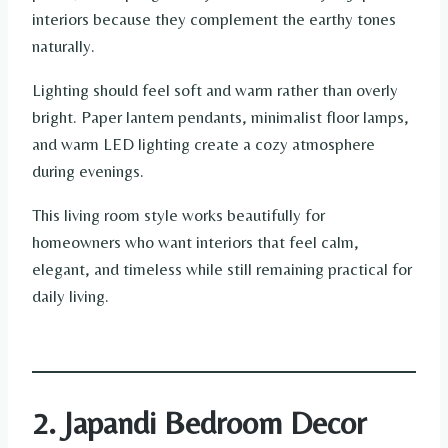
interiors because they complement the earthy tones
naturally.
Lighting should feel soft and warm rather than overly
bright. Paper lantern pendants, minimalist floor lamps,
and warm LED lighting create a cozy atmosphere
during evenings.
This living room style works beautifully for
homeowners who want interiors that feel calm,
elegant, and timeless while still remaining practical for
daily living.
2. Japandi Bedroom Decor