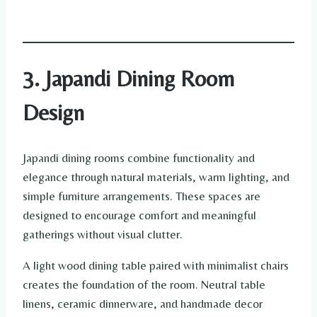
3. Japandi Dining Room
Design
Japandi dining rooms combine functionality and
elegance through natural materials, warm lighting, and
simple furniture arrangements. These spaces are
designed to encourage comfort and meaningful
gatherings without visual clutter.
A light wood dining table paired with minimalist chairs
creates the foundation of the room. Neutral table
linens, ceramic dinnerware, and handmade decor