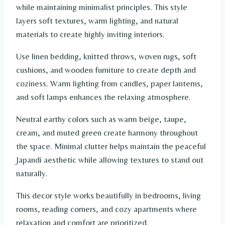
while maintaining minimalist principles. This style
layers soft textures, warm lighting, and natural
materials to create highly inviting interiors.
Use linen bedding, knitted throws, woven rugs, soft
cushions, and wooden furniture to create depth and
coziness. Warm lighting from candles, paper lanterns,
and soft lamps enhances the relaxing atmosphere.
Neutral earthy colors such as warm beige, taupe,
cream, and muted green create harmony throughout
the space. Minimal clutter helps maintain the peaceful
Japandi aesthetic while allowing textures to stand out
naturally.
This decor style works beautifully in bedrooms, living
rooms, reading corners, and cozy apartments where
relaxation and comfort are prioritized.