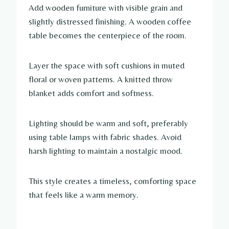
Add wooden furniture with visible grain and
slightly distressed finishing. A wooden coffee
table becomes the centerpiece of the room.
Layer the space with soft cushions in muted
floral or woven patterns. A knitted throw
blanket adds comfort and softness.
Lighting should be warm and soft, preferably
using table lamps with fabric shades. Avoid
harsh lighting to maintain a nostalgic mood.
This style creates a timeless, comforting space
that feels like a warm memory.