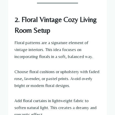
2. Floral Vintage Cozy Living
Room Setup
Floral patterns are a signature element of
vintage interiors. This idea focuses on
incorporating florals in a soft, balanced way.
Choose floral cushions or upholstery with faded
rose, lavender, or pastel prints. Avoid overly
bright or modern floral designs.
Add floral curtains in lightweight fabric to
soften natural light. This creates a dreamy and
romantic effect.