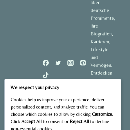
über
deutsche
Prominente,
ihre
Biografien,
Karrieren,
Lifestyle
und
Vermögen.
Entdecken
Sie
We respect your privacy
spannende
Geschichten
Cookies help us improve your experience, deliver
und aktuelle
personalized content, and analyze traffic. You can
Einblicke in
choose which cookies to allow by clicking
Customize
.
das Leben
Click
Accept All
to consent or
Reject All
to decline
der
non-essential cookies.