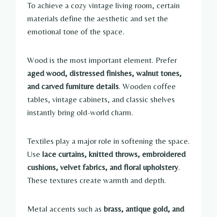
To achieve a cozy vintage living room, certain
materials define the aesthetic and set the
emotional tone of the space.
Wood is the most important element. Prefer
aged wood, distressed finishes, walnut tones,
and carved furniture details
. Wooden coffee
tables, vintage cabinets, and classic shelves
instantly bring old-world charm.
Textiles play a major role in softening the space.
Use
lace curtains, knitted throws, embroidered
cushions, velvet fabrics, and floral upholstery
.
These textures create warmth and depth.
Metal accents such as
brass, antique gold, and