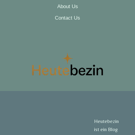
About Us
Contact Us
Heutebezin
ist ein Blog