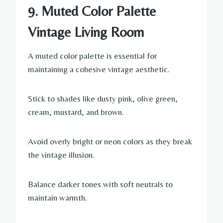
9. Muted Color Palette
Vintage Living Room
A muted color palette is essential for
maintaining a cohesive vintage aesthetic.
Stick to shades like dusty pink, olive green,
cream, mustard, and brown.
Avoid overly bright or neon colors as they break
the vintage illusion.
Balance darker tones with soft neutrals to
maintain warmth.