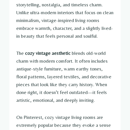
storytelling, nostalgia, and timeless charm.
Unlike ultra-modern interiors that focus on clean
minimalism, vintage-inspired living rooms
embrace warmth, character, and a slightly lived-
in beauty that feels personal and soulful.
The
cozy vintage aesthetic
blends old-world
charm with modern comfort. It often includes
antique-style furniture, warm earthy tones,
floral patterns, layered textiles, and decorative
pieces that look like they carry history. When
done right, it doesn’t feel outdated—it feels
artistic, emotional, and deeply inviting.
On Pinterest, cozy vintage living rooms are
extremely popular because they evoke a sense