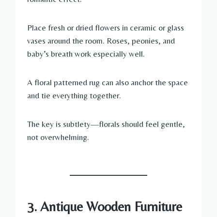
Place fresh or dried flowers in ceramic or glass
vases around the room. Roses, peonies, and
baby’s breath work especially well.
A floral patterned rug can also anchor the space
and tie everything together.
The key is subtlety—florals should feel gentle,
not overwhelming.
3. Antique Wooden Furniture