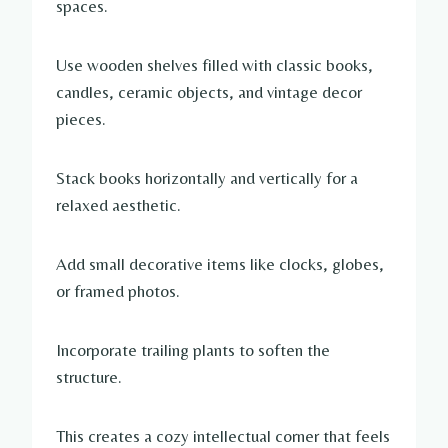
spaces.
Use wooden shelves filled with classic books,
candles, ceramic objects, and vintage decor
pieces.
Stack books horizontally and vertically for a
relaxed aesthetic.
Add small decorative items like clocks, globes,
or framed photos.
Incorporate trailing plants to soften the
structure.
This creates a cozy intellectual corner that feels