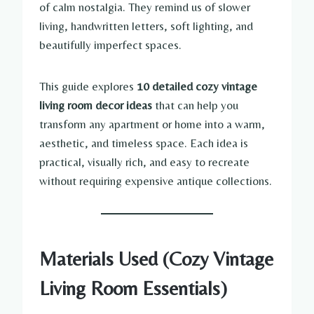
of calm nostalgia. They remind us of slower
living, handwritten letters, soft lighting, and
beautifully imperfect spaces.
This guide explores
10 detailed cozy vintage
living room decor ideas
that can help you
transform any apartment or home into a warm,
aesthetic, and timeless space. Each idea is
practical, visually rich, and easy to recreate
without requiring expensive antique collections.
Materials Used (Cozy Vintage
Living Room Essentials)