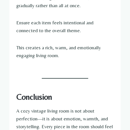
gradually rather than all at once.
Ensure each item feels intentional and
connected to the overall theme.
This creates a rich, warm, and emotionally
engaging living room.
Conclusion
A cozy vintage living room is not about
perfection—it is about emotion, warmth, and
storytelling. Every piece in the room should feel