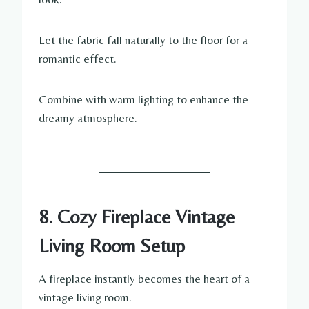
Let the fabric fall naturally to the floor for a
romantic effect.
Combine with warm lighting to enhance the
dreamy atmosphere.
8. Cozy Fireplace Vintage
Living Room Setup
A fireplace instantly becomes the heart of a
vintage living room.