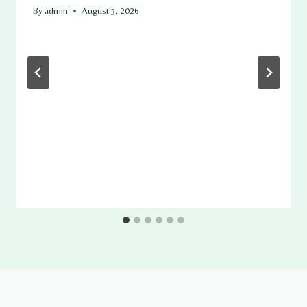
By
admin
August 3, 2026