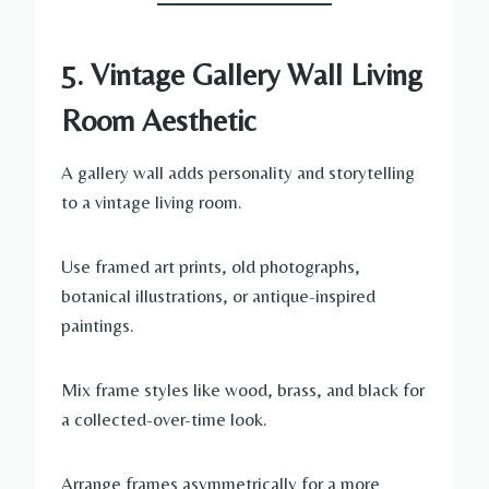
5. Vintage Gallery Wall Living
Room Aesthetic
A gallery wall adds personality and storytelling
to a vintage living room.
Use framed art prints, old photographs,
botanical illustrations, or antique-inspired
paintings.
Mix frame styles like wood, brass, and black for
a collected-over-time look.
Arrange frames asymmetrically for a more