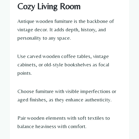
Cozy Living Room
Antique wooden furniture is the backbone of
vintage decor. It adds depth, history, and
personality to any space.
Use carved wooden coffee tables, vintage
cabinets, or old-style bookshelves as focal
points.
Choose furniture with visible imperfections or
aged finishes, as they enhance authenticity.
Pair wooden elements with soft textiles to
balance heaviness with comfort.