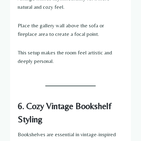
natural and cozy feel.
Place the gallery wall above the sofa or
fireplace area to create a focal point.
This setup makes the room feel artistic and
deeply personal.
6. Cozy Vintage Bookshelf
Styling
Bookshelves are essential in vintage-inspired