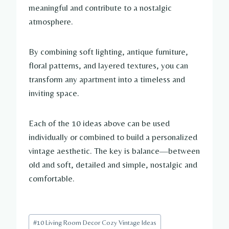
meaningful and contribute to a nostalgic
atmosphere.
By combining soft lighting, antique furniture,
floral patterns, and layered textures, you can
transform any apartment into a timeless and
inviting space.
Each of the 10 ideas above can be used
individually or combined to build a personalized
vintage aesthetic. The key is balance—between
old and soft, detailed and simple, nostalgic and
comfortable.
Post
#
10 Living Room Decor Cozy Vintage Ideas