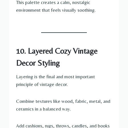
This palette creates a calm, nostalgic
environment that feels visually soothing.
10. Layered Cozy Vintage
Decor Styling
Layering is the final and most important
principle of vintage decor.
Combine textures like wood, fabric, metal, and
ceramics in a balanced way.
Add cushions, rugs, throws, candles, and books