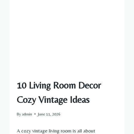
10 Living Room Decor
Cozy Vintage Ideas
By
admin
June 11, 2026
A cozy vintage living room is all about