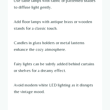
Use table lamps with fabric or patterned shades
to diffuse light gently.
Add floor lamps with antique brass or wooden
stands for a classic touch.
Candles in glass holders or metal lanterns
enhance the cozy atmosphere.
Fairy lights can be subtly added behind curtains
or shelves for a dreamy effect.
Avoid modern white LED lighting as it disrupts
the vintage mood.