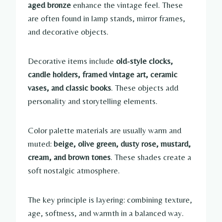
aged bronze
enhance the vintage feel. These
are often found in lamp stands, mirror frames,
and decorative objects.
Decorative items include
old-style clocks,
candle holders, framed vintage art, ceramic
vases, and classic books
. These objects add
personality and storytelling elements.
Color palette materials are usually warm and
muted:
beige, olive green, dusty rose, mustard,
cream, and brown tones
. These shades create a
soft nostalgic atmosphere.
The key principle is layering: combining texture,
age, softness, and warmth in a balanced way.