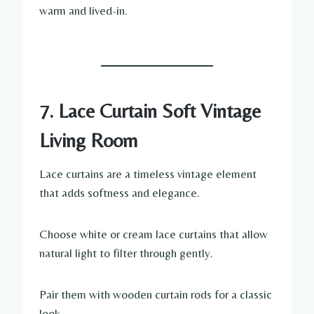
warm and lived-in.
7. Lace Curtain Soft Vintage
Living Room
Lace curtains are a timeless vintage element
that adds softness and elegance.
Choose white or cream lace curtains that allow
natural light to filter through gently.
Pair them with wooden curtain rods for a classic
look.