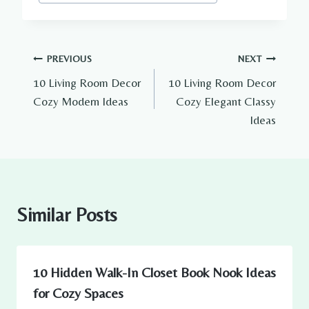
Tags:
Post
PREVIOUS
NEXT
10 Living Room Decor
10 Living Room Decor
navigation
Cozy Modern Ideas
Cozy Elegant Classy
Ideas
Similar Posts
10 Hidden Walk-In Closet Book Nook Ideas
for Cozy Spaces