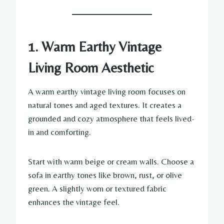
1. Warm Earthy Vintage
Living Room Aesthetic
A warm earthy vintage living room focuses on
natural tones and aged textures. It creates a
grounded and cozy atmosphere that feels lived-
in and comforting.
Start with warm beige or cream walls. Choose a
sofa in earthy tones like brown, rust, or olive
green. A slightly worn or textured fabric
enhances the vintage feel.