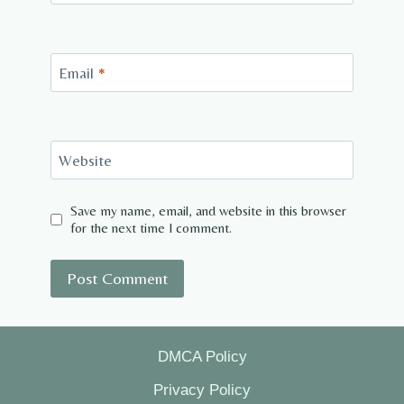
Email
*
Website
Save my name, email, and website in this browser
for the next time I comment.
DMCA Policy
Privacy Policy