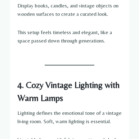
Display books, candles, and vintage objects on
wooden surfaces to create a curated look.
This setup feels timeless and elegant, like a
space passed down through generations.
4. Cozy Vintage Lighting with
Warm Lamps
Lighting defines the emotional tone of a vintage
living room. Soft, warm lighting is essential.