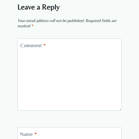
Leave a Reply
Your email address will not be published.
Required fields are
marked
*
Comment
*
Name
*