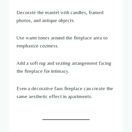
Decorate the mantel with candles, framed
photos, and antique objects.
Use warm tones around the fireplace area to
emphasize coziness.
Add a soft rug and seating arrangement facing
the fireplace for intimacy.
Even a decorative faux fireplace can create the
same aesthetic effect in apartments.